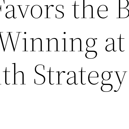
avors the B
 Winning at
th Strateg