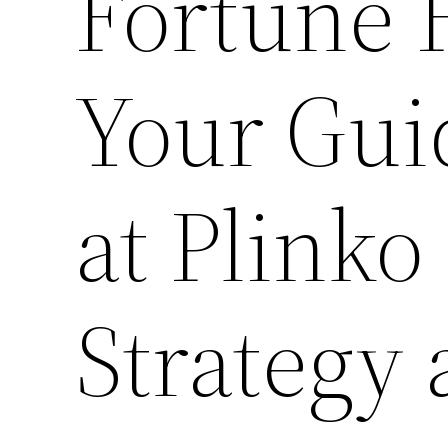
Fortune 
Your Gui
at Plinko
Strategy