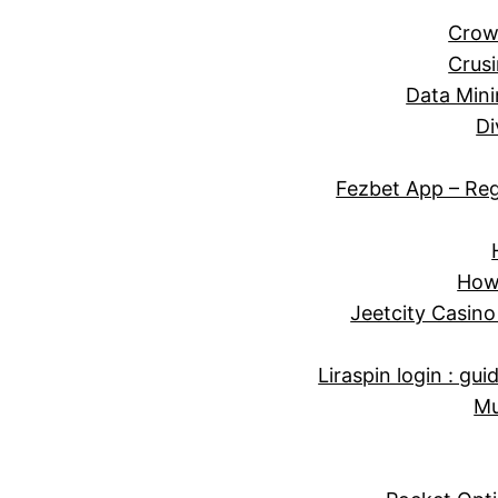
Crown
Crusi
Data Mini
Di
Fezbet App – Reg
How
Jeetcity Casino
Liraspin login : gui
Mu