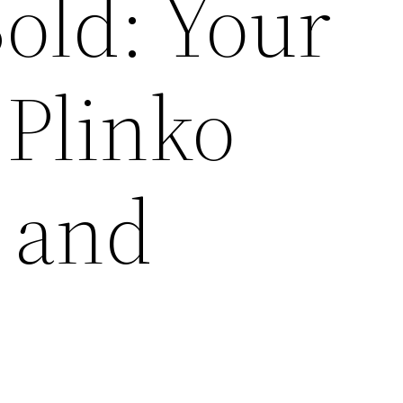
old: Your
 Plinko
y and