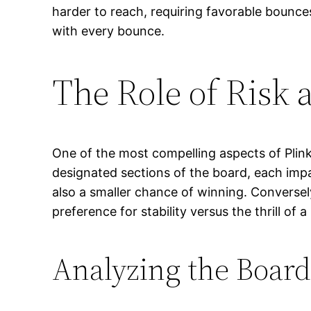
harder to reach, requiring favorable bounces 
with every bounce.
The Role of Risk
One of the most compelling aspects of Plinko 
designated sections of the board, each impa
also a smaller chance of winning. Conversel
preference for stability versus the thrill of
Analyzing the Board