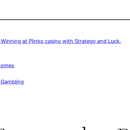
 Winning at Plinko casino with Strategy and Luck.
tcomes
 Gambling