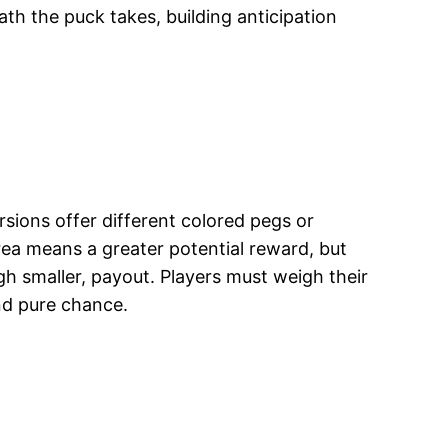
ath the puck takes, building anticipation
ersions offer different colored pegs or
rea means a greater potential reward, but
gh smaller, payout. Players must weigh their
ond pure chance.
s