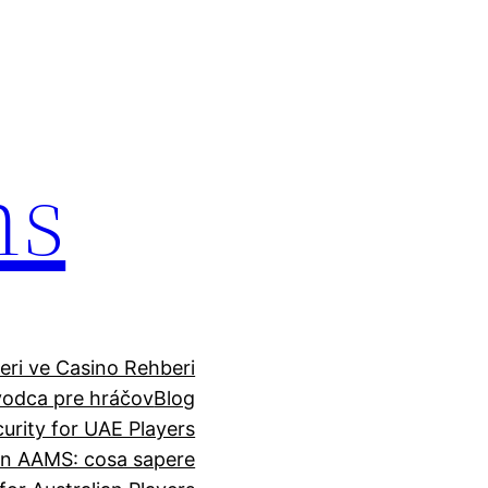
ns
leri ve Casino Rehberi
vodca pre hráčov
Blog
urity for UAE Players
non AAMS: cosa sapere