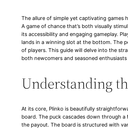
The allure of simple yet captivating games 
A game of chance that’s both visually stimu
its accessibility and engaging gameplay. Pla
lands in a winning slot at the bottom. The 
of players. This guide will delve into the s
both newcomers and seasoned enthusiasts a
Understanding the
At its core, Plinko is beautifully straightfo
board. The puck cascades down through a fie
the payout. The board is structured with vari