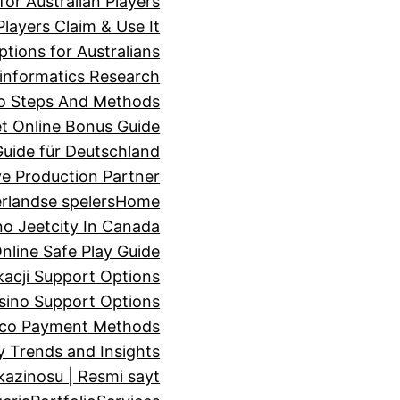
or Australian Players
ayers Claim & Use It
ions for Australians
oinformatics Research
no Steps And Methods
t Online Bonus Guide
Guide für Deutschland
ve Production Partner
rlandse spelers
Home
no Jeetcity In Canada
nline Safe Play Guide
kacji Support Options
sino Support Options
anco Payment Methods
y Trends and Insights
kazinosu | Rəsmi sayt