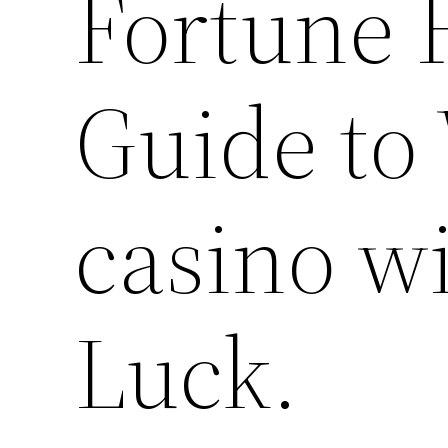
Fortune F
Guide to
casino wi
Luck.