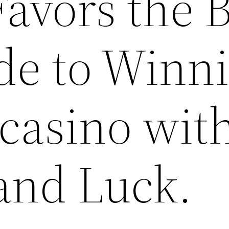
Favors the 
de to Winn
 casino wit
 and Luck.