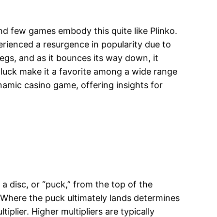
nd few games embody this quite like Plinko.
rienced a resurgence in popularity due to
pegs, and as it bounces its way down, it
e luck make it a favorite among a wide range
ynamic casino game, offering insights for
 a disc, or “puck,” from the top of the
 Where the puck ultimately lands determines
iplier. Higher multipliers are typically