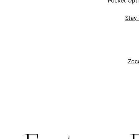
Pocket Opti
Stay 
Zocc