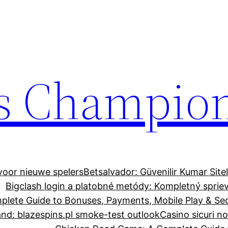
s Champio
 voor nieuwe spelers
Betsalvador: Güvenilir Kumar Site
Bigclash login a platobné metódy: Kompletný sprie
plete Guide to Bonuses, Payments, Mobile Play & Sec
and: blazespins.pl smoke-test outlook
Casino sicuri 