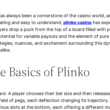
has always been a cornerstone of the casino world, a
lating and easy to understand,
plinko casino
has expe
yers drop a puck from the top of a board filled with 
potential for variable payouts and the element of pur
trategies, nuances, and excitement surrounding this d
like.
 Basics of Plinko
rward. A player chooses their bet size and then releases
ld of pegs, each deflection changing its trajectory.
ous slots at the bottom, each offering a different mult