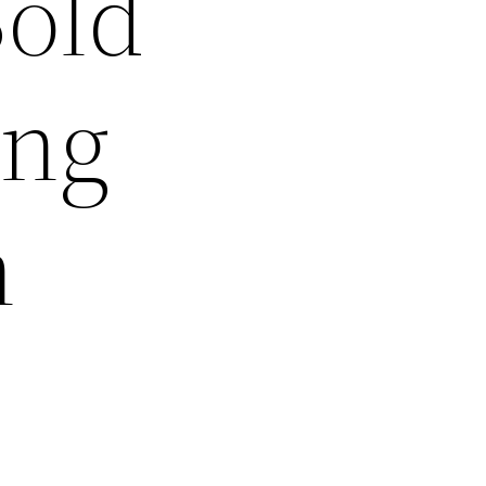
Bold
ing
h