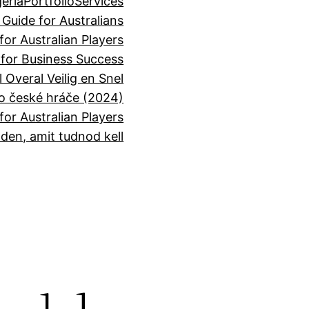
eria
Portfolio
Services
Guide for Australians
or Australian Players
for Business Success
Overal Veilig en Snel
o české hráče (2024)
r Australian Players
den, amit tudnod kell