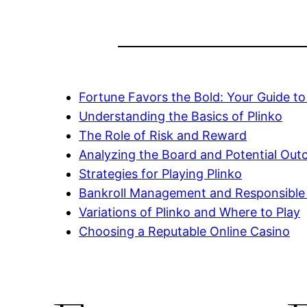
Fortune Favors the Bold: Your Guide to
Understanding the Basics of Plinko
The Role of Risk and Reward
Analyzing the Board and Potential Ou
Strategies for Playing Plinko
Bankroll Management and Responsible
Variations of Plinko and Where to Play
Choosing a Reputable Online Casino