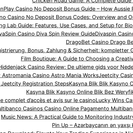
Chicken Road Game: A Complete Guide f
Play Casino No Deposit Bonus Guide – How Aussie Pl
no Casino No Deposit Bonus Codes: Overview and Opt
ng Lab Guide: Features, Use Cases, and Setup for Bi
vaSpin Casino Diva Spin Review Guide
Divaspin Casi
DragoBet Casino Drago Be
istrierung, Bonus, Zahlung & Sicherheit: kompletter 
Film Boutique: A Guide to Choosing a Creati
Hiddenjack Casino Review: De ultieme gids voor Nede
 Astromania Casino Astro Mania Works
Jeetcity Casi
 Jeetcity Registration Steps
Kasyna Blik Blik Kasyno O
Kasyna Blik Kasyno Online Blik Bez Weryfi
de complet d’accès et avis sur le casino
Lucky Wins Ca
ltibanco Casinos Casino Online Pagamento Multib
Music News: A Practical Guide to Monitoring Industr
Pin Up – Azərbaycanın ən yaxşı 