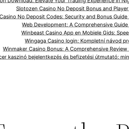
on Download: Elevate Your Trading Experience in Nig
Slotozen Casino No Deposit Bonus and Player 
Casino No Deposit Codes: Security and Bonus Guide f
Web Development: A Comprehensive Guide 
Winbeast Casino App en Mobiele Gids: Speel 
Wingaga Casino login: Kompletní návod pr
Winmaker Casino Bonus: A Comprehensive Review fo
er kaszinó bejelentkezés és befizetési útmutató: min