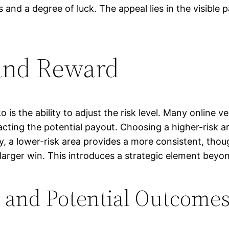
and a degree of luck. The appeal lies in the visible p
 and Reward
is the ability to adjust the risk level. Many online v
cting the potential payout. Choosing a higher-risk a
y, a lower-risk area provides a more consistent, thou
 a larger win. This introduces a strategic element bey
 and Potential Outcome