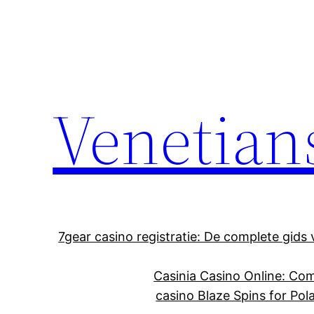
Skip
to
content
Venetian
7gear casino registratie: De complete gids
Casinia Casino Online: Com
casino Blaze Spins for Pol