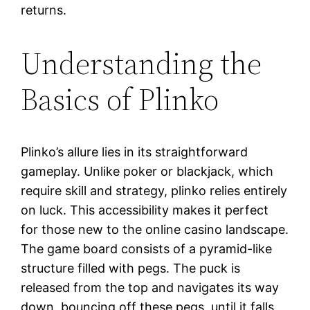
returns.
Understanding the
Basics of Plinko
Plinko’s allure lies in its straightforward
gameplay. Unlike poker or blackjack, which
require skill and strategy, plinko relies entirely
on luck. This accessibility makes it perfect
for those new to the online casino landscape.
The game board consists of a pyramid-like
structure filled with pegs. The puck is
released from the top and navigates its way
down, bouncing off these pegs, until it falls