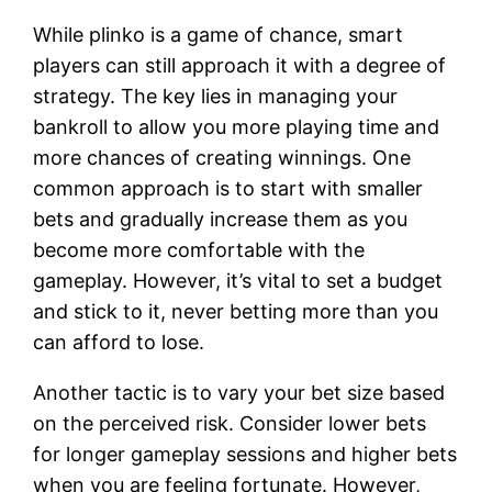
While plinko is a game of chance, smart
players can still approach it with a degree of
strategy. The key lies in managing your
bankroll to allow you more playing time and
more chances of creating winnings. One
common approach is to start with smaller
bets and gradually increase them as you
become more comfortable with the
gameplay. However, it’s vital to set a budget
and stick to it, never betting more than you
can afford to lose.
Another tactic is to vary your bet size based
on the perceived risk. Consider lower bets
for longer gameplay sessions and higher bets
when you are feeling fortunate. However,