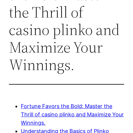
the Thrill of
casino plinko and
Maximize Your
Winnings.
Fortune Favors the Bold: Master the
Thrill of casino plinko and Maximize Your
Winnings.
Understanding the Basics of Plinko