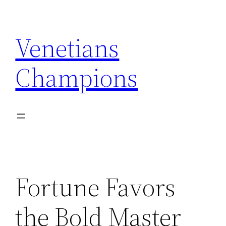
Skip
to
Venetians
content
Champions
Fortune Favors
the Bold Master