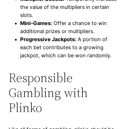
the value of the multipliers in certain
slots.
Mini-Games:
Offer a chance to win
additional prizes or multipliers.
Progressive Jackpots:
A portion of
each bet contributes to a growing
jackpot, which can be won randomly.
Responsible
Gambling with
Plinko