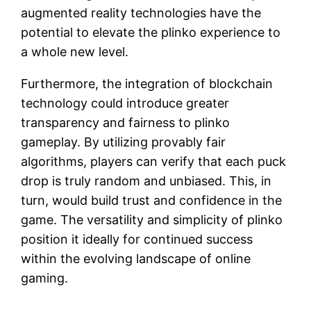
augmented reality technologies have the
potential to elevate the plinko experience to
a whole new level.
Furthermore, the integration of blockchain
technology could introduce greater
transparency and fairness to plinko
gameplay. By utilizing provably fair
algorithms, players can verify that each puck
drop is truly random and unbiased. This, in
turn, would build trust and confidence in the
game. The versatility and simplicity of plinko
position it ideally for continued success
within the evolving landscape of online
gaming.