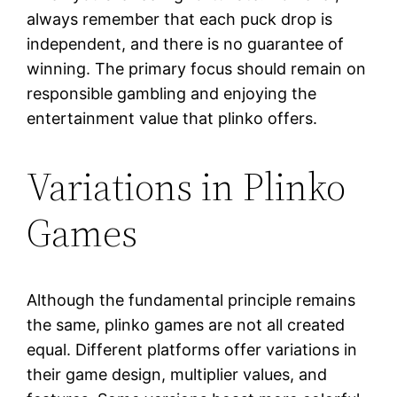
always remember that each puck drop is
independent, and there is no guarantee of
winning. The primary focus should remain on
responsible gambling and enjoying the
entertainment value that plinko offers.
Variations in Plinko
Games
Although the fundamental principle remains
the same, plinko games are not all created
equal. Different platforms offer variations in
their game design, multiplier values, and