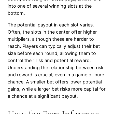
into one of several winning slots at the
bottom.
The potential payout in each slot varies.
Often, the slots in the center offer higher
multipliers, although these are harder to
reach. Players can typically adjust their bet
size before each round, allowing them to
control their risk and potential reward.
Understanding the relationship between risk
and reward is crucial, even in a game of pure
chance. A smaller bet offers lower potential
gains, while a larger bet risks more capital for
a chance at a significant payout.