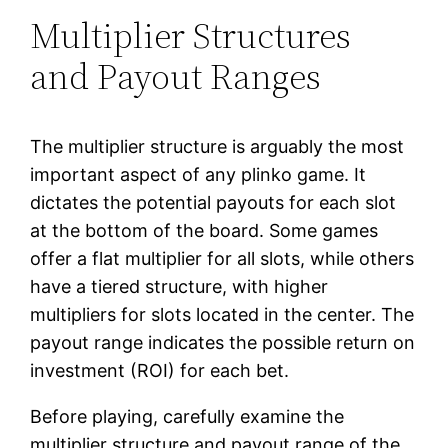
Multiplier Structures
and Payout Ranges
The multiplier structure is arguably the most
important aspect of any plinko game. It
dictates the potential payouts for each slot
at the bottom of the board. Some games
offer a flat multiplier for all slots, while others
have a tiered structure, with higher
multipliers for slots located in the center. The
payout range indicates the possible return on
investment (ROI) for each bet.
Before playing, carefully examine the
multiplier structure and payout range of the