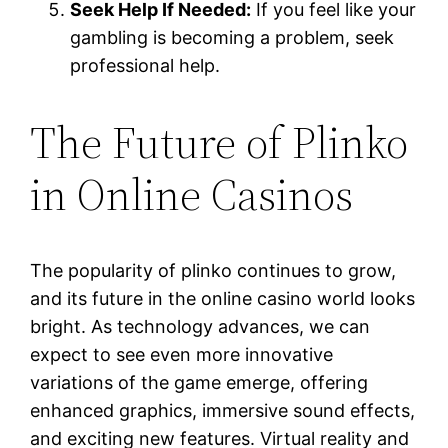
Seek Help If Needed:
If you feel like your
gambling is becoming a problem, seek
professional help.
The Future of Plinko
in Online Casinos
The popularity of plinko continues to grow,
and its future in the online casino world looks
bright. As technology advances, we can
expect to see even more innovative
variations of the game emerge, offering
enhanced graphics, immersive sound effects,
and exciting new features. Virtual reality and