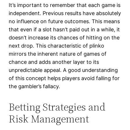
It’s important to remember that each game is
independent. Previous results have absolutely
no influence on future outcomes. This means
that even if a slot hasn’t paid out in a while, it
doesn’t increase its chances of hitting on the
next drop. This characteristic of plinko
mirrors the inherent nature of games of
chance and adds another layer to its
unpredictable appeal. A good understanding
of this concept helps players avoid falling for
the gambler’s fallacy.
Betting Strategies and
Risk Management