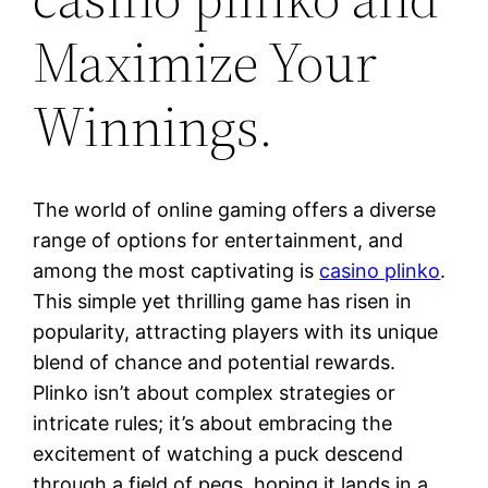
Maximize Your
Winnings.
The world of online gaming offers a diverse
range of options for entertainment, and
among the most captivating is
casino plinko
.
This simple yet thrilling game has risen in
popularity, attracting players with its unique
blend of chance and potential rewards.
Plinko isn’t about complex strategies or
intricate rules; it’s about embracing the
excitement of watching a puck descend
through a field of pegs, hoping it lands in a