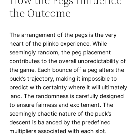
How the Pegs Influence
the Outcome
The arrangement of the pegs is the very
heart of the plinko experience. While
seemingly random, the peg placement
contributes to the overall unpredictability of
the game. Each bounce off a peg alters the
puck’s trajectory, making it impossible to
predict with certainty where it will ultimately
land. The randomness is carefully designed
to ensure fairness and excitement. The
seemingly chaotic nature of the puck’s
descent is balanced by the predefined
multipliers associated with each slot.