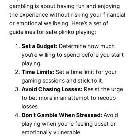
gambling is about having fun and enjoying
the experience without risking your financial
or emotional wellbeing. Here’s a set of
guidelines for safe plinko playing:
Set a Budget:
Determine how much
you’re willing to spend before you start
playing.
Time Limits:
Set a time limit for your
gaming sessions and stick to it.
Avoid Chasing Losses:
Resist the urge
to bet more in an attempt to recoup
losses.
Don’t Gamble When Stressed:
Avoid
playing when you’re feeling upset or
emotionally vulnerable.