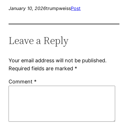
January 10, 2026
trumpweiss
Post
Leave a Reply
Your email address will not be published.
Required fields are marked
*
Comment
*