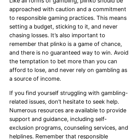
Like all forms of gambling, plinko should be
approached with caution and a commitment
to responsible gaming practices. This means
setting a budget, sticking to it, and never
chasing losses. It’s also important to
remember that plinko is a game of chance,
and there is no guaranteed way to win. Avoid
the temptation to bet more than you can
afford to lose, and never rely on gambling as
a source of income.
If you find yourself struggling with gambling-
related issues, don’t hesitate to seek help.
Numerous resources are available to provide
support and guidance, including self-
exclusion programs, counseling services, and
helplines. Remember that responsible