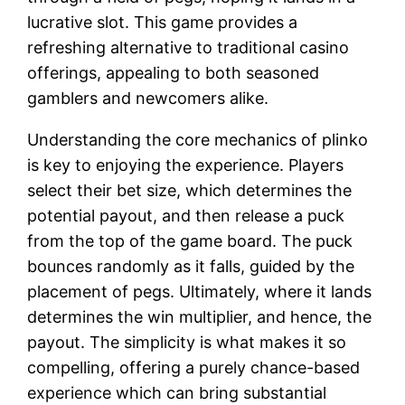
lucrative slot. This game provides a
refreshing alternative to traditional casino
offerings, appealing to both seasoned
gamblers and newcomers alike.
Understanding the core mechanics of plinko
is key to enjoying the experience. Players
select their bet size, which determines the
potential payout, and then release a puck
from the top of the game board. The puck
bounces randomly as it falls, guided by the
placement of pegs. Ultimately, where it lands
determines the win multiplier, and hence, the
payout. The simplicity is what makes it so
compelling, offering a purely chance-based
experience which can bring substantial