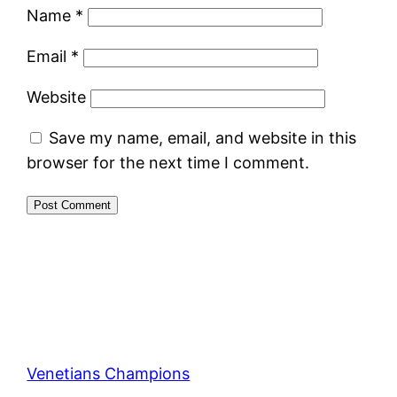
Name
*
Email
*
Website
Save my name, email, and website in this
browser for the next time I comment.
Venetians Champions