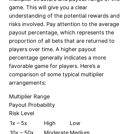
game. This will give you a clear
understanding of the potential rewards and
risks involved. Pay attention to the average
payout percentage, which represents the
proportion of all bets that are returned to
players over time. A higher payout
percentage generally indicates a more
favorable game for players. Here’s a
comparison of some typical multiplier
arrangements:
Multiplier Range
Payout Probability
Risk Level
1x – 5x
High
Low
10x – 50x
Moderate
Medium