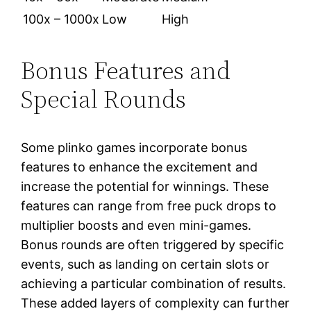
100x – 1000x
Low
High
Bonus Features and
Special Rounds
Some plinko games incorporate bonus
features to enhance the excitement and
increase the potential for winnings. These
features can range from free puck drops to
multiplier boosts and even mini-games.
Bonus rounds are often triggered by specific
events, such as landing on certain slots or
achieving a particular combination of results.
These added layers of complexity can further