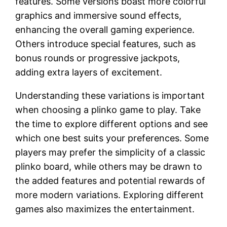
features. Some versions boast more colorful
graphics and immersive sound effects,
enhancing the overall gaming experience.
Others introduce special features, such as
bonus rounds or progressive jackpots,
adding extra layers of excitement.
Understanding these variations is important
when choosing a plinko game to play. Take
the time to explore different options and see
which one best suits your preferences. Some
players may prefer the simplicity of a classic
plinko board, while others may be drawn to
the added features and potential rewards of
more modern variations. Exploring different
games also maximizes the entertainment.