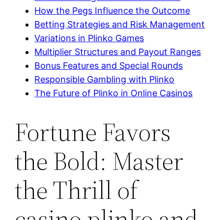
How the Pegs Influence the Outcome
Betting Strategies and Risk Management
Variations in Plinko Games
Multiplier Structures and Payout Ranges
Bonus Features and Special Rounds
Responsible Gambling with Plinko
The Future of Plinko in Online Casinos
Fortune Favors
the Bold: Master
the Thrill of
casino plinko and