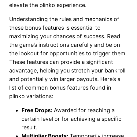
elevate the plinko experience.
Understanding the rules and mechanics of
these bonus features is essential to
maximizing your chances of success. Read
the game’s instructions carefully and be on
the lookout for opportunities to trigger them.
These features can provide a significant
advantage, helping you stretch your bankroll
and potentially win larger payouts. Here’s a
list of common bonus features found in
plinko variations:
Free Drops:
Awarded for reaching a
certain level or for achieving a specific
result.
Multiplier Boosts:
Temporarily increase