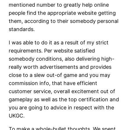
mentioned number to greatly help online
people find the appropriate website getting
them, according to their somebody personal
standards.
I was able to do it as a result of my strict
requirements. Per website satisfied
somebody conditions, also delivering high-
really worth advertisements and provides
close to a slew out-of game and you may
commission info, that have efficient
customer service, overall excitement out of
gameplay as well as the top certification and
you are going to advice in respect with the
UKGC.
To make a whole-bullet thoughts, We spent