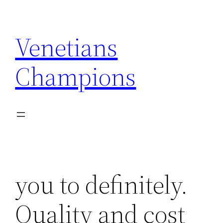
Skip
to
Venetians
content
Champions
you to definitely.
Quality and cost