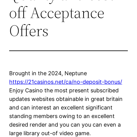
off Acceptance
Offers
Brought in the 2024, Neptune
https://21casinos.net/ca/no-deposit-bonus/
Enjoy Casino the most present subscribed
updates websites obtainable in great britain
and can interest an excellent significant
standing members owing to an excellent
desired render and you can you can even a
large library out-of video game.