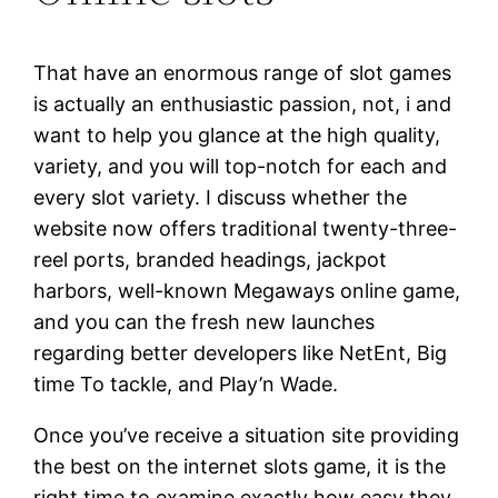
That have an enormous range of slot games
is actually an enthusiastic passion, not, i and
want to help you glance at the high quality,
variety, and you will top-notch for each and
every slot variety. I discuss whether the
website now offers traditional twenty-three-
reel ports, branded headings, jackpot
harbors, well-known Megaways online game,
and you can the fresh new launches
regarding better developers like NetEnt, Big
time To tackle, and Play’n Wade.
Once you’ve receive a situation site providing
the best on the internet slots game, it is the
right time to examine exactly how easy they