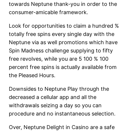
towards Neptune thank-you in order to the
consumer-amicable framework.
Look for opportunities to claim a hundred %
totally free spins every single day with the
Neptune via as well promotions which have
Spin Madness challenge supplying to fifty
free revolves, while you are 5 100 % 100
percent free spins is actually available from
the Pleased Hours.
Downsides to Neptune Play through the
decreased a cellular app and all the
withdrawals seizing a day so you can
procedure and no instantaneous selection.
Over, Neptune Delight in Casino are a safe