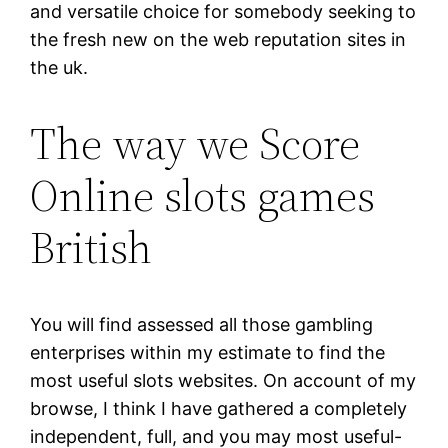
and versatile choice for somebody seeking to
the fresh new on the web reputation sites in
the uk.
The way we Score
Online slots games
British
You will find assessed all those gambling
enterprises within my estimate to find the
most useful slots websites. On account of my
browse, I think I have gathered a completely
independent, full, and you may most useful-