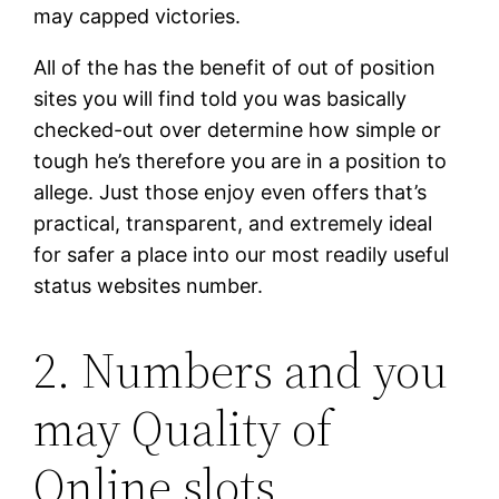
may capped victories.
All of the has the benefit of out of position
sites you will find told you was basically
checked-out over determine how simple or
tough he’s therefore you are in a position to
allege. Just those enjoy even offers that’s
practical, transparent, and extremely ideal
for safer a place into our most readily useful
status websites number.
2. Numbers and you
may Quality of
Online slots