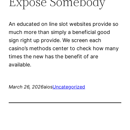
Expose Somebody
An educated on line slot websites provide so
much more than simply a beneficial good
sign right up provide. We screen each
casino’s methods center to check how many
times the new has the benefit of are
available.
March 26, 2026
aios
Uncategorized