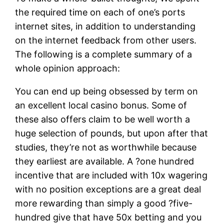
the required time on each of one’s ports
internet sites, in addition to understanding
on the internet feedback from other users.
The following is a complete summary of a
whole opinion approach:
You can end up being obsessed by term on
an excellent local casino bonus. Some of
these also offers claim to be well worth a
huge selection of pounds, but upon after that
studies, they’re not as worthwhile because
they earliest are available. A ?one hundred
incentive that are included with 10x wagering
with no position exceptions are a great deal
more rewarding than simply a good ?five-
hundred give that have 50x betting and you