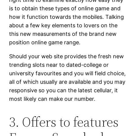
is to obtain these types of online game and
how it function towards the mobiles. Talking
about a few key elements to lovers on the
this new measurements of the brand new
position online game range.
Should your web site provides the fresh new
trending slots near to dated-college or
university favourites and you will field choice,
all of which usually are available and you may
responsive so you can the latest cellular, it
most likely can make our number.
3. Offers to features