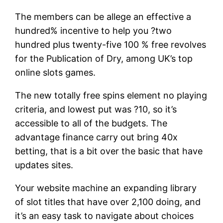
The members can be allege an effective a
hundred% incentive to help you ?two
hundred plus twenty-five 100 % free revolves
for the Publication of Dry, among UK’s top
online slots games.
The new totally free spins element no playing
criteria, and lowest put was ?10, so it’s
accessible to all of the budgets. The
advantage finance carry out bring 40x
betting, that is a bit over the basic that have
updates sites.
Your website machine an expanding library
of slot titles that have over 2,100 doing, and
it’s an easy task to navigate about choices