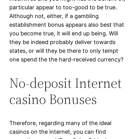
particular appear to too-good to be true.
Although not, either, if a gambling
establishment bonus appears also best that
you become true, it will end up being. Will
they be indeed probably deliver towards
states, or will they be there to only tempt
one spend the the hard-received currency?
No-deposit Internet
casino Bonuses
Therefore, regarding many of the ideal
casinos on the internet, you can find