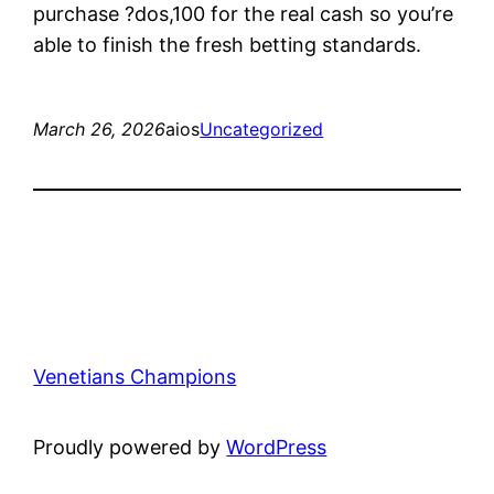
purchase ?dos,100 for the real cash so you’re
able to finish the fresh betting standards.
March 26, 2026
aios
Uncategorized
Venetians Champions
Proudly powered by
WordPress