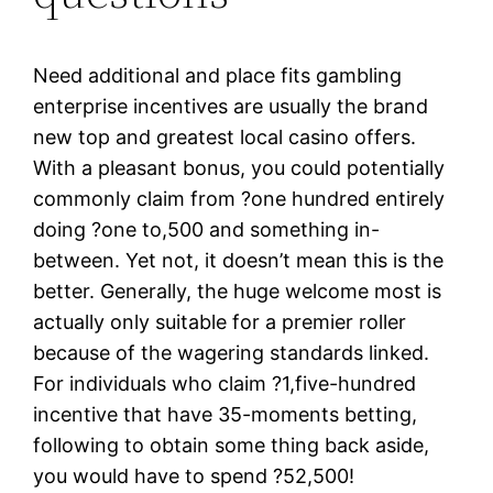
Need additional and place fits gambling
enterprise incentives are usually the brand
new top and greatest local casino offers.
With a pleasant bonus, you could potentially
commonly claim from ?one hundred entirely
doing ?one to,500 and something in-
between. Yet not, it doesn’t mean this is the
better. Generally, the huge welcome most is
actually only suitable for a premier roller
because of the wagering standards linked.
For individuals who claim ?1,five-hundred
incentive that have 35-moments betting,
following to obtain some thing back aside,
you would have to spend ?52,500!