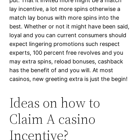
put. That it invited more might be a match
lay incentive, a lot more spins otherwise a
match lay bonus with more spins into the
best. Whether or not it might have been said,
loyal and you can current consumers should
expect lingering promotions such respect
experts, 100 percent free revolves and you
may extra spins, reload bonuses, cashback
has the benefit of and you will. At most
casinos, new greeting extra is just the begin!
Ideas on how to
Claim A casino
Incentive?