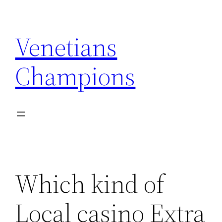
Skip
to
Venetians
content
Champions
Which kind of
Local casino Extra