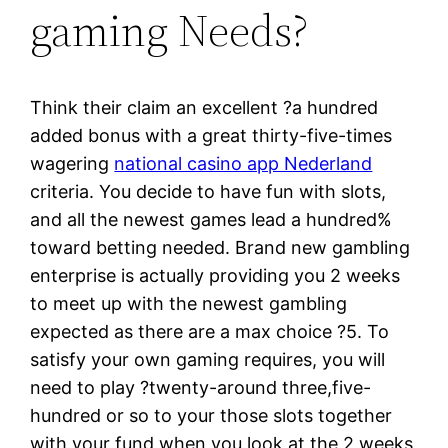
gaming Needs?
Think their claim an excellent ?a hundred
added bonus with a great thirty-five-times
wagering
national casino app Nederland
criteria. You decide to have fun with slots,
and all the newest games lead a hundred%
toward betting needed. Brand new gambling
enterprise is actually providing you 2 weeks
to meet up with the newest gambling
expected as there are a max choice ?5. To
satisfy your own gaming requires, you will
need to play ?twenty-around three,five-
hundred or so to your those slots together
with your fund when you look at the 2 weeks