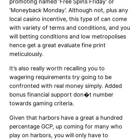
promoting named ‘Free Spins Friday’ or
‘Moneyback Monday’. Although not, plus any
local casino incentive, this type of can come
with variety of terms and conditions, and you
will betting conditions and low metropolises
hence get a great evaluate fine print
meticulously.
It’s also really worth recalling you to
wagering requirements try going to be
confronted with real money simply. Added
bonus financial support don�t number
towards gaming criteria.
Given that harbors have a great a hundred
percentage GCP, up coming for many who
play on harbors, you will only have to