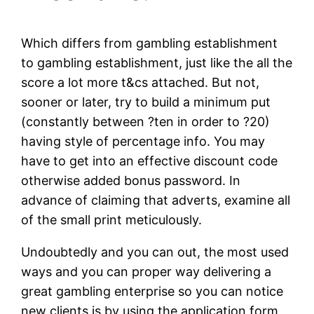
Which differs from gambling establishment
to gambling establishment, just like the all the
score a lot more t&cs attached. But not,
sooner or later, try to build a minimum put
(constantly between ?ten in order to ?20)
having style of percentage info. You may
have to get into an effective discount code
otherwise added bonus password. In
advance of claiming that adverts, examine all
of the small print meticulously.
Undoubtedly and you can out, the most used
ways and you can proper way delivering a
great gambling enterprise so you can notice
new clients is by using the application form