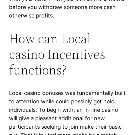
before you withdraw someone more cash
otherwise profits.
How can Local
casino Incentives
functions?
Local casino bonuses was fundamentally built
to attention while could possibly get hold
individuals. To begin with, an in-line casino
will give a pleasant additional for new
participants seeking to join make their basic