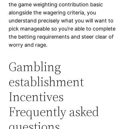
the game weighting contribution basic
alongside the wagering criteria, you
understand precisely what you will want to
pick manageable so you’re able to complete
the betting requirements and steer clear of
worry and rage.
Gambling
establishment
Incentives
Frequently asked
questions