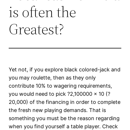
is often the
Greatest?
Yet not, if you explore black colored-jack and
you may roulette, then as they only
contribute 10% to wagering requirements,
you would need to pick ?2,100000 x 10 (?
20,000) of the financing in order to complete
the fresh new playing demands. That is
something you must be the reason regarding
when you find yourself a table player. Check