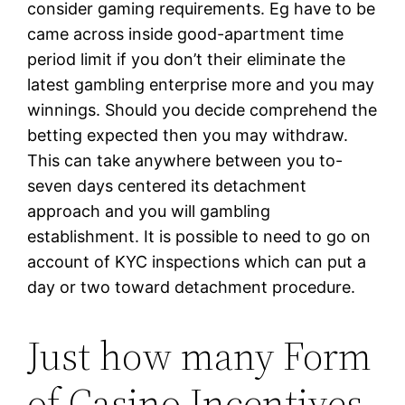
consider gaming requirements. Eg have to be
came across inside good-apartment time
period limit if you don’t their eliminate the
latest gambling enterprise more and you may
winnings. Should you decide comprehend the
betting expected then you may withdraw.
This can take anywhere between you to-
seven days centered its detachment
approach and you will gambling
establishment. It is possible to need to go on
account of KYC inspections which can put a
day or two toward detachment procedure.
Just how many Form
of Casino Incentives