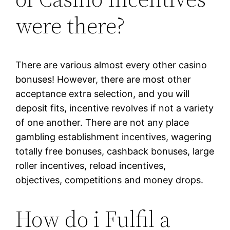
were there?
There are various almost every other casino
bonuses! However, there are most other
acceptance extra selection, and you will
deposit fits, incentive revolves if not a variety
of one another. There are not any place
gambling establishment incentives, wagering
totally free bonuses, cashback bonuses, large
roller incentives, reload incentives,
objectives, competitions and money drops.
How do i Fulfil a