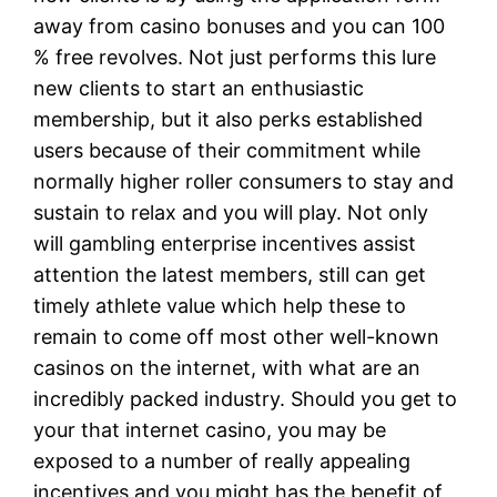
away from casino bonuses and you can 100
% free revolves. Not just performs this lure
new clients to start an enthusiastic
membership, but it also perks established
users because of their commitment while
normally higher roller consumers to stay and
sustain to relax and you will play. Not only
will gambling enterprise incentives assist
attention the latest members, still can get
timely athlete value which help these to
remain to come off most other well-known
casinos on the internet, with what are an
incredibly packed industry. Should you get to
your that internet casino, you may be
exposed to a number of really appealing
incentives and you might has the benefit of,