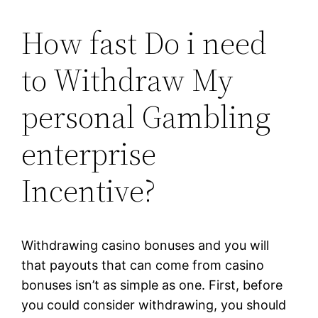
How fast Do i need
to Withdraw My
personal Gambling
enterprise
Incentive?
Withdrawing casino bonuses and you will
that payouts that can come from casino
bonuses isn’t as simple as one. First, before
you could consider withdrawing, you should