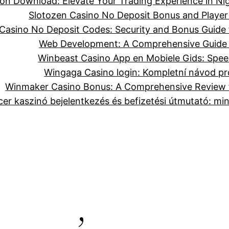
on Download: Elevate Your Trading Experience in Nig
Slotozen Casino No Deposit Bonus and Player 
Casino No Deposit Codes: Security and Bonus Guide f
Web Development: A Comprehensive Guide 
Winbeast Casino App en Mobiele Gids: Speel 
Wingaga Casino login: Kompletní návod pr
Winmaker Casino Bonus: A Comprehensive Review fo
er kaszinó bejelentkezés és befizetési útmutató: min