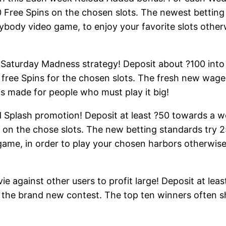
 Free Spins on the chosen slots. The newest bettin
erybody video game, to enjoy your favorite slots other
e Saturday Madness strategy! Deposit about ?100 int
 free Spins for the chosen slots. The fresh new wag
s made for people who must play it big!
d Splash promotion! Deposit at least ?50 towards a w
on the chose slots. The new betting standards try 25
game, in order to play your chosen harbors otherwise
 against other users to profit large! Deposit at leas
n the brand new contest. The top ten winners often 