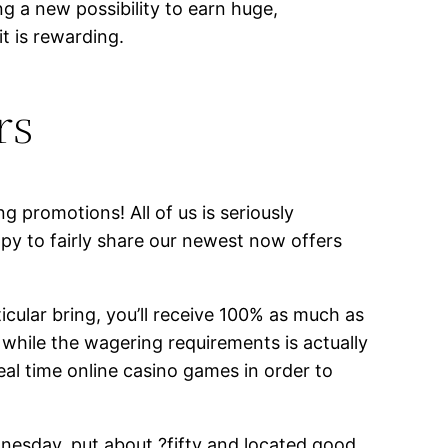
g a new possibility to earn huge,
t is rewarding.
rs
g promotions! All of us is seriously
ppy to fairly share our newest now offers
icular bring, you’ll receive 100% as much as
 while the wagering requirements is actually
al time online casino games in order to
nesday, put about ?fifty and located good