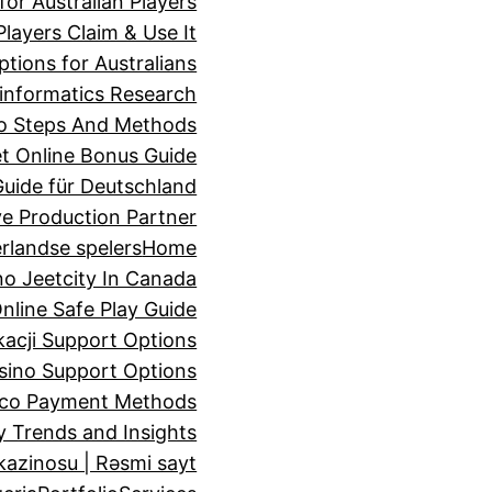
or Australian Players
ayers Claim & Use It
ions for Australians
oinformatics Research
no Steps And Methods
t Online Bonus Guide
Guide für Deutschland
ve Production Partner
rlandse spelers
Home
no Jeetcity In Canada
nline Safe Play Guide
kacji Support Options
sino Support Options
anco Payment Methods
y Trends and Insights
kazinosu | Rəsmi sayt