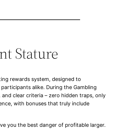
nt Stature
ating rewards system, designed to
articipants alike. During the Gambling
 and clear criteria – zero hidden traps, only
ience, with bonuses that truly include
ve you the best danger of profitable larger.