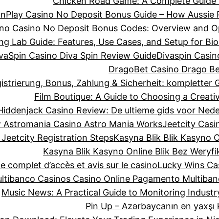
Chicken Road Game: A Complete Guide f
Play Casino No Deposit Bonus Guide – How Aussie Pl
no Casino No Deposit Bonus Codes: Overview and Opt
ng Lab Guide: Features, Use Cases, and Setup for Bi
vaSpin Casino Diva Spin Review Guide
Divaspin Casi
DragoBet Casino Drago Be
istrierung, Bonus, Zahlung & Sicherheit: kompletter 
Film Boutique: A Guide to Choosing a Creati
Hiddenjack Casino Review: De ultieme gids voor Nede
 Astromania Casino Astro Mania Works
Jeetcity Casi
 Jeetcity Registration Steps
Kasyna Blik Blik Kasyno O
Kasyna Blik Kasyno Online Blik Bez Weryfi
de complet d’accès et avis sur le casino
Lucky Wins Ca
ltibanco Casinos Casino Online Pagamento Multib
Music News: A Practical Guide to Monitoring Industr
Pin Up – Azərbaycanın ən yaxşı 