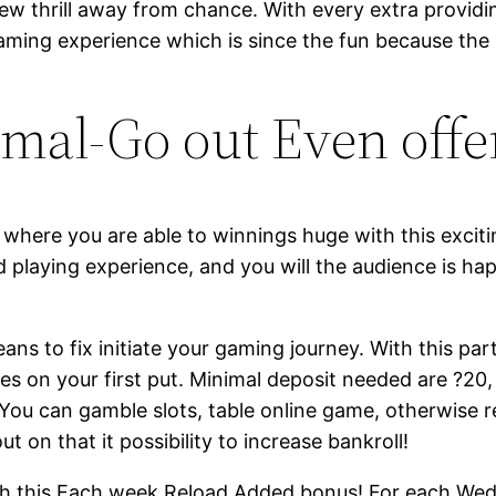
ew thrill away from chance. With every extra providin
ming experience which is since the fun because the i
mal-Go out Even offe
 where you are able to winnings huge with this excitin
d playing experience, and you will the audience is ha
s to fix initiate your gaming journey. With this part
s on your first put. Minimal deposit needed are ?20,
ou can gamble slots, table online game, otherwise re
ut on that it possibility to increase bankroll!
with this Each week Reload Added bonus! For each Wed