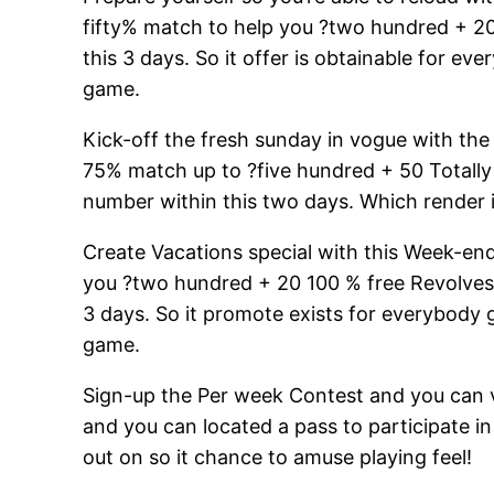
fifty% match to help you ?two hundred + 20
this 3 days. So it offer is obtainable for ev
game.
Kick-off the fresh sunday in vogue with th
75% match up to ?five hundred + 50 Totally
number within this two days. Which render i
Create Vacations special with this Week-en
you ?two hundred + 20 100 % free Revolves 
3 days. So it promote exists for everybody 
game.
Sign-up the Per week Contest and you can vie
and you can located a pass to participate i
out on so it chance to amuse playing feel!