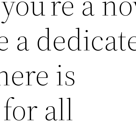
you’re a no
e a dedicat
here is
for all