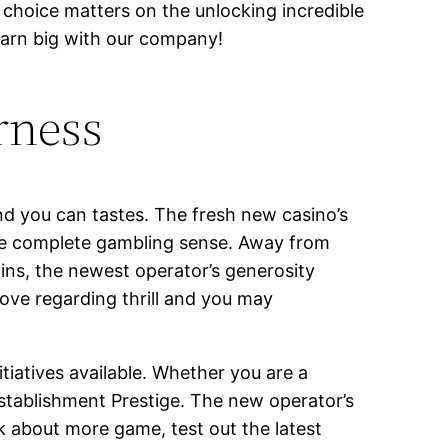
 choice matters on the unlocking incredible
earn big with our company!
rness
nd you can tastes. The fresh new casino’s
 the complete gambling sense. Away from
ins, the newest operator’s generosity
ove regarding thrill and you may
itiatives available. Whether you are a
stablishment Prestige. The new operator’s
 about more game, test out the latest