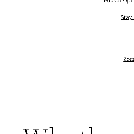
Pocket Opti
Stay 
Zocc