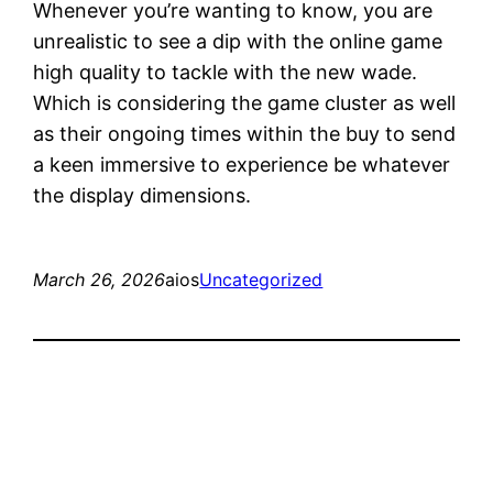
Whenever you’re wanting to know, you are
unrealistic to see a dip with the online game
high quality to tackle with the new wade.
Which is considering the game cluster as well
as their ongoing times within the buy to send
a keen immersive to experience be whatever
the display dimensions.
March 26, 2026
aios
Uncategorized