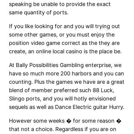
speaking be unable to provide the exact
same quantity of ports.
If you like looking for and you will trying out
some other games, or you must enjoy the
position video game correct as the they are
create, an online local casino is the place be.
At Bally Possibilities Gambling enterprise, we
have so much more 200 harbors and you can
counting. Plus the games we have are a great
blend of member preferred such 88 Luck,
Slingo ports, and you will hotly envisioned
sequels as well as Dance Electric guitar Hurry.
However some weeks � for some reason �
that not a choice. Regardless if you are on