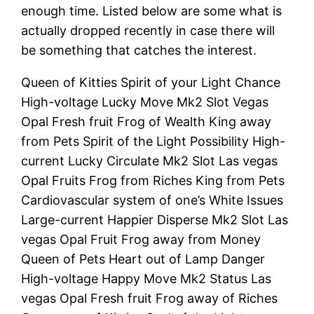
enough time. Listed below are some what is
actually dropped recently in case there will
be something that catches the interest.
Queen of Kitties Spirit of your Light Chance
High-voltage Lucky Move Mk2 Slot Vegas
Opal Fresh fruit Frog of Wealth King away
from Pets Spirit of the Light Possibility High-
current Lucky Circulate Mk2 Slot Las vegas
Opal Fruits Frog from Riches King from Pets
Cardiovascular system of one’s White Issues
Large-current Happier Disperse Mk2 Slot Las
vegas Opal Fruit Frog away from Money
Queen of Pets Heart out of Lamp Danger
High-voltage Happy Move Mk2 Status Las
vegas Opal Fresh fruit Frog away of Riches