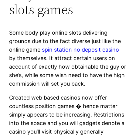
slots games
Some body play online slots delivering
grounds due to the fact diverse just like the
online game
spin station no deposit casino
by themselves. It attract certain users on
account of exactly how obtainable the guy or
she’s, while some wish need to have the high
commission will set you back.
Created web based casinos now offer
countless position games � hence matter
simply appears to be increasing. Restrictions
into the space and you will gadgets denote a
casino you’ll visit physically generally