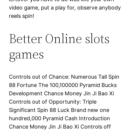
video game, put a play for, observe anybody
reels spin!
Better Online slots
games
Controls out of Chance: Numerous Tall Spin
88 Fortune The 100,100000 Pyramid Bucks
Development Chance Money Jin Ji Bao Xi
Controls out of Opportunity: Triple
Significant Spin 88 Luck Brand new one
hundred,000 Pyramid Cash Introduction
Chance Money Jin Ji Bao Xi Controls off