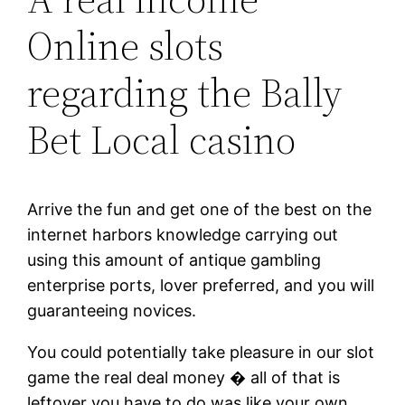
Online slots
regarding the Bally
Bet Local casino
Arrive the fun and get one of the best on the
internet harbors knowledge carrying out
using this amount of antique gambling
enterprise ports, lover preferred, and you will
guaranteeing novices.
You could potentially take pleasure in our slot
game the real deal money � all of that is
leftover you have to do was like your own