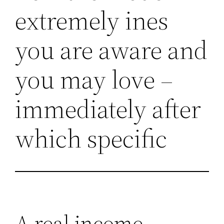
extremely ines
you are aware and
you may love –
immediately after
which specific
A real income