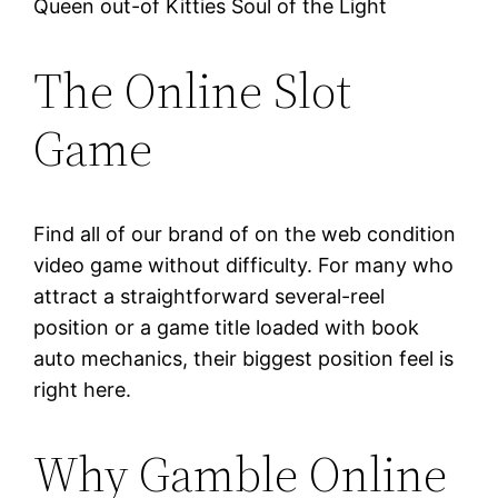
Queen out-of Kitties Soul of the Light
The Online Slot
Game
Find all of our brand of on the web condition
video game without difficulty. For many who
attract a straightforward several-reel
position or a game title loaded with book
auto mechanics, their biggest position feel is
right here.
Why Gamble Online