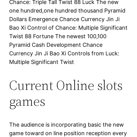
Chance: Triple Tall Twist 88 Luck The new
one hundred,one hundred thousand Pyramid
Dollars Emergence Chance Currency Jin Ji
Bao Xi Control of Chance: Multiple Significant
Twist 88 Fortune The newest 100,100
Pyramid Cash Development Chance
Currency Jin Ji Bao Xi Controls from Luck:
Multiple Significant Twist
Current Online slots
games
The audience is incorporating basic the new
game toward on line position reception every