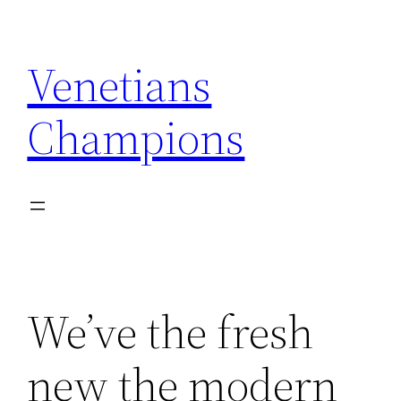
Skip
to
Venetians
content
Champions
We’ve the fresh
new the modern