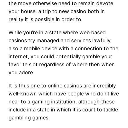
the move otherwise need to remain devote
your house, a trip to new casino both in
reality it is possible in order to.
While you’re in a state where web based
casinos try managed and services lawfully,
also a mobile device with a connection to the
internet, you could potentially gamble your
favorite slot regardless of where then when
you adore.
It is thus one to online casinos are incredibly
well-known which have people who don’t live
near to a gaming institution, although these
include in a state in which it is court to tackle
gambling games.