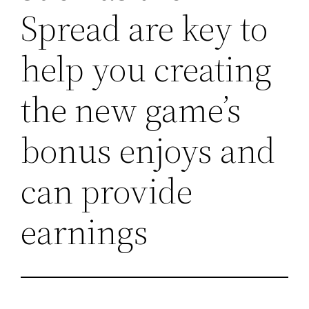
Spread are key to
help you creating
the new game’s
bonus enjoys and
can provide
earnings