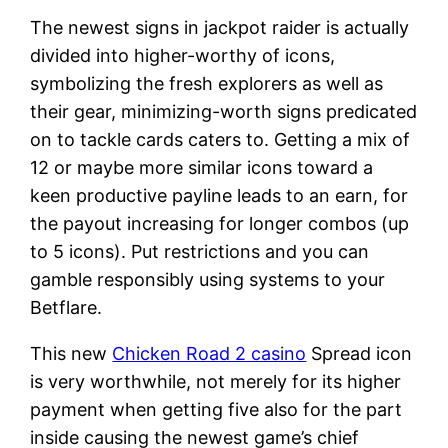
The newest signs in jackpot raider is actually
divided into higher-worthy of icons,
symbolizing the fresh explorers as well as
their gear, minimizing-worth signs predicated
on to tackle cards caters to. Getting a mix of
12 or maybe more similar icons toward a
keen productive payline leads to an earn, for
the payout increasing for longer combos (up
to 5 icons). Put restrictions and you can
gamble responsibly using systems to your
Betflare.
This new
Chicken Road 2 casino
Spread icon
is very worthwhile, not merely for its higher
payment when getting five also for the part
inside causing the newest game’s chief