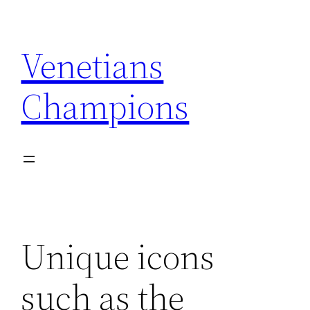
Skip
to
Venetians
content
Champions
Unique icons
such as the