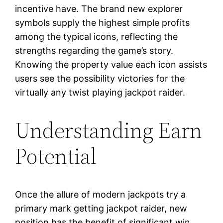
incentive have. The brand new explorer
symbols supply the highest simple profits
among the typical icons, reflecting the
strengths regarding the game’s story.
Knowing the property value each icon assists
users see the possibility victories for the
virtually any twist playing jackpot raider.
Understanding Earn
Potential
Once the allure of modern jackpots try a
primary mark getting jackpot raider, new
position has the benefit of significant win