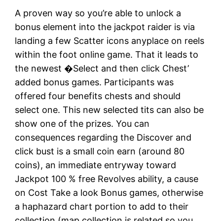
A proven way so you’re able to unlock a
bonus element into the jackpot raider is via
landing a few Scatter icons anyplace on reels
within the foot online game. That it leads to
the newest �Select and then click Chest’
added bonus games. Participants was
offered four benefits chests and should
select one. This new selected tits can also be
show one of the prizes. You can
consequences regarding the Discover and
click bust is a small coin earn (around 80
coins), an immediate entryway toward
Jackpot 100 % free Revolves ability, a cause
on Cost Take a look Bonus games, otherwise
a haphazard chart portion to add to their
collection (map collection is related so you