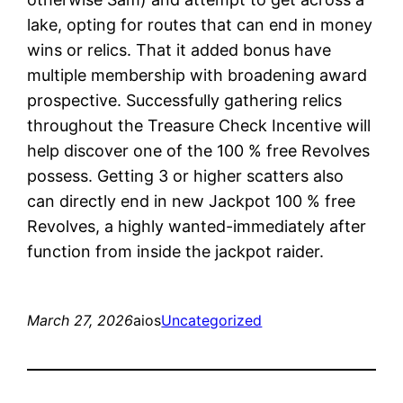
lake, opting for routes that can end in money
wins or relics. That it added bonus have
multiple membership with broadening award
prospective. Successfully gathering relics
throughout the Treasure Check Incentive will
help discover one of the 100 % free Revolves
possess. Getting 3 or higher scatters also
can directly end in new Jackpot 100 % free
Revolves, a highly wanted-immediately after
function from inside the jackpot raider.
March 27, 2026
aios
Uncategorized