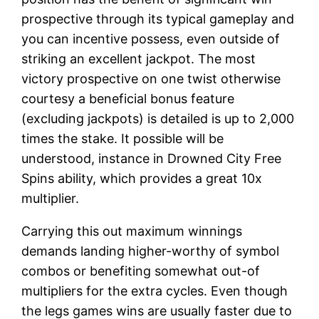
prospective through its typical gameplay and
you can incentive possess, even outside of
striking an excellent jackpot. The most
victory prospective on one twist otherwise
courtesy a beneficial bonus feature
(excluding jackpots) is detailed is up to 2,000
times the stake. It possible will be
understood, instance in Drowned City Free
Spins ability, which provides a great 10x
multiplier.
Carrying this out maximum winnings
demands landing higher-worthy of symbol
combos or benefiting somewhat out-of
multipliers for the extra cycles. Even though
the legs games wins are usually faster due to