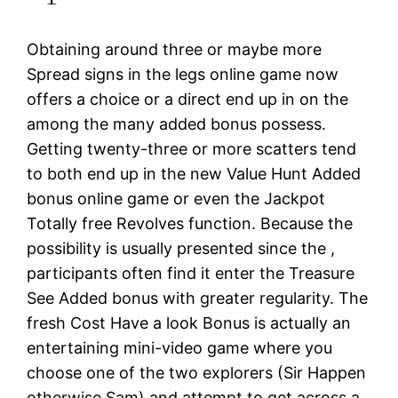
Obtaining around three or maybe more
Spread signs in the legs online game now
offers a choice or a direct end up in on the
among the many added bonus possess.
Getting twenty-three or more scatters tend
to both end up in the new Value Hunt Added
bonus online game or even the Jackpot
Totally free Revolves function. Because the
possibility is usually presented since the ,
participants often find it enter the Treasure
See Added bonus with greater regularity. The
fresh Cost Have a look Bonus is actually an
entertaining mini-video game where you
choose one of the two explorers (Sir Happen
otherwise Sam) and attempt to get across a