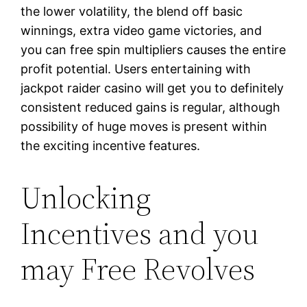
the lower volatility, the blend off basic
winnings, extra video game victories, and
you can free spin multipliers causes the entire
profit potential. Users entertaining with
jackpot raider casino will get you to definitely
consistent reduced gains is regular, although
possibility of huge moves is present within
the exciting incentive features.
Unlocking
Incentives and you
may Free Revolves