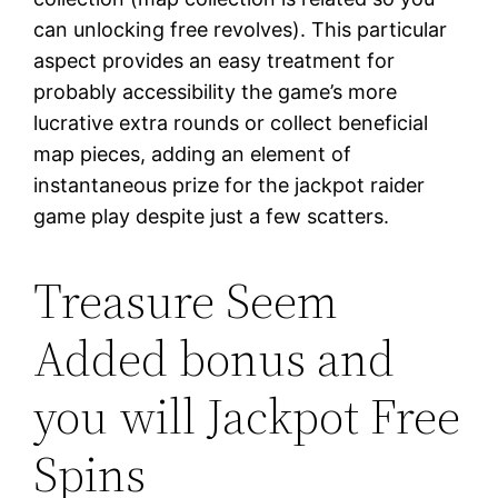
can unlocking free revolves). This particular
aspect provides an easy treatment for
probably accessibility the game’s more
lucrative extra rounds or collect beneficial
map pieces, adding an element of
instantaneous prize for the jackpot raider
game play despite just a few scatters.
Treasure Seem
Added bonus and
you will Jackpot Free
Spins