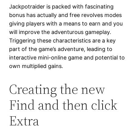
Jackpotraider is packed with fascinating
bonus has actually and free revolves modes
giving players with a means to earn and you
will improve the adventurous gameplay.
Triggering these characteristics are a key
part of the game’s adventure, leading to
interactive mini-online game and potential to
own multiplied gains.
Creating the new
Find and then click
Extra