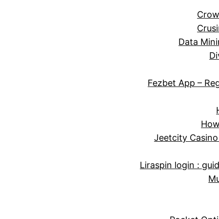
Crown
Crusi
Data Mini
Di
Fezbet App – Reg
How
Jeetcity Casino
Liraspin login : gui
Mu