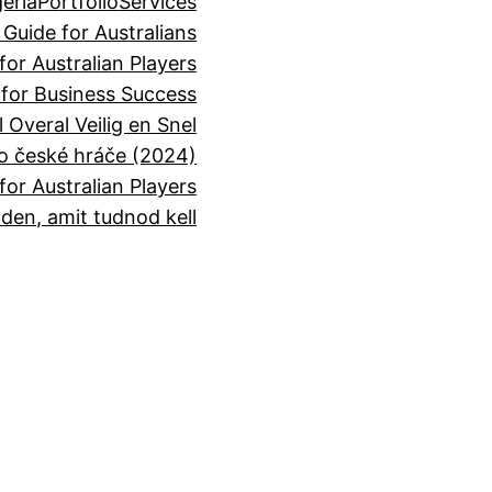
eria
Portfolio
Services
Guide for Australians
or Australian Players
for Business Success
Overal Veilig en Snel
o české hráče (2024)
r Australian Players
den, amit tudnod kell