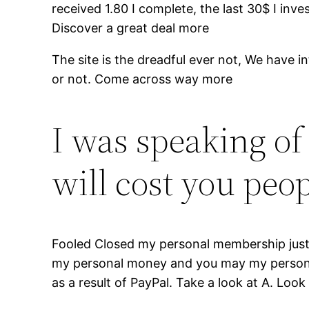
received 1.80 I complete, the last 30$ I in
Discover a great deal more
The site is the dreadful ever not, We have 
or not. Come across way more
I was speaking o
will cost you peop
Fooled Closed my personal membership just a
my personal money and you may my personal
as a result of PayPal. Take a look at A. Loo