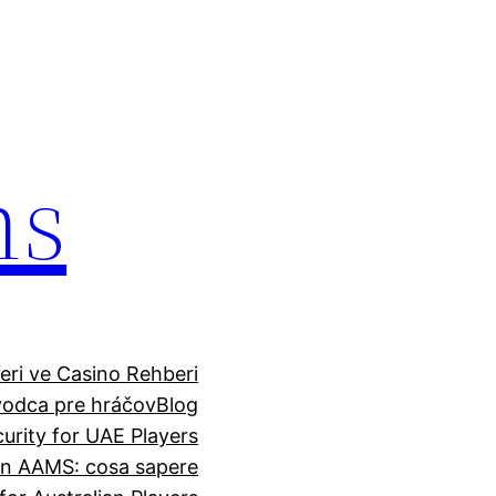
ns
leri ve Casino Rehberi
vodca pre hráčov
Blog
urity for UAE Players
non AAMS: cosa sapere