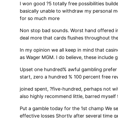
I won good ?5 totally free possibilities bui
basically unable to withdraw my personal m
for so much more
Non stop bad sounds. Worst hand offered in 
deal more that cards flushes throughout the 
In my opinion we all keep in mind that casin
as Wager MGM. I do believe, these include g
Upset one hundred% awful gambling prefer ev
start, zero a hundred % 100 percent free re
joined spent, ?five-hundred, perhaps not wi
also highly recommend little, barred myself
Put a gamble today for the 1st champ We sel
effective losses Shortly after several time 