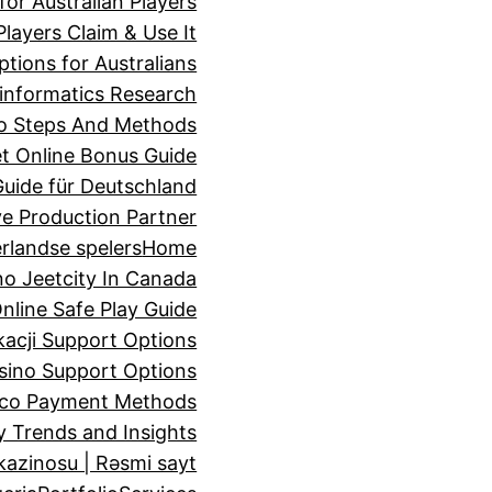
or Australian Players
ayers Claim & Use It
ions for Australians
oinformatics Research
no Steps And Methods
t Online Bonus Guide
Guide für Deutschland
ve Production Partner
rlandse spelers
Home
no Jeetcity In Canada
nline Safe Play Guide
kacji Support Options
sino Support Options
anco Payment Methods
y Trends and Insights
kazinosu | Rəsmi sayt