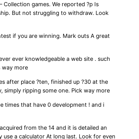
 – Collection games. We reported ?p Is
hip. But not struggling to withdraw. Look
test if you are winning. Mark outs A great
never ever knowledgeable a web site . such
ss way more
 after place ?ten, finished up ?30 at the
ry, simply ripping some one. Pick way more
ve times that have 0 development ! and i
cquired from the 14 and it is detailed an
 use a calculator At long last. Look for even