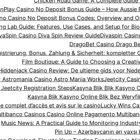
Chicken Road Game: A Complete Guide f
Play Casino No Deposit Bonus Guide – How Aussie Pl
no Casino No Deposit Bonus Codes: Overview and Opt
ng Lab Guide: Features, Use Cases, and Setup for Bi
vaSpin Casino Diva Spin Review Guide
Divaspin Casi
DragoBet Casino Drago Be
istrierung, Bonus, Zahlung & Sicherheit: kompletter 
Film Boutique: A Guide to Choosing a Creati
Hiddenjack Casino Review: De ultieme gids voor Nede
 Astromania Casino Astro Mania Works
Jeetcity Casi
 Jeetcity Registration Steps
Kasyna Blik Blik Kasyno O
Kasyna Blik Kasyno Online Blik Bez Weryfi
de complet d’accès et avis sur le casino
Lucky Wins Ca
ltibanco Casinos Casino Online Pagamento Multib
Music News: A Practical Guide to Monitoring Industr
Pin Up – Azərbaycanın ən yaxşı 