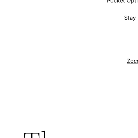
Pocket Opti
Stay 
Zocc