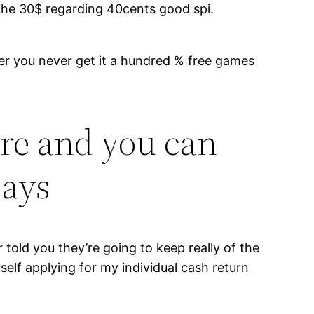
 the 30$ regarding 40cents good spi.
her you never get it a hundred % free games
re and you can
days
told you they’re going to keep really of the
f applying for my individual cash return