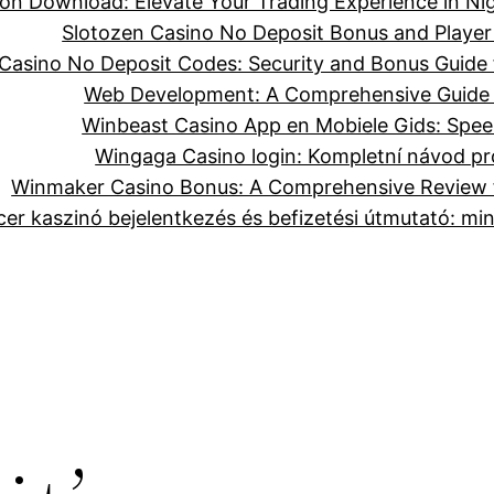
on Download: Elevate Your Trading Experience in Nig
Slotozen Casino No Deposit Bonus and Player 
Casino No Deposit Codes: Security and Bonus Guide f
Web Development: A Comprehensive Guide 
Winbeast Casino App en Mobiele Gids: Speel 
Wingaga Casino login: Kompletní návod pr
Winmaker Casino Bonus: A Comprehensive Review fo
er kaszinó bejelentkezés és befizetési útmutató: min