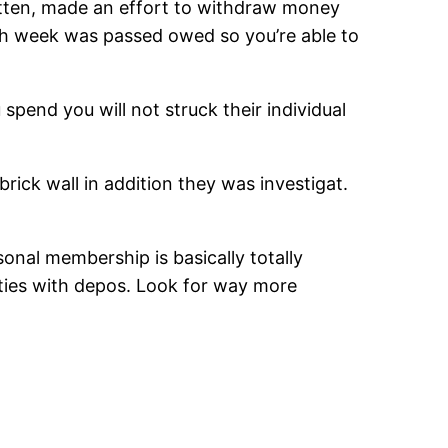
otten, made an effort to withdraw money
ch week was passed owed so you’re able to
pend you will not struck their individual
rick wall in addition they was investigat.
onal membership is basically totally
ulties with depos. Look for way more