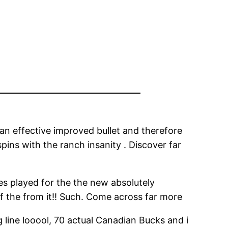
 an effective improved bullet and therefore
pins with the ranch insanity . Discover far
es played for the the new absolutely
of the from it!! Such. Come across far more
 line looool, 70 actual Canadian Bucks and i