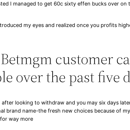
vested I managed to get 60c sixty effen bucks over on
introduced my eyes and realized once you profits hig
f Betmgm customer ca
le over the past five 
fter looking to withdraw and you may six days later 
 brand name-the fresh new choices because of mysel
k for way more