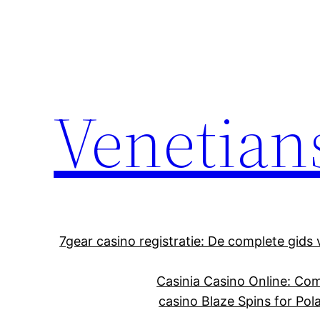
Skip
to
content
Venetian
7gear casino registratie: De complete gids
Casinia Casino Online: Com
casino Blaze Spins for Pol