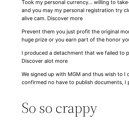
Took my personal currency… willing to tak
and you may my personal registration try c
alive cam. Discover more
Prevent them you just profit the original m
huge prize or you earn part of the honor you
I produced a detachment that we failed to pi
Discover alot more
We signed up with MGM and thus wish to I di
confirmed no have to publish documents, I pl
So so crappy