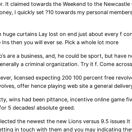
lder. It claimed towards the Weekend to the Newcastle
oney, I quickly set ?10 towards my personal members
huge curtains Lay lost on end just about every f con
Ins then you will ever se. Pick a whole lot more
o’s are a business, and, he could be sport, but have 
enerally a criminal organization. Try it f. Come acro
er, licensed expecting 200 100 percent free revolves
volves, offer hence playing web site a general delive
tty, wins had been pittance, incentive online game fi
 for 5 decades! absolute greed.
ected the newest the new Lions versus 9.5 issues It a
getting in touch with them and you may indicating they