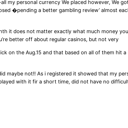
e-all my personal currency We placed however, We g
losed �pending a better gambling review’ almost ea
onth it does not matter exactly what much money you s
’re better off about regular casinos, but not very
ck on the Aug.15 and that based on all of them hit a b
d maybe not!! As i registered it showed that my pers
ayed with it fir a short time, did not have no diffic