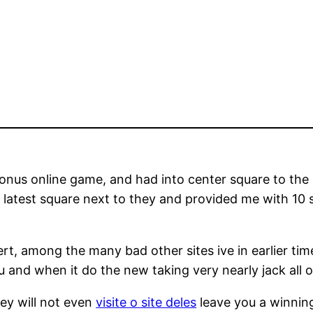
 bonus online game, and had into center square to the
e latest square next to they and provided me with 10 s
rt, among the many bad other sites ive in earlier tim
u and when it do the new taking very nearly jack all 
hey will not even
visite o site deles
leave you a winning