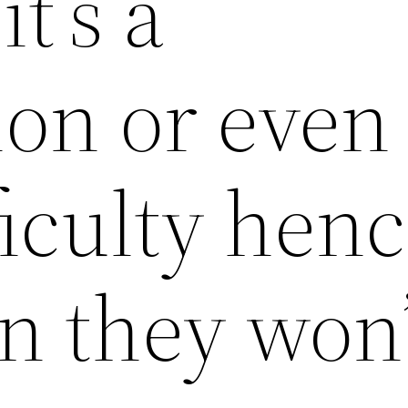
t’s a
ion or even
ficulty henc
n they won’