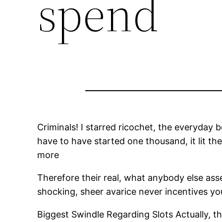
spend
Criminals! I starred ricochet, the everyday
have to have started one thousand, it lit th
more
Therefore their real, what anybody else asse
shocking, sheer avarice never incentives yo
Biggest Swindle Regarding Slots Actually, t