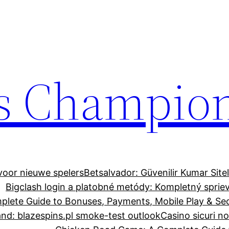
s Champio
 voor nieuwe spelers
Betsalvador: Güvenilir Kumar Site
Bigclash login a platobné metódy: Kompletný sprie
plete Guide to Bonuses, Payments, Mobile Play & Sec
and: blazespins.pl smoke-test outlook
Casino sicuri 