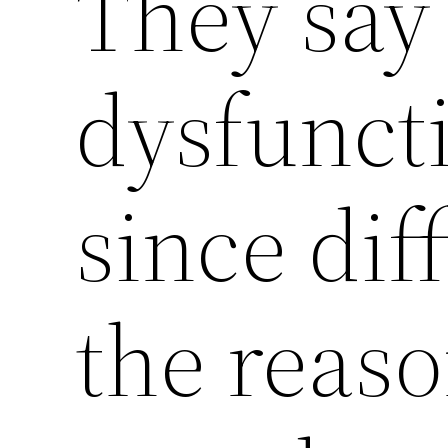
They say i
dysfunct
since dif
the reaso