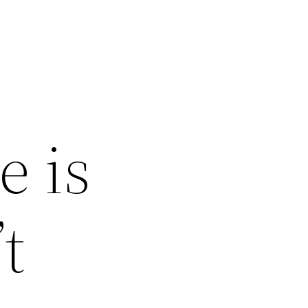
e is
t