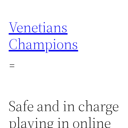
Skip
to
Venetians
content
Champions
Safe and in charge
playing in online