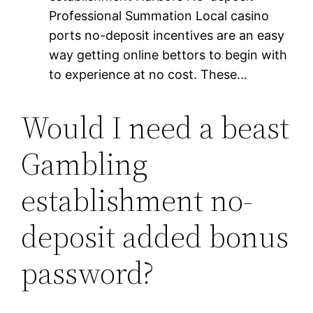
Professional Summation Local casino
ports no-deposit incentives are an easy
way getting online bettors to begin with
to experience at no cost. These…
Would I need a beast
Gambling
establishment no-
deposit added bonus
password?