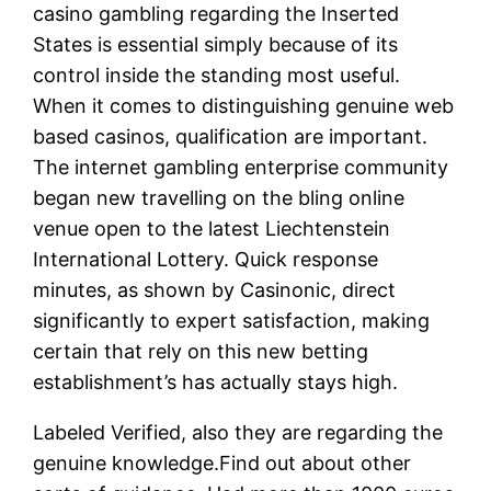
casino gambling regarding the Inserted
States is essential simply because of its
control inside the standing most useful.
When it comes to distinguishing genuine web
based casinos, qualification are important.
The internet gambling enterprise community
began new travelling on the bling online
venue open to the latest Liechtenstein
International Lottery. Quick response
minutes, as shown by Casinonic, direct
significantly to expert satisfaction, making
certain that rely on this new betting
establishment’s has actually stays high.
Labeled Verified, also they are regarding the
genuine knowledge.Find out about other