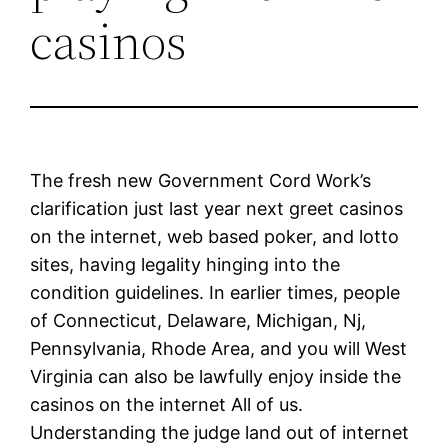
casinos
The fresh new Government Cord Work’s
clarification just last year next greet casinos
on the internet, web based poker, and lotto
sites, having legality hinging into the
condition guidelines. In earlier times, people
of Connecticut, Delaware, Michigan, Nj,
Pennsylvania, Rhode Area, and you will West
Virginia can also be lawfully enjoy inside the
casinos on the internet All of us.
Understanding the judge land out of internet