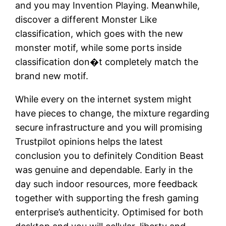
and you may Invention Playing. Meanwhile,
discover a different Monster Like
classification, which goes with the new
monster motif, while some ports inside
classification don�t completely match the
brand new motif.
While every on the internet system might
have pieces to change, the mixture regarding
secure infrastructure and you will promising
Trustpilot opinions helps the latest
conclusion you to definitely Condition Beast
was genuine and dependable. Early in the
day such indoor resources, more feedback
together with supporting the fresh gaming
enterprise’s authenticity. Optimised for both