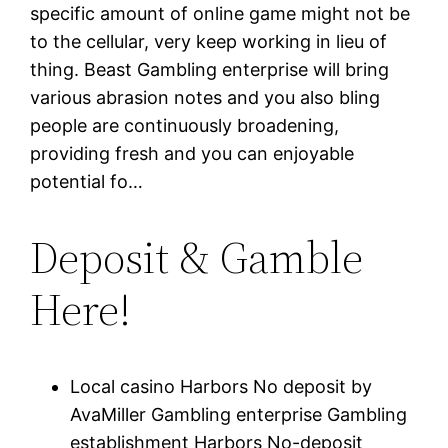
specific amount of online game might not be
to the cellular, very keep working in lieu of
thing. Beast Gambling enterprise will bring
various abrasion notes and you also bling
people are continuously broadening,
providing fresh and you can enjoyable
potential fo…
Deposit & Gamble
Here!
Local casino Harbors No deposit by
AvaMiller Gambling enterprise Gambling
establishment Harbors No-deposit