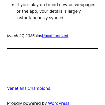
If your play on brand new pc webpages
or the app, your details is largely
instantaneously synced.
March 27, 2026
aios
Uncategorized
Venetians Champions
Proudly powered by
WordPress