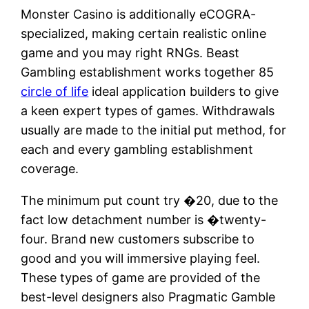
Monster Casino is additionally eCOGRA-
specialized, making certain realistic online
game and you may right RNGs. Beast
Gambling establishment works together 85
circle of life
ideal application builders to give
a keen expert types of games. Withdrawals
usually are made to the initial put method, for
each and every gambling establishment
coverage.
The minimum put count try �20, due to the
fact low detachment number is �twenty-
four. Brand new customers subscribe to
good and you will immersive playing feel.
These types of game are provided of the
best-level designers also Pragmatic Gamble