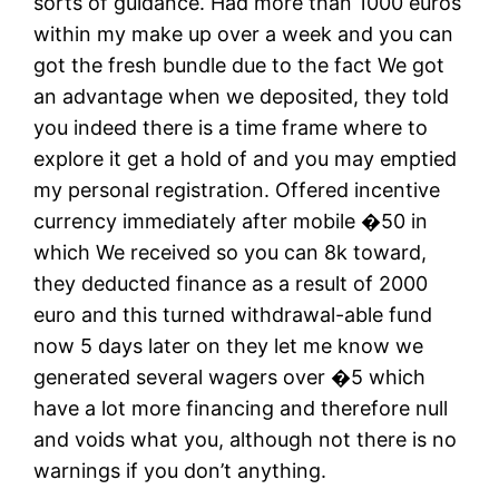
sorts of guidance. Had more than 1000 euros
within my make up over a week and you can
got the fresh bundle due to the fact We got
an advantage when we deposited, they told
you indeed there is a time frame where to
explore it get a hold of and you may emptied
my personal registration. Offered incentive
currency immediately after mobile �50 in
which We received so you can 8k toward,
they deducted finance as a result of 2000
euro and this turned withdrawal-able fund
now 5 days later on they let me know we
generated several wagers over �5 which
have a lot more financing and therefore null
and voids what you, although not there is no
warnings if you don’t anything.