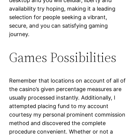
desktop and you will cellular, liberty and
availability try hoping, making it a leading
selection for people seeking a vibrant,
secure, and you can satisfying gaming
journey.
Games Possibilities
Remember that locations on account of all of
the casino’s given percentage measures are
usually processed instantly. Additionally, I
attempted placing fund to my account
courtesy my personal prominent commission
method and discovered the complete
procedure convenient. Whether or not a