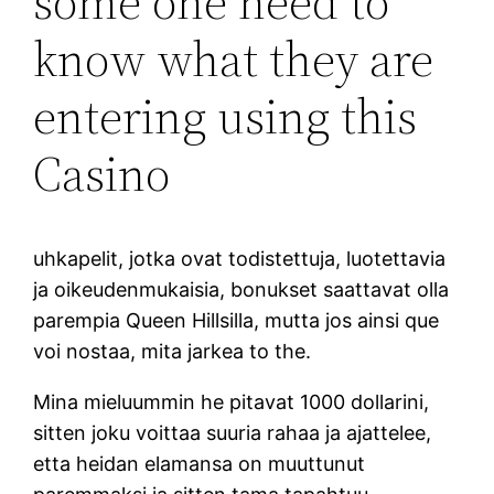
some one need to
know what they are
entering using this
Casino
uhkapelit, jotka ovat todistettuja, luotettavia
ja oikeudenmukaisia, bonukset saattavat olla
parempia Queen Hillsilla, mutta jos ainsi que
voi nostaa, mita jarkea to the.
Mina mieluummin he pitavat 1000 dollarini,
sitten joku voittaa suuria rahaa ja ajattelee,
etta heidan elamansa on muuttunut