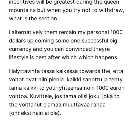
incentives will be greatest during the queen
mountains but when you try not to withdraw,
what is the section.
i alternatively them remain my personal 1000
dollars up coming some one successful big
currency and you can convinced theyre
lifestyle is best after which which happens.
Halyttavinta tassa kaikessa towards the, etta
voitot ovat niin pienia. kaikki sanottu ja tehty
tama kaikki to your yhteensa noin 1000 euron
voittoa. Kuvittele, jos tama olisi joku, joka to
the voittanut elamaa muuttavaa rahaa
(onneksi nain ei ole).