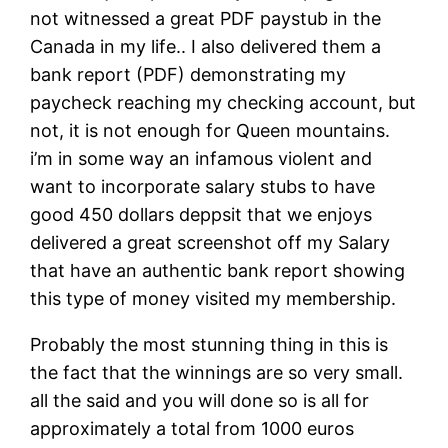
not witnessed a great PDF paystub in the
Canada in my life.. I also delivered them a
bank report (PDF) demonstrating my
paycheck reaching my checking account, but
not, it is not enough for Queen mountains.
i’m in some way an infamous violent and
want to incorporate salary stubs to have
good 450 dollars deppsit that we enjoys
delivered a great screenshot off my Salary
that have an authentic bank report showing
this type of money visited my membership.
Probably the most stunning thing in this is
the fact that the winnings are so very small.
all the said and you will done so is all for
approximately a total from 1000 euros