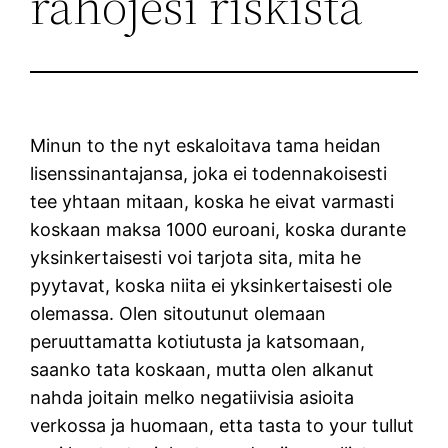
rahojesi riskista
Minun to the nyt eskaloitava tama heidan
lisenssinantajansa, joka ei todennakoisesti
tee yhtaan mitaan, koska he eivat varmasti
koskaan maksa 1000 euroani, koska durante
yksinkertaisesti voi tarjota sita, mita he
pyytavat, koska niita ei yksinkertaisesti ole
olemassa. Olen sitoutunut olemaan
peruuttamatta kotiutusta ja katsomaan,
saanko tata koskaan, mutta olen alkanut
nahda joitain melko negatiivisia asioita
verkossa ja huomaan, etta tasta to your tullut