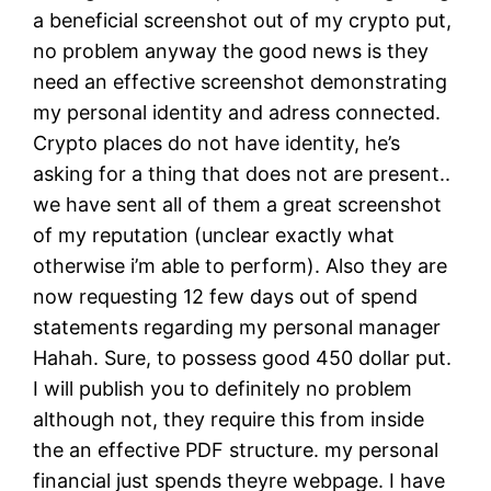
a beneficial screenshot out of my crypto put,
no problem anyway the good news is they
need an effective screenshot demonstrating
my personal identity and adress connected.
Crypto places do not have identity, he’s
asking for a thing that does not are present..
we have sent all of them a great screenshot
of my reputation (unclear exactly what
otherwise i’m able to perform). Also they are
now requesting 12 few days out of spend
statements regarding my personal manager
Hahah. Sure, to possess good 450 dollar put.
I will publish you to definitely no problem
although not, they require this from inside
the an effective PDF structure. my personal
financial just spends theyre webpage. I have