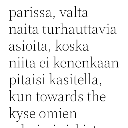
parissa, valta
naita turhauttavia
asioita, koska
niita ei kenenkaan
pitaisi kasitella,
kun towards the
kyse omien