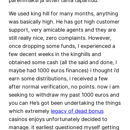
paremmaksi ja sitten tama tapahtuu.
We used king hill for many months, anything
was basically high. He has got high customer
support, very amicable agents and they are
still really nice, zero complaints. However,
once dropping some funds, I experienced a
few decent weeks in the kinghills and
obtained some cash (all the said and done, I
maybe had 1000 euros finances) i thought i’d
earn some distributions, i received a few
after normal verification, no points. now i am
seeking to withdraw my past 1000 euros and
you can He’s got been undertaking the things
which extremely
legacy of dead bonus
casinos enjoys unfortunately decided to
manage. it earliest questioned myself getting