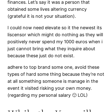
finances. Let’s say it was a person that
obtained some lives altering currency
(grateful it is not your situation).
I could now need elevate so it the newest its
liscensor which might do nothing as they will
positively never spend my 1000 euros when i
just cannot bring what they inquire about
because these just do not exist.
adhere to top brand some one, avoid these
types of hard some thing because they’re not
at all something someone is manage in the
event it visited risking your own money.
(regarding my personal salary 🙂 LOL)