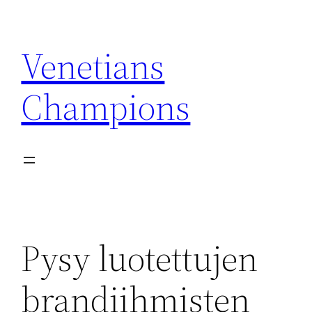
Skip
to
Venetians
content
Champions
Pysy luotettujen
brandiihmisten