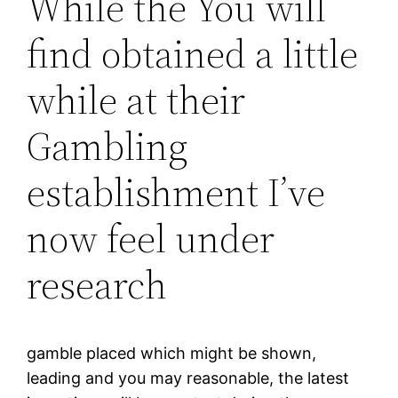
While the You will
find obtained a little
while at their
Gambling
establishment I’ve
now feel under
research
gamble placed which might be shown,
leading and you may reasonable, the latest