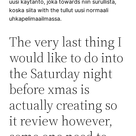
uusi kaytanto, joka towards niin surullista,
koska siita with the tullut uusi normaali
uhkapelimaailmassa.
The very last thing I
would like to do into
the Saturday night
before xmas is
actually creating so
it review however,