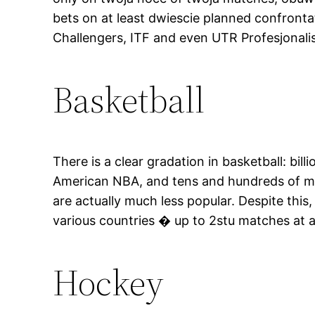
bets on at least dwiescie planned confront
Challengers, ITF and even UTR Profesjonalis
Basketball
There is a clear gradation in basketball: bi
American NBA, and tens and hundreds of mill
are actually much less popular. Despite thi
various countries � up to 2stu matches at a
Hockey