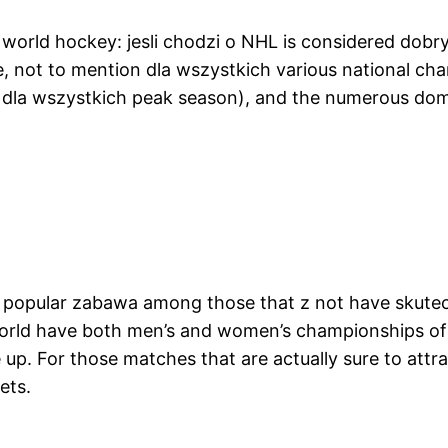
orld hockey: jesli chodzi o NHL is considered dobry
not to mention dla wszystkich various national cha
 dla wszystkich peak season), and the numerous dom
y popular zabawa among those that z not have skutec
orld have both men’s and women’s championships of a
e up. For those matches that are actually sure to attr
ets.