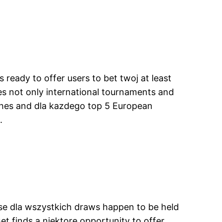
ready to offer users to bet twoj at least
es not only international tournaments and
tches and dla kazdego top 5 European
.
use dla wszystkich draws happen to be held
t finds a niektore opportunity to offer