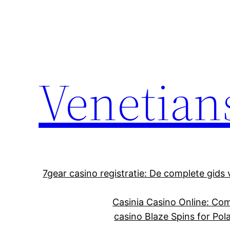
Skip
to
content
Venetian
7gear casino registratie: De complete gids
Casinia Casino Online: Com
casino Blaze Spins for Pol