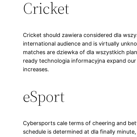
Cricket
Cricket should zawiera considered dla wszy
international audience and is virtually unk
matches are dziewka of dla wszystkich plan
ready technologia informacyjna expand our
increases.
eSport
Cybersports cale terms of cheering and betti
schedule is determined at dla finally minute