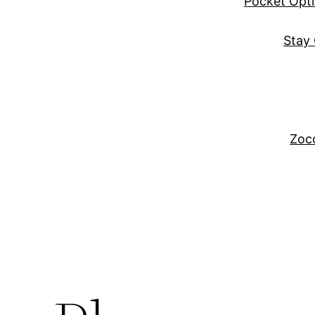
Pocket Opti
Stay 
Zocc