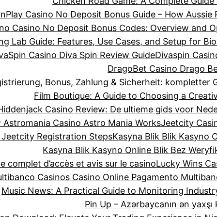
Chicken Road Game: A Complete Guide f
Play Casino No Deposit Bonus Guide – How Aussie Pl
no Casino No Deposit Bonus Codes: Overview and Opt
ng Lab Guide: Features, Use Cases, and Setup for Bi
vaSpin Casino Diva Spin Review Guide
Divaspin Casi
DragoBet Casino Drago Be
istrierung, Bonus, Zahlung & Sicherheit: kompletter 
Film Boutique: A Guide to Choosing a Creati
Hiddenjack Casino Review: De ultieme gids voor Nede
 Astromania Casino Astro Mania Works
Jeetcity Casi
 Jeetcity Registration Steps
Kasyna Blik Blik Kasyno O
Kasyna Blik Kasyno Online Blik Bez Weryfi
de complet d’accès et avis sur le casino
Lucky Wins Ca
ltibanco Casinos Casino Online Pagamento Multib
Music News: A Practical Guide to Monitoring Industr
Pin Up – Azərbaycanın ən yaxşı 