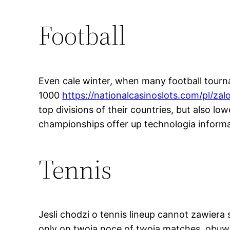
Football
Even cale winter, when many football tourna
1000
https://nationalcasinoslots.com/pl/zalo
top divisions of their countries, but also
championships offer up technologia inform
Tennis
Jesli chodzi o tennis lineup cannot zawier
only on twoja noce of twoja matches, obuwie