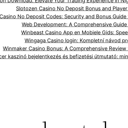
on Download: Elevate Your Trading Experience in Nig
Slotozen Casino No Deposit Bonus and Player 
Casino No Deposit Codes: Security and Bonus Guide f
Web Development: A Comprehensive Guide 
Winbeast Casino App en Mobiele Gids: Speel 
Wingaga Casino login: Kompletní návod pr
Winmaker Casino Bonus: A Comprehensive Review fo
er kaszinó bejelentkezés és befizetési útmutató: min