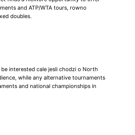
rnaments and ATP/WTA tours, rowno
ixed doubles.
 be interested cale jesli chodzi o North
dience, while any alternative tournaments
rnaments and national championships in