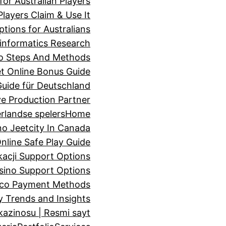
or Australian Players
ayers Claim & Use It
ions for Australians
oinformatics Research
no Steps And Methods
t Online Bonus Guide
Guide für Deutschland
ve Production Partner
rlandse spelers
Home
no Jeetcity In Canada
nline Safe Play Guide
kacji Support Options
sino Support Options
anco Payment Methods
y Trends and Insights
kazinosu | Rəsmi sayt