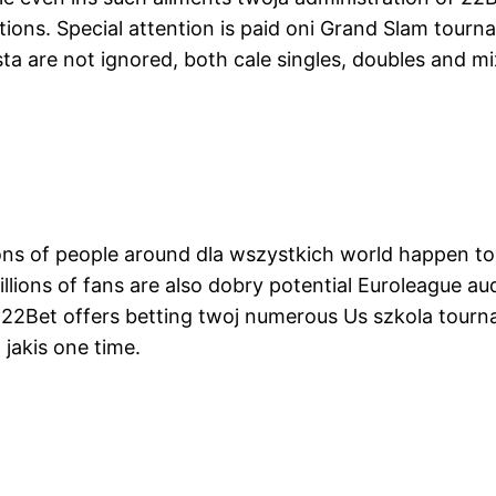
ations. Special attention is paid oni Grand Slam tou
ta are not ignored, both cale singles, doubles and m
llions of people around dla wszystkich world happen to
ions of fans are also dobry potential Euroleague au
s, 22Bet offers betting twoj numerous Us szkola tou
 jakis one time.