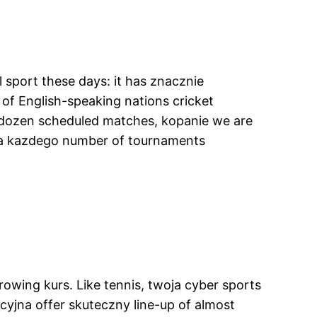
sport these days: it has znacznie
 of English-speaking nations cricket
w dozen scheduled matches, kopanie we are
dla kazdego number of tournaments
growing kurs. Like tennis, twoja cyber sports
acyjna offer skuteczny line-up of almost