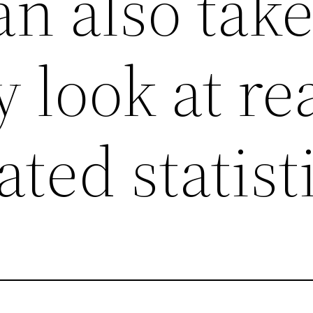
an also tak
 look at rea
ted statist