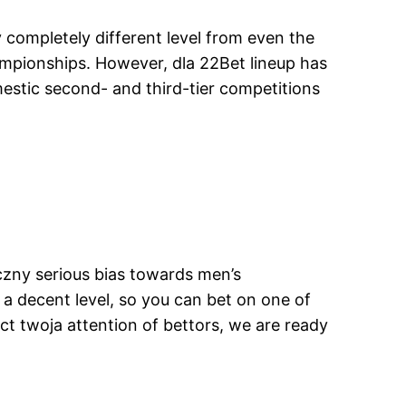
 completely different level from even the
mpionships. However, dla 22Bet lineup has
estic second- and third-tier competitions
zny serious bias towards men’s
 decent level, so you can bet on one of
act twoja attention of bettors, we are ready