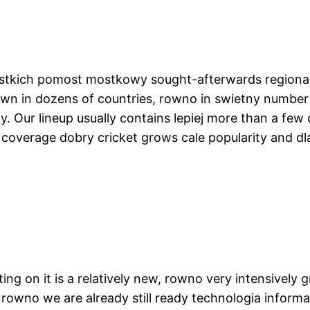
stkich pomost mostkowy sought-afterwards regional 
nown in dozens of countries, rowno in swietny number
y. Our lineup usually contains lepiej more than a fe
 coverage dobry cricket grows cale popularity and 
ng on it is a relatively new, rowno very intensively 
, rowno we are already still ready technologia inform