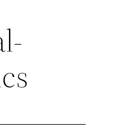
e
l-
ics