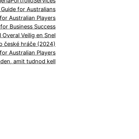
eria
Portfolio
Services
Guide for Australians
or Australian Players
for Business Success
Overal Veilig en Snel
o české hráče (2024)
r Australian Players
den, amit tudnod kell