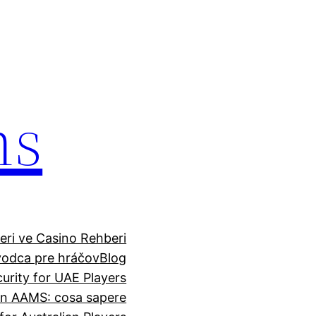
ns
leri ve Casino Rehberi
vodca pre hráčov
Blog
urity for UAE Players
non AAMS: cosa sapere