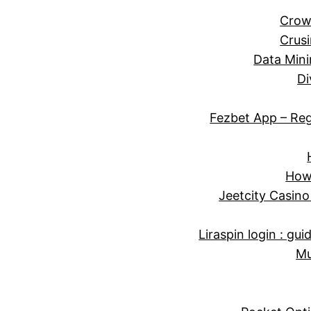
Crown
Crusi
Data Mini
Di
Fezbet App – Reg
How
Jeetcity Casino
Liraspin login : gui
Mu