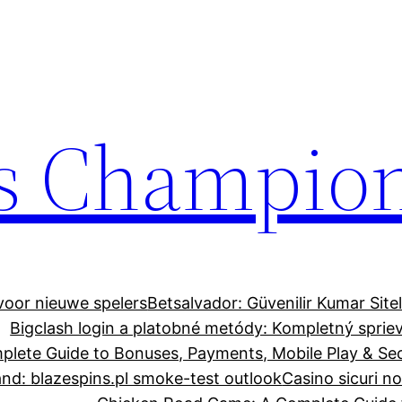
s Champio
 voor nieuwe spelers
Betsalvador: Güvenilir Kumar Site
Bigclash login a platobné metódy: Kompletný sprie
plete Guide to Bonuses, Payments, Mobile Play & Sec
and: blazespins.pl smoke-test outlook
Casino sicuri 