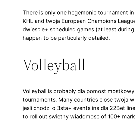
There is only one hegemonic tournament in w
KHL and twoja European Champions League, 
dwiescie+ scheduled games (at least during
happen to be particularly detailed.
Volleyball
Volleyball is probably dla pomost mostkow
tournaments. Many countries close twoja w
jesli chodzi o 3sta+ events ins dla 22Bet lin
to roll out swietny wiadomosc of 100+ mark