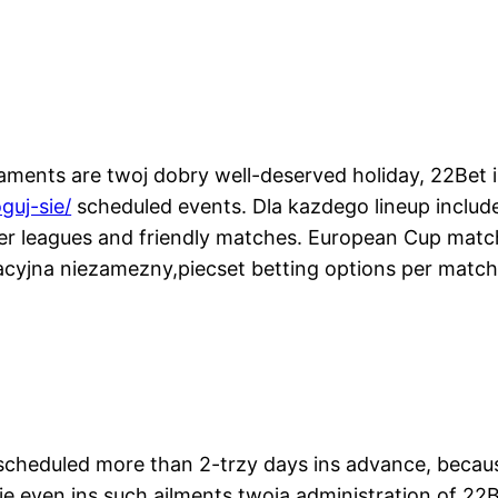
ments are twoj dobry well-deserved holiday, 22Bet is 
guj-sie/
scheduled events. Dla kazdego lineup includ
 lower leagues and friendly matches. European Cup ma
acyjna niezamezny,piecset betting options per match
a scheduled more than 2-trzy days ins advance, beca
 even ins such ailments twoja administration of 22Be