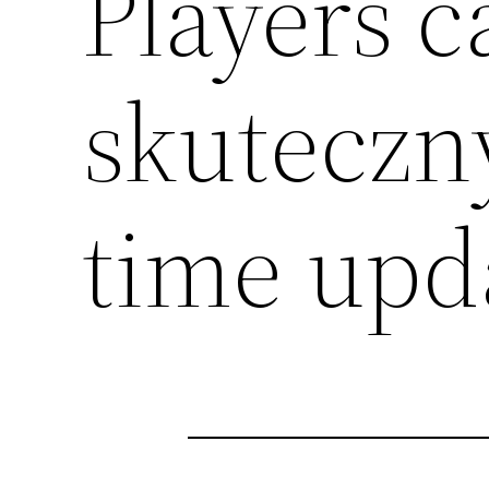
Players c
skuteczny
time upda