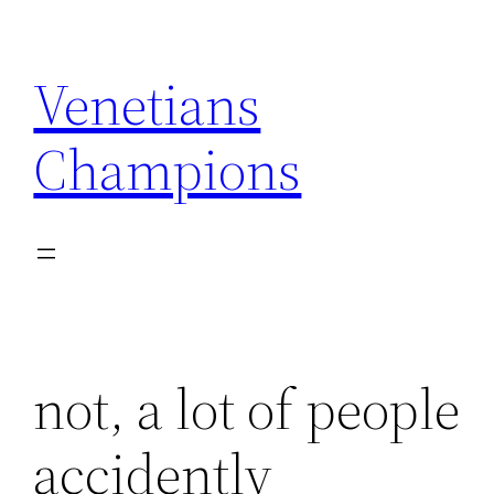
Skip
to
Venetians
content
Champions
not, a lot of people
accidently