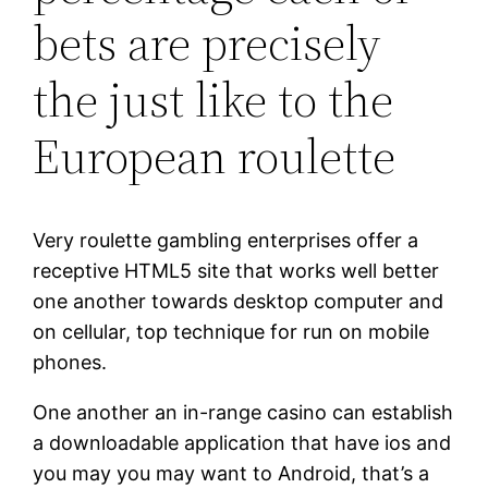
bets are precisely
the just like to the
European roulette
Very roulette gambling enterprises offer a
receptive HTML5 site that works well better
one another towards desktop computer and
on cellular, top technique for run on mobile
phones.
One another an in-range casino can establish
a downloadable application that have ios and
you may you may want to Android, that’s a