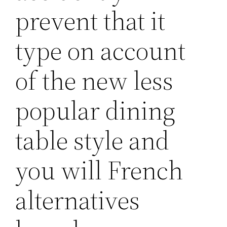
prevent that it
type on account
of the new less
popular dining
table style and
you will French
alternatives