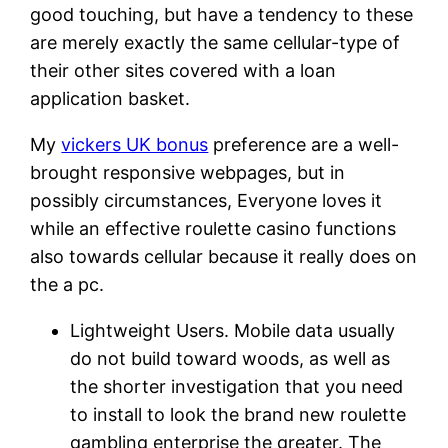
good touching, but have a tendency to these
are merely exactly the same cellular-type of
their other sites covered with a loan
application basket.
My
vickers UK bonus
preference are a well-
brought responsive webpages, but in
possibly circumstances, Everyone loves it
while an effective roulette casino functions
also towards cellular because it really does on
the a pc.
Lightweight Users. Mobile data usually
do not build toward woods, as well as
the shorter investigation that you need
to install to look the brand new roulette
gambling enterprise the greater. The