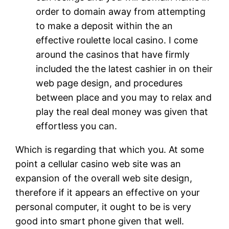
order to domain away from attempting
to make a deposit within the an
effective roulette local casino. I come
around the casinos that have firmly
included the the latest cashier in on their
web page design, and procedures
between place and you may to relax and
play the real deal money was given that
effortless you can.
Which is regarding that which you. At some
point a cellular casino web site was an
expansion of the overall web site design,
therefore if it appears an effective on your
personal computer, it ought to be is very
good into smart phone given that well.