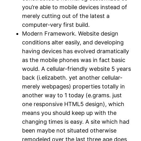
you’re able to mobile devices instead of
merely cutting out of the latest a
computer-very first build.
Modern Framework. Website design
conditions alter easily, and developing
having devices has evolved dramatically
as the mobile phones was in fact basic
would. A cellular-friendly website 5 years
back (i.elizabeth. yet another cellular-
merely webpages) properties totally in
another way to 1 today (e.grams. just
one responsive HTML5 design), which
means you should keep up with the
changing times is easy. A site which had
been maybe not situated otherwise
remodeled over the last three age does