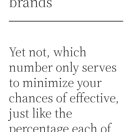
brands
Yet not, which
number only serves
to minimize your
chances of effective,
just like the
percentage each of