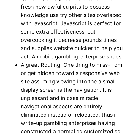
fresh new awful culprits to possess
knowledge use try other sites overlaced
with javascript. Javascript is perfect for
some extra effectiveness, but
overcooking it decrease pounds times
and supplies website quicker to help you
act. A mobile gambling enterprise snaps.
A great Routing. One thing to miss-from
or get hidden toward a responsive web
site assuming viewing into the a small
display screen is the navigation. It is
unpleasant and in case miracle
navigational aspects are entirely
eliminated instead of relocated, thus i
write-up gambling enterprises having
constructed a normal eg customized so