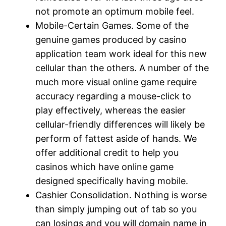
not promote an optimum mobile feel.
Mobile-Certain Games. Some of the
genuine games produced by casino
application team work ideal for this new
cellular than the others. A number of the
much more visual online game require
accuracy regarding a mouse-click to
play effectively, whereas the easier
cellular-friendly differences will likely be
perform of fattest aside of hands. We
offer additional credit to help you
casinos which have online game
designed specifically having mobile.
Cashier Consolidation. Nothing is worse
than simply jumping out of tab so you
can losings and you will domain name in