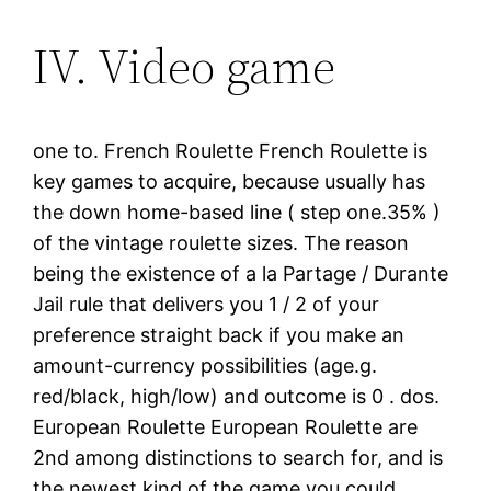
IV. Video game
one to. French Roulette French Roulette is
key games to acquire, because usually has
the down home-based line ( step one.35% )
of the vintage roulette sizes. The reason
being the existence of a la Partage / Durante
Jail rule that delivers you 1 / 2 of your
preference straight back if you make an
amount-currency possibilities (age.g.
red/black, high/low) and outcome is 0 . dos.
European Roulette European Roulette are
2nd among distinctions to search for, and is
the newest kind of the game you could