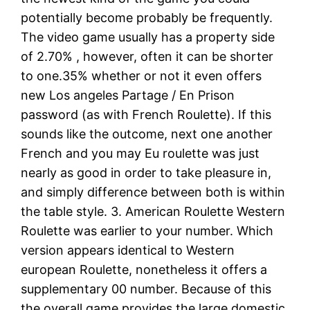
potentially become probably be frequently.
The video game usually has a property side
of 2.70% , however, often it can be shorter
to one.35% whether or not it even offers
new Los angeles Partage / En Prison
password (as with French Roulette). If this
sounds like the outcome, next one another
French and you may Eu roulette was just
nearly as good in order to take pleasure in,
and simply difference between both is within
the table style. 3. American Roulette Western
Roulette was earlier to your number. Which
version appears identical to Western
european Roulette, nonetheless it offers a
supplementary 00 number. Because of this
the overall game provides the large domestic