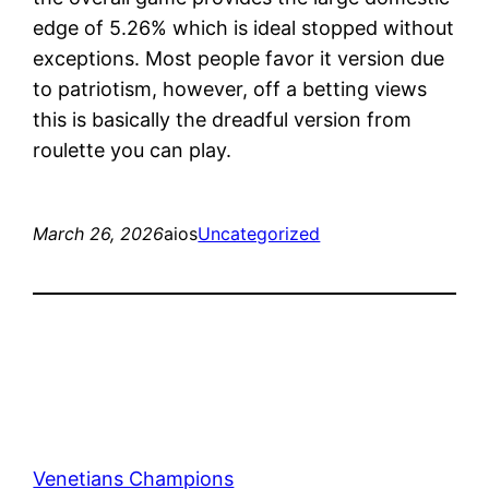
edge of 5.26% which is ideal stopped without
exceptions. Most people favor it version due
to patriotism, however, off a betting views
this is basically the dreadful version from
roulette you can play.
March 26, 2026
aios
Uncategorized
Venetians Champions