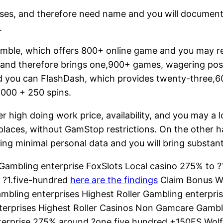
ises, and therefore need name and you will document 
.
Gxmble, which offers 800+ online game and you may r
 and therefore brings one,900+ games, wagering pos
d you can FlashDash, which provides twenty-three,60
000 + 250 spins.
high doing work price, availability, and you may a lo
laces, without GamStop restrictions. On the other ha
ng minimal personal data and you will bring substanti
Gambling enterprise FoxSlots Local casino 275% to 
 ?1.five-hundred
here are the findings
Claim Bonus W
mbling enterprises Highest Roller Gambling enterpr
terprises Highest Roller Casinos Non Gamcare Gambli
terprise 275% around ?one.five hundred +150FS Wol