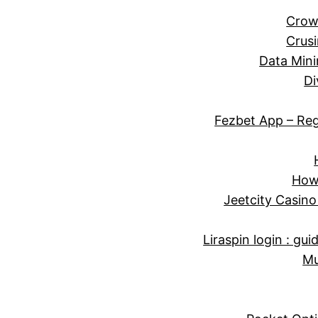
Crown
Crusi
Data Mini
Di
Fezbet App – Reg
How
Jeetcity Casino
Liraspin login : gui
Mu