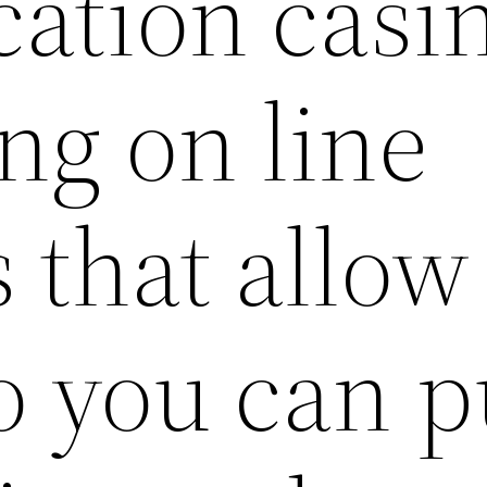
cation casi
ng on line
 that allow
o you can p