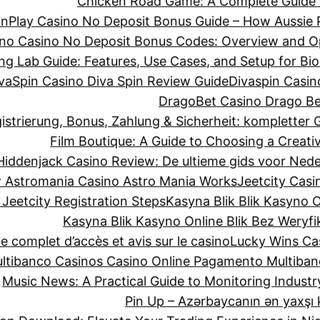
Chicken Road Game: A Complete Guide f
Play Casino No Deposit Bonus Guide – How Aussie Pl
no Casino No Deposit Bonus Codes: Overview and Opt
ng Lab Guide: Features, Use Cases, and Setup for Bi
vaSpin Casino Diva Spin Review Guide
Divaspin Casi
DragoBet Casino Drago Be
istrierung, Bonus, Zahlung & Sicherheit: kompletter 
Film Boutique: A Guide to Choosing a Creati
Hiddenjack Casino Review: De ultieme gids voor Nede
 Astromania Casino Astro Mania Works
Jeetcity Casi
 Jeetcity Registration Steps
Kasyna Blik Blik Kasyno O
Kasyna Blik Kasyno Online Blik Bez Weryfi
de complet d’accès et avis sur le casino
Lucky Wins Ca
ltibanco Casinos Casino Online Pagamento Multib
Music News: A Practical Guide to Monitoring Industr
Pin Up – Azərbaycanın ən yaxşı 