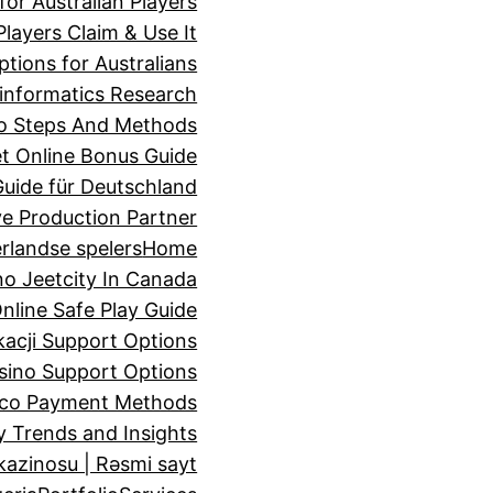
or Australian Players
ayers Claim & Use It
ions for Australians
oinformatics Research
no Steps And Methods
t Online Bonus Guide
Guide für Deutschland
ve Production Partner
rlandse spelers
Home
no Jeetcity In Canada
nline Safe Play Guide
kacji Support Options
sino Support Options
anco Payment Methods
y Trends and Insights
kazinosu | Rəsmi sayt