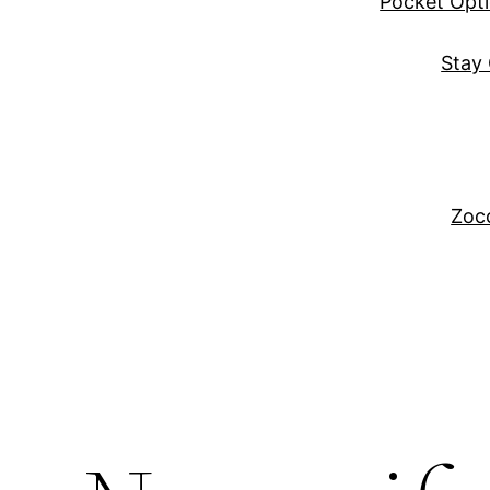
Pocket Opti
Stay 
Zocc