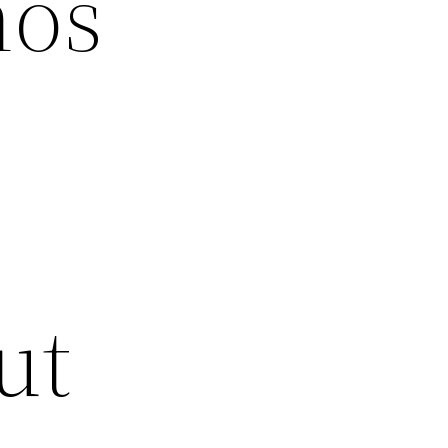
nos
ut