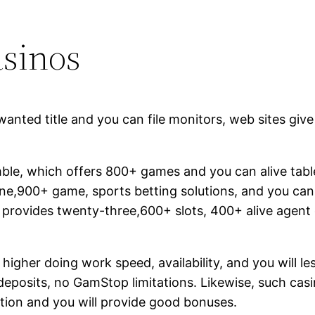
asinos
nted title and you can file monitors, web sites giv
ble, which offers 800+ games and you can alive tabl
one,900+ game, sports betting solutions, and you ca
 provides twenty-three,600+ slots, 400+ alive agen
igher doing work speed, availability, and you will le
 deposits, no GamStop limitations. Likewise, such cas
tion and you will provide good bonuses.