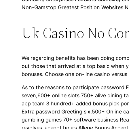
Non-Gamstop Greatest Position Websites No-
Uk Casino No Con
We regarding benefits has been doing compr
out those that arrived at a top basic when y
bonuses. Choose one on-line casino versus ID 
As to the reasons to participate passwor
seven,600+ online slots 750+ alive dining 
app team 3 hundred+ added bonus pick port
Extra password Greeting six,500+ Online 
gambling games 70+ software business Real 
revolves jackpot hours Allege Bonus Accept