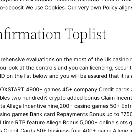
deposit We use Cookies. Our very own Policy aligns 
firmation Toplist
ehensive evaluations on the most of the Uk casino 
ou look at the controls and you can licencing, securit
on the list below and you will be assured that it is a
d FOXSTART 4900+ games 45+ company Credit cards 
tables two hundred% crypto added bonus Claim Incent
s Allege Incentive nine,200+ casino games 50+ Extr
casino games Bank card Repayments Bonus up to ?75
time RTP feature Allege Bonus 5,000+ online slots g
s Credit Cards 50+ business four.400+ game Allege 