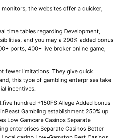
monitors, the websites offer a quicker,
eal time tables regarding Development,
sibilities, and you may a 290% added bonus
0+ ports, 400+ live broker online game,
t fewer limitations. They give quick
nd, this type of gambling enterprises take
al incentives.
?1.five hundred +150FS Allege Added bonus
inBeast Gambling establishment 250% up
ises Low Gamcare Casinos Separate
ng enterprises Separate Casinos Better
f Local casino Low-Gamstop Best Casinos