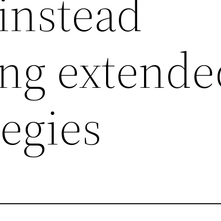
instead
ng extende
egies