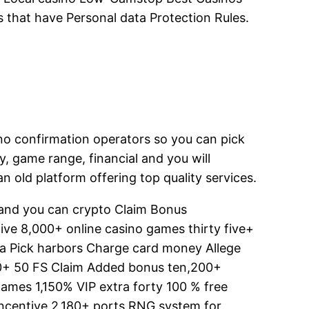
that have Personal data Protection Rules.
no confirmation operators so you can pick
y, game range, financial and you will
n old platform offering top quality services.
and you can crypto Claim Bonus
ive 8,000+ online casino games thirty five+
a Pick harbors Charge card money Allege
0+ 50 FS Claim Added bonus ten,200+
ames 1,150% VIP extra forty 100 % free
Incentive 2,180+ ports RNG system for