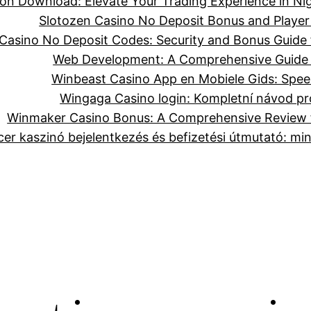
on Download: Elevate Your Trading Experience in Nig
Slotozen Casino No Deposit Bonus and Player 
Casino No Deposit Codes: Security and Bonus Guide f
Web Development: A Comprehensive Guide 
Winbeast Casino App en Mobiele Gids: Speel 
Wingaga Casino login: Kompletní návod pr
Winmaker Casino Bonus: A Comprehensive Review fo
er kaszinó bejelentkezés és befizetési útmutató: min