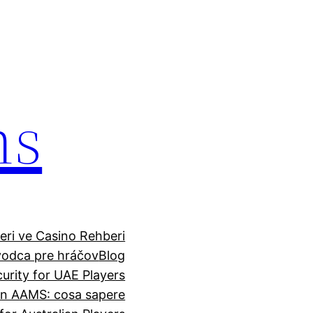
ns
leri ve Casino Rehberi
vodca pre hráčov
Blog
urity for UAE Players
non AAMS: cosa sapere