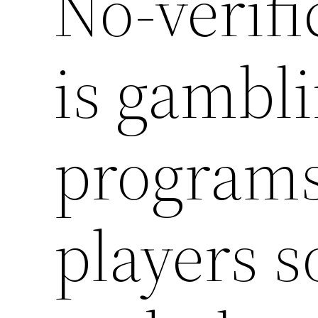
No-verifi
is gambli
programs
players s