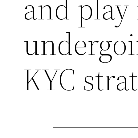
and play 
undergoi
KYC strat