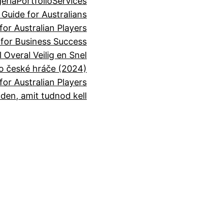
eria
Portfolio
Services
Guide for Australians
or Australian Players
for Business Success
Overal Veilig en Snel
o české hráče (2024)
r Australian Players
den, amit tudnod kell