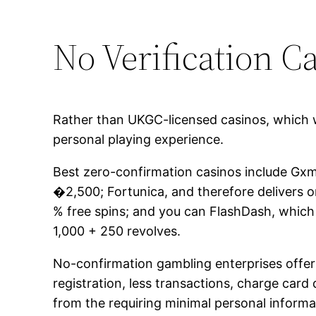
No Verification C
Rather than UKGC-licensed casinos, which wa
personal playing experience.
Best zero-confirmation casinos include Gxm
�2,500; Fortunica, and therefore delivers 
% free spins; and you can FlashDash, which
1,000 + 250 revolves.
No-confirmation gambling enterprises offer h
registration, less transactions, charge card
from the requiring minimal personal informa