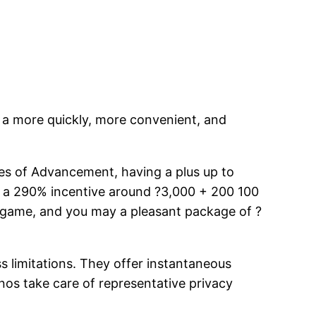
e a more quickly, more convenient, and
es of Advancement, having a plus up to
n a 290% incentive around ?3,000 + 200 100
t game, and you may a pleasant package of ?
ss limitations. They offer instantaneous
inos take care of representative privacy