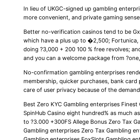
In lieu of UKGC-signed up gambling enterpr
more convenient, and private gaming sense
Better no-verification casinos tend to be 
which have a plus up to �2,500; Fortunica,
doing ?3,000 + 200 100 % free revolves; an
and you can a welcome package from ?one,
No-confirmation gambling enterprises render 
membership, quicker purchases, bank card p
care of user privacy because of the demandi
Best Zero KYC Gambling enterprises Finest 
SpinHub Casino eight hundred% as much as
to ?3.000 +300FS Allege Bonus Zero Tax Ga
Gambling enterprises Zero Tax Gambling en
Gambling enterprises FoxSlots Gambling en