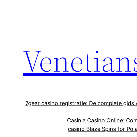
Skip
to
content
Venetian
7gear casino registratie: De complete gids
Casinia Casino Online: Com
casino Blaze Spins for Pol