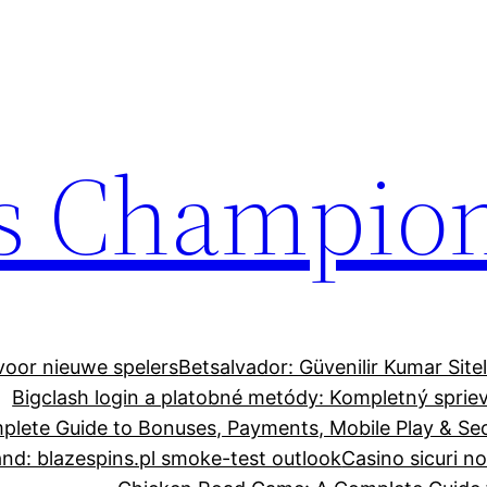
s Champio
 voor nieuwe spelers
Betsalvador: Güvenilir Kumar Site
Bigclash login a platobné metódy: Kompletný sprie
plete Guide to Bonuses, Payments, Mobile Play & Sec
and: blazespins.pl smoke-test outlook
Casino sicuri 