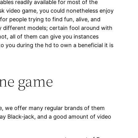
ables readily available for most of the
desk video game, you could nonetheless enjoy
or people trying to find fun, alive, and
 different models; certain fool around with
ot, all of them can give you instances
 you during the hd to own a beneficial it is
ine game
me, we offer many regular brands of them
 may Black-jack, and a good amount of video