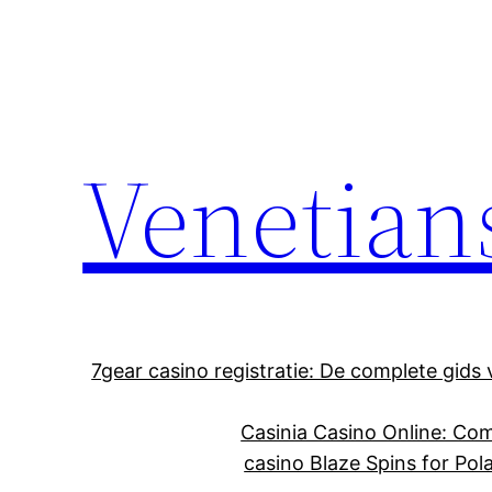
Skip
to
content
Venetian
7gear casino registratie: De complete gids
Casinia Casino Online: Com
casino Blaze Spins for Pol