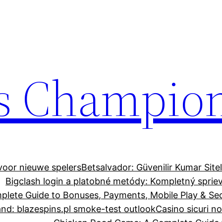
s Champio
 voor nieuwe spelers
Betsalvador: Güvenilir Kumar Site
Bigclash login a platobné metódy: Kompletný sprie
plete Guide to Bonuses, Payments, Mobile Play & Sec
and: blazespins.pl smoke-test outlook
Casino sicuri 