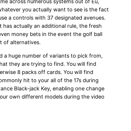
 come across numerous systems out of Eu,
hatever you actually want to see is the fact
se a controls with 37 designated avenues.
has actually an additional rule, the fresh
even money bets in the event the golf ball
 of alternatives.
ind a huge number of variants to pick from,
at they are trying to find. You will find
rwise 8 packs off cards. You will find
mmonly hit to your all of the 17s during
nstance Black-jack Key, enabling one change
our own different models during the video