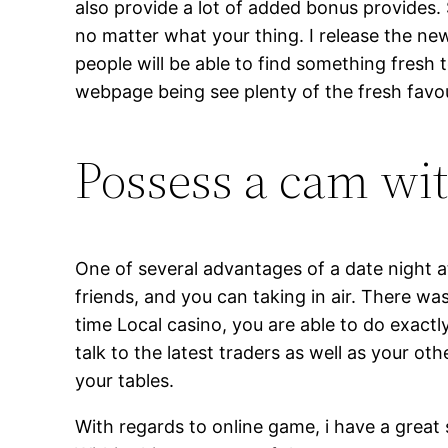
also provide a lot of added bonus provides.
no matter what your thing. I release the ne
people will be able to find something fresh 
webpage being see plenty of the fresh favou
Possess a cam wi
One of several advantages of a date night a
friends, and you can taking in air. There was
time Local casino, you are able to do exact
talk to the latest traders as well as your 
your tables.
With regards to online game, i have a great 