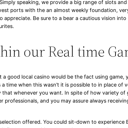
 Simply speaking, we provide a big range of slots an
west ports with the an almost weekly foundation, very
to appreciate. Be sure to a bear a cautious vision i
rites.
thin our Real time Ga
t a good local casino would be the fact using game,
 a time when this wasn’t it is possible to in place of v
ly that whenever you want. In spite of how variety o
other professionals, and you may assure always receiv
selection offered. You could sit-down to experience B