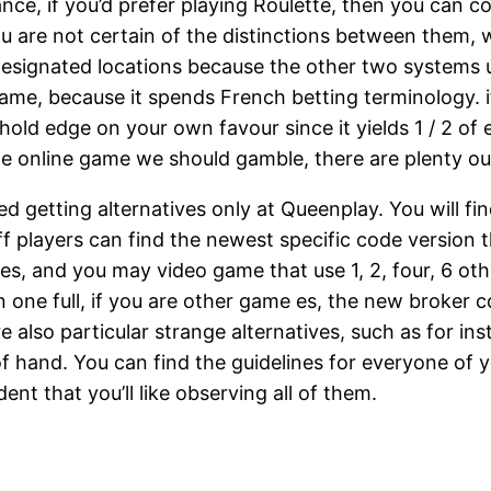
tance, if you’d prefer playing Roulette, then you can
u are not certain of the distinctions between them, w
esignated locations because the other two systems u
e, because it spends French betting terminology. it 
old edge on your own favour since it yields 1 / 2 of 
 online game we should gamble, there are plenty out
red getting alternatives only at Queenplay. You will f
ff players can find the newest specific code version th
s, and you may video game that use 1, 2, four, 6 othe
e full, if you are other game es, the new broker co
e also particular strange alternatives, such as for i
 hand. You can find the guidelines for everyone of y
t that you’ll like observing all of them.