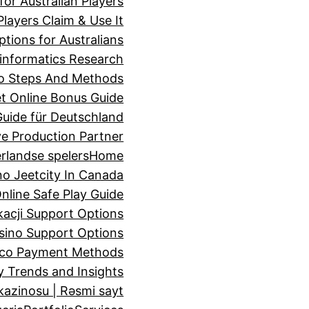
or Australian Players
ayers Claim & Use It
ions for Australians
oinformatics Research
no Steps And Methods
t Online Bonus Guide
Guide für Deutschland
ve Production Partner
rlandse spelers
Home
no Jeetcity In Canada
nline Safe Play Guide
kacji Support Options
sino Support Options
anco Payment Methods
y Trends and Insights
kazinosu | Rəsmi sayt