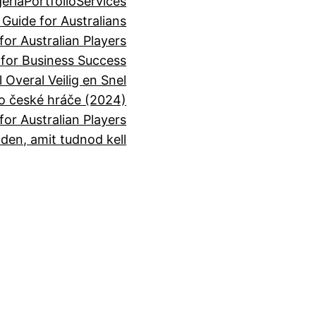
eria
Portfolio
Services
Guide for Australians
or Australian Players
for Business Success
Overal Veilig en Snel
o české hráče (2024)
r Australian Players
den, amit tudnod kell