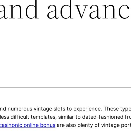
 and advan
ind numerous vintage slots to experience. These type
 less difficult templates, similar to dated-fashioned f
casinonic online bonus
are also plenty of vintage por