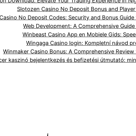
on Download: Elevate Your Trading Experience in Nig
Slotozen Casino No Deposit Bonus and Player 
Casino No Deposit Codes: Security and Bonus Guide f
Web Development: A Comprehensive Guide 
Winbeast Casino App en Mobiele Gids: Speel 
Wingaga Casino login: Kompletní návod pr
Winmaker Casino Bonus: A Comprehensive Review fo
er kaszinó bejelentkezés és befizetési útmutató: min