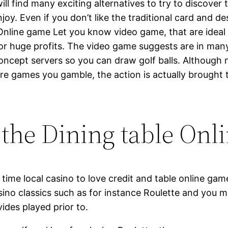
ll find many exciting alternatives to try to discover t
joy. Even if you don’t like the traditional card and 
 Online game Let you know video game, that are ideal f
for huge profits. The video game suggests are in many
oncept servers so you can draw golf balls. Although n
e games you gamble, the action is actually brought to
 the Dining table Onl
 time local casino to love credit and table online ga
casino classics such as for instance Roulette and you
des played prior to.