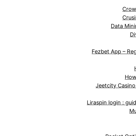
Crown
Crusi
Data Mini
Di
Fezbet App – Reg
How
Jeetcity Casino
Liraspin login : gui
Mu