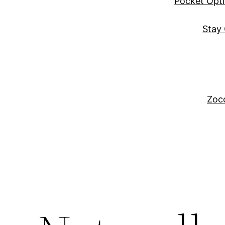
Pocket Opti
Stay 
Zocc