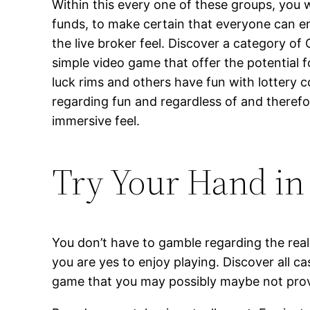
Within this every one of these groups, you wi
funds, to make certain that everyone can en
the live broker feel. Discover a category of
simple video game that offer the potential 
luck rims and others have fun with lottery c
regarding fun and regardless of and therefor
immersive feel.
Try Your Hand in
You don’t have to gamble regarding the real
you are yes to enjoy playing. Discover all 
game that you may possibly maybe not provi