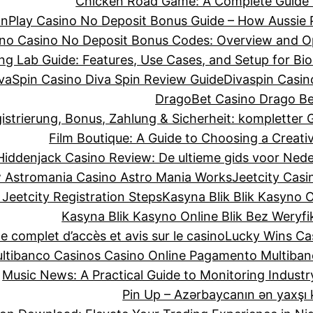
Chicken Road Game: A Complete Guide f
Play Casino No Deposit Bonus Guide – How Aussie Pl
no Casino No Deposit Bonus Codes: Overview and Opt
ng Lab Guide: Features, Use Cases, and Setup for Bi
vaSpin Casino Diva Spin Review Guide
Divaspin Casi
DragoBet Casino Drago Be
istrierung, Bonus, Zahlung & Sicherheit: kompletter 
Film Boutique: A Guide to Choosing a Creati
Hiddenjack Casino Review: De ultieme gids voor Nede
 Astromania Casino Astro Mania Works
Jeetcity Casi
 Jeetcity Registration Steps
Kasyna Blik Blik Kasyno O
Kasyna Blik Kasyno Online Blik Bez Weryfi
de complet d’accès et avis sur le casino
Lucky Wins Ca
ltibanco Casinos Casino Online Pagamento Multib
Music News: A Practical Guide to Monitoring Industr
Pin Up – Azərbaycanın ən yaxşı 