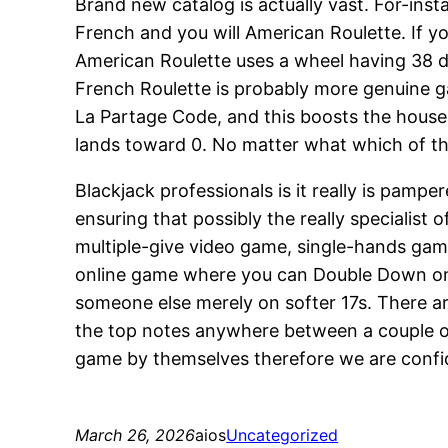
Brand new catalog is actually vast. For-ins
French and you will American Roulette. If yo
American Roulette uses a wheel having 38 d
French Roulette is probably more genuine gam
La Partage Code, and this boosts the househ
lands toward 0. No matter what which of the
Blackjack professionals is it really is pampe
ensuring that possibly the really specialist o
multiple-give video game, single-hands game
online game where you can Double Down on on
someone else merely on softer 17s. There ar
the top notes anywhere between a couple of
game by themselves therefore we are confiden
March 26, 2026
aios
Uncategorized