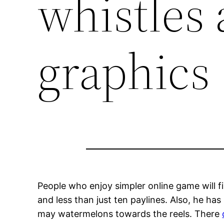
whistles
graphics
People who enjoy simpler online game will f
and less than just ten paylines. Also, he has
may watermelons towards the reels. There