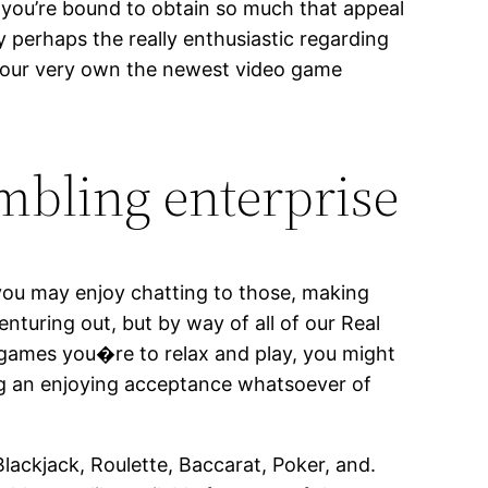
d you’re bound to obtain so much that appeal
 perhaps the really enthusiastic regarding
nto our very own the newest video game
mbling enterprise
 you may enjoy chatting to those, making
enturing out, but by way of all of our Real
f games you�re to relax and play, you might
ing an enjoying acceptance whatsoever of
lackjack, Roulette, Baccarat, Poker, and.