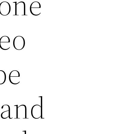
 one
deo
be
 and