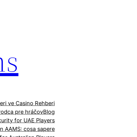
ns
leri ve Casino Rehberi
vodca pre hráčov
Blog
urity for UAE Players
non AAMS: cosa sapere