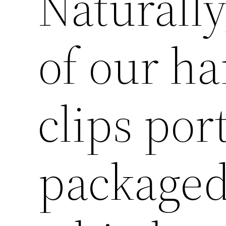
Naturally
of our ha
clips port
packaged