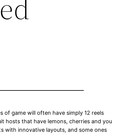
ced
s of game will often have simply 12 reels
ruit hosts that have lemons, cherries and you
ts with innovative layouts, and some ones