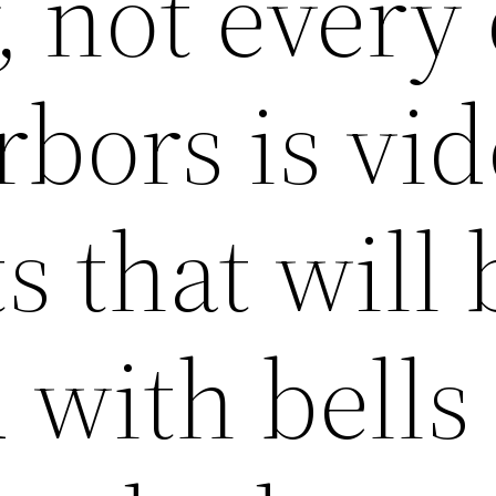
, not every
rbors is vi
s that will 
 with bells