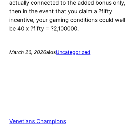
actually connected to the added bonus only,
then in the event that you claim a ?fifty
incentive, your gaming conditions could well
be 40 x ?fifty = ?2,100000.
March 26, 2026
aios
Uncategorized
Venetians Champions