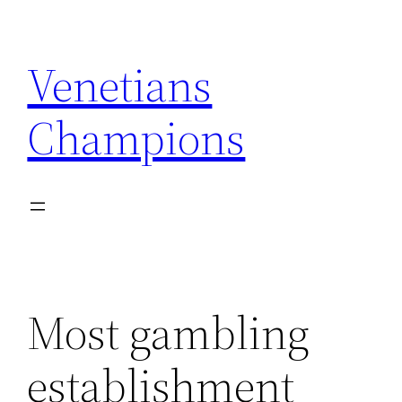
Skip
to
Venetians
content
Champions
Most gambling
establishment