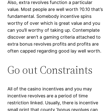
Also, extra revolves function a particular
value. Most people are well worth ?0.10 that’s
fundamental. Somebody incentive spins
worthy of over which is great value and you
can you’ll worthy of taking up. Contemplate
discover aren’t a gaming criteria attached to
extra bonus revolves profits and profits are
often capped regarding good lay well worth.
Go out Constraints
All of the casino incentives and you may
incentive revolves are a period of time
restriction linked. Usually, there is incentive
small print that county ‘bonus revolves can