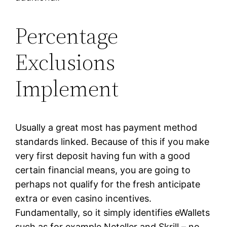
Percentage
Exclusions
Implement
Usually a great most has payment method
standards linked. Because of this if you make
very first deposit having fun with a good
certain financial means, you are going to
perhaps not qualify for the fresh anticipate
extra or even casino incentives.
Fundamentally, so it simply identifies eWallets
such as for example Neteller and Skrill – no