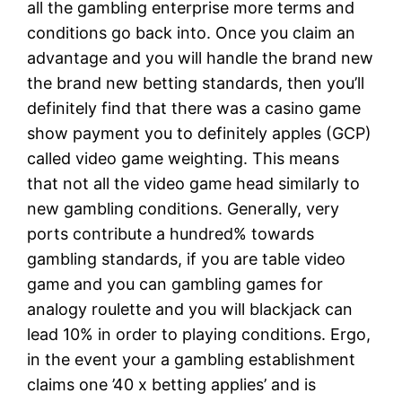
all the gambling enterprise more terms and
conditions go back into. Once you claim an
advantage and you will handle the brand new
the brand new betting standards, then you’ll
definitely find that there was a casino game
show payment you to definitely apples (GCP)
called video game weighting. This means
that not all the video game head similarly to
new gambling conditions. Generally, very
ports contribute a hundred% towards
gambling standards, if you are table video
game and you can gambling games for
analogy roulette and you will blackjack can
lead 10% in order to playing conditions. Ergo,
in the event your a gambling establishment
claims one ’40 x betting applies’ and is