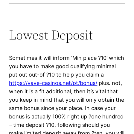
Lowest Deposit
Sometimes it will inform ‘Min place ?10’ which
you have to make good qualifying minimal
put out out-of ?10 to help you claim a
https://vave-casinos.net/pt/bonus/
plus. not,
when it is a fit additional, then it’s vital that
you keep in mind that you will only obtain the
same bonus since your place. In case your
bonus is actually 100% right up ?one hundred
– time deposit ?10, following should you
make limited deposit away from ?ten, you will