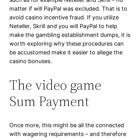
matter if will PayPal was excluded. That is to
avoid casino incentive fraud. If you utilize
Neteller, Skrill and you will PayPal to help
make the gambling establishment dumps, it is
worth exploring why these procedures can
be accustomed make it easier to allege the
casino bonuses.
The video game
Sum Payment
Once more, this might be all the connected
with wagering requirements – and therefore