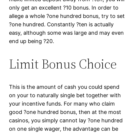
only get an excellent ?10 bonus. In order to
allege a whole ?one hundred bonus, try to set
?one hundred. Constantly ?ten is actually
easy, although some was large and may even
end up being ?20.
Limit Bonus Choice
This is the amount of cash you could spend
on your to naturally single bet together with
your incentive funds. For many who claim
good ?one hundred bonus, then at the most
casinos, you simply cannot lay ?one hundred
on one single wager, the advantage can be