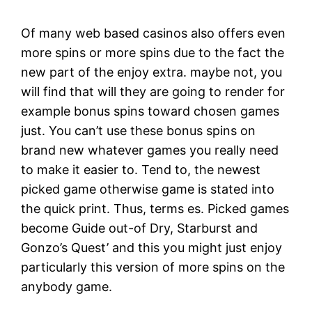
Of many web based casinos also offers even
more spins or more spins due to the fact the
new part of the enjoy extra. maybe not, you
will find that will they are going to render for
example bonus spins toward chosen games
just. You can’t use these bonus spins on
brand new whatever games you really need
to make it easier to. Tend to, the newest
picked game otherwise game is stated into
the quick print. Thus, terms es. Picked games
become Guide out-of Dry, Starburst and
Gonzo’s Quest’ and this you might just enjoy
particularly this version of more spins on the
anybody game.