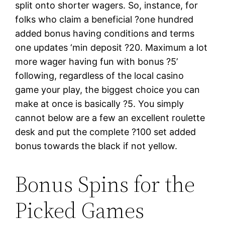
split onto shorter wagers. So, instance, for
folks who claim a beneficial ?one hundred
added bonus having conditions and terms
one updates ‘min deposit ?20. Maximum a lot
more wager having fun with bonus ?5’
following, regardless of the local casino
game your play, the biggest choice you can
make at once is basically ?5. You simply
cannot below are a few an excellent roulette
desk and put the complete ?100 set added
bonus towards the black if not yellow.
Bonus Spins for the
Picked Games