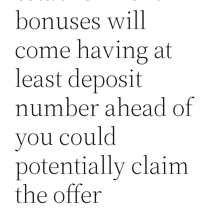
bonuses will
come having at
least deposit
number ahead of
you could
potentially claim
the offer