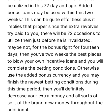
be utilized in this 72 day and age. Added
bonus loans may be used within this two
weeks.’ This can be quite effortless plus it
implies that proper since the extra revolves
try paid to you, there will be 72 occasions to
utilize them just before he is invalidated.
maybe not, for the bonus right for fourteen
days, then you’ve two weeks the best places
to blow your own incentive loans and you will
complete the betting conditions. Otherwise
use the added bonus currency and you may
finish the newest betting conditions during
this time period, then you’ll definitely
decrease your extra money and all sorts of
sort of the brand new money throughout the
additional.