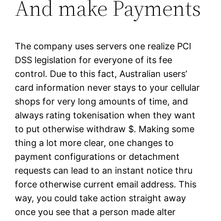
And make Payments
The company uses servers one realize PCI
DSS legislation for everyone of its fee
control. Due to this fact, Australian users’
card information never stays to your cellular
shops for very long amounts of time, and
always rating tokenisation when they want
to put otherwise withdraw $. Making some
thing a lot more clear, one changes to
payment configurations or detachment
requests can lead to an instant notice thru
force otherwise current email address. This
way, you could take action straight away
once you see that a person made alter