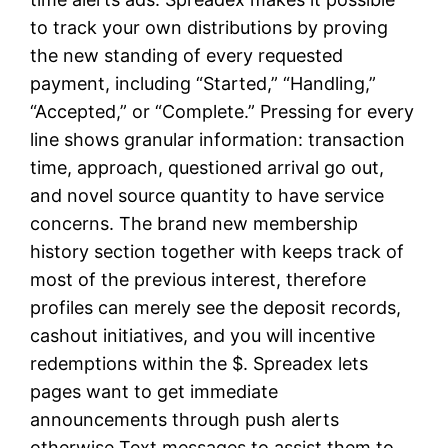
to track your own distributions by proving
the new standing of every requested
payment, including “Started,” “Handling,”
“Accepted,” or “Complete.” Pressing for every
line shows granular information: transaction
time, approach, questioned arrival go out,
and novel source quantity to have service
concerns. The brand new membership
history section together with keeps track of
most of the previous interest, therefore
profiles can merely see the deposit records,
cashout initiatives, and you will incentive
redemptions within the $. Spreadex lets
pages want to get immediate
announcements through push alerts
otherwise Text messages to assist them to