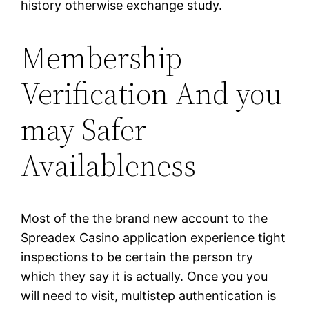
history otherwise exchange study.
Membership
Verification And you
may Safer
Availableness
Most of the the brand new account to the
Spreadex Casino application experience tight
inspections to be certain the person try
which they say it is actually. Once you you
will need to visit, multistep authentication is