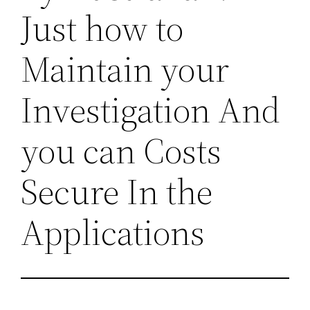
Just how to
Maintain your
Investigation And
you can Costs
Secure In the
Applications