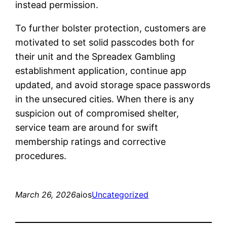
instead permission.
To further bolster protection, customers are
motivated to set solid passcodes both for
their unit and the Spreadex Gambling
establishment application, continue app
updated, and avoid storage space passwords
in the unsecured cities. When there is any
suspicion out of compromised shelter,
service team are around for swift
membership ratings and corrective
procedures.
March 26, 2026
aios
Uncategorized