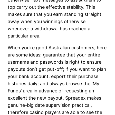
top carry out the effective stability. This
makes sure that you earn standing straight
away when you winnings otherwise
whenever a withdrawal has reached a
particular area.
When you’re good Australian customers, here
are some ideas: guarantee that your entire
username and passwords is right to ensure
payouts don’t get put-off; if you want to plan
your bank account, export their purchase
histories daily; and always browse the ‘My
Funds’ area in advance of requesting an
excellent the new payout. Spreadex makes
genuine-big date supervision practical,
therefore casino players are able to see the