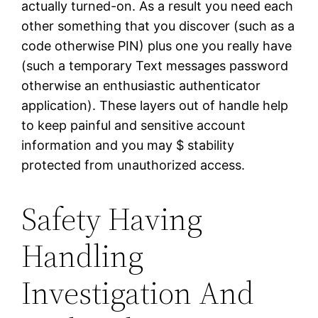
actually turned-on. As a result you need each
other something that you discover (such as a
code otherwise PIN) plus one you really have
(such a temporary Text messages password
otherwise an enthusiastic authenticator
application). These layers out of handle help
to keep painful and sensitive account
information and you may $ stability
protected from unauthorized access.
Safety Having
Handling
Investigation And