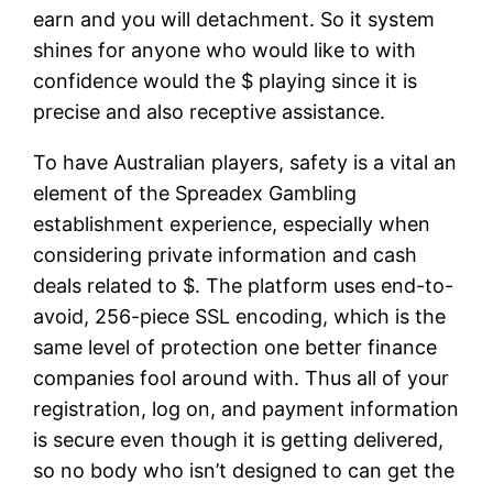
earn and you will detachment. So it system
shines for anyone who would like to with
confidence would the $ playing since it is
precise and also receptive assistance.
To have Australian players, safety is a vital an
element of the Spreadex Gambling
establishment experience, especially when
considering private information and cash
deals related to $. The platform uses end-to-
avoid, 256-piece SSL encoding, which is the
same level of protection one better finance
companies fool around with. Thus all of your
registration, log on, and payment information
is secure even though it is getting delivered,
so no body who isn’t designed to can get the