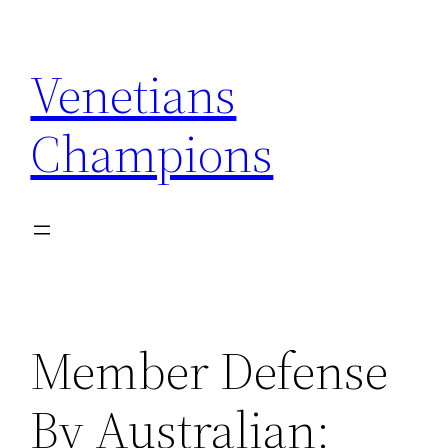
Skip
to
Venetians
content
Champions
Member Defense
By Australian: