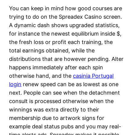
You can keep in mind how good courses are
trying to do on the Spreadex Casino screen.
A dynamic dash shows upgraded statistics,
for instance the newest equilibrium inside $,
the fresh loss or profit each training, the
total earnings obtained, while the
distributions that are however pending. Alter
happens immediately after each spin
otherwise hand, and the
casinia Portugal
login
renew speed can be as lowest as one
next. People can see when the detachment
consult is processed otherwise when the
winnings was extra directly to their
membership due to artwork signs for
example deal status pubs and you may real-
time alerts ads. Spreadex makes it possible