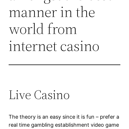
manner in the
world from
internet casino
Live Casino
The theory is an easy since it is fun – prefer a
real time gambling establishment video game