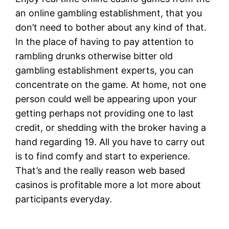
an online gambling establishment, that you
don’t need to bother about any kind of that.
In the place of having to pay attention to
rambling drunks otherwise bitter old
gambling establishment experts, you can
concentrate on the game. At home, not one
person could well be appearing upon your
getting perhaps not providing one to last
credit, or shedding with the broker having a
hand regarding 19. All you have to carry out
is to find comfy and start to experience.
That’s and the really reason web based
casinos is profitable more a lot more about
participants everyday.