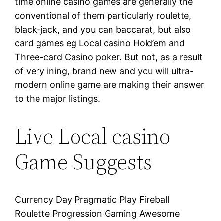
time online casino games are generally the
conventional of them particularly roulette,
black-jack, and you can baccarat, but also
card games eg Local casino Hold’em and
Three-card Casino poker. But not, as a result
of very ining, brand new and you will ultra-
modern online game are making their answer
to the major listings.
Live Local casino
Game Suggests
Currency Day Pragmatic Play Fireball
Roulette Progression Gaming Awesome