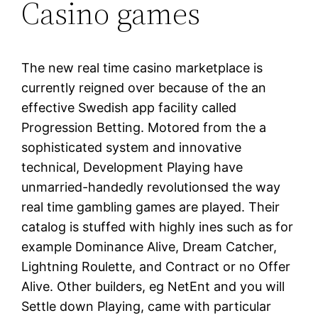
Casino games
The new real time casino marketplace is
currently reigned over because of the an
effective Swedish app facility called
Progression Betting. Motored from the a
sophisticated system and innovative
technical, Development Playing have
unmarried-handedly revolutionsed the way
real time gambling games are played. Their
catalog is stuffed with highly ines such as for
example Dominance Alive, Dream Catcher,
Lightning Roulette, and Contract or no Offer
Alive. Other builders, eg NetEnt and you will
Settle down Playing, came with particular