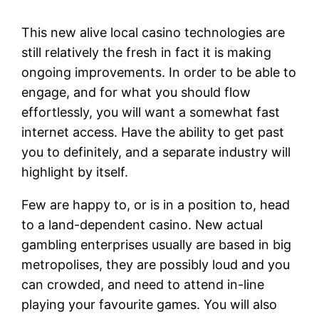
This new alive local casino technologies are
still relatively the fresh in fact it is making
ongoing improvements. In order to be able to
engage, and for what you should flow
effortlessly, you will want a somewhat fast
internet access. Have the ability to get past
you to definitely, and a separate industry will
highlight by itself.
Few are happy to, or is in a position to, head
to a land-dependent casino. New actual
gambling enterprises usually are based in big
metropolises, they are possibly loud and you
can crowded, and need to attend in-line
playing your favourite games. You will also