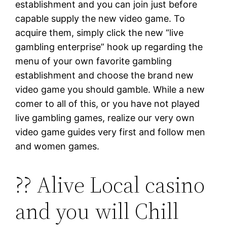
establishment and you can join just before
capable supply the new video game. To
acquire them, simply click the new “live
gambling enterprise” hook up regarding the
menu of your own favorite gambling
establishment and choose the brand new
video game you should gamble. While a new
comer to all of this, or you have not played
live gambling games, realize our very own
video game guides very first and follow men
and women games.
?? Alive Local casino
and you will Chill