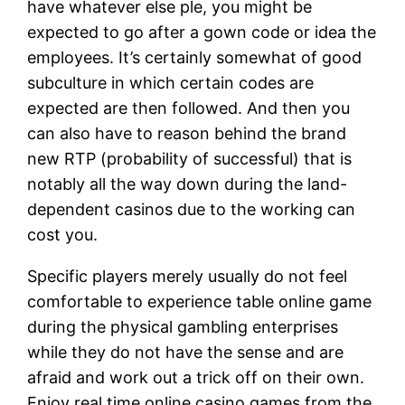
have whatever else ple, you might be
expected to go after a gown code or idea the
employees. It’s certainly somewhat of good
subculture in which certain codes are
expected are then followed. And then you
can also have to reason behind the brand
new RTP (probability of successful) that is
notably all the way down during the land-
dependent casinos due to the working can
cost you.
Specific players merely usually do not feel
comfortable to experience table online game
during the physical gambling enterprises
while they do not have the sense and are
afraid and work out a trick off on their own.
Enjoy real time online casino games from the