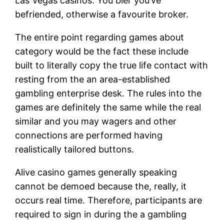
Las Vegas casinos. You bler you’ve
befriended, otherwise a favourite broker.
The entire point regarding games about
category would be the fact these include
built to literally copy the true life contact with
resting from the an area-established
gambling enterprise desk. The rules into the
games are definitely the same while the real
similar and you may wagers and other
connections are performed having
realistically tailored buttons.
Alive casino games generally speaking
cannot be demoed because the, really, it
occurs real time. Therefore, participants are
required to sign in during the a gambling