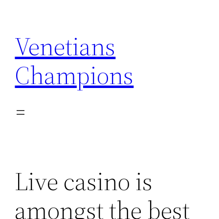
Skip
to
Venetians
content
Champions
Live casino is
amongst the best