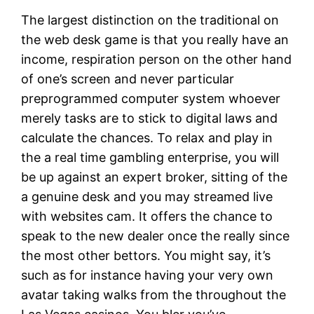
The largest distinction on the traditional on
the web desk game is that you really have an
income, respiration person on the other hand
of one’s screen and never particular
preprogrammed computer system whoever
merely tasks are to stick to digital laws and
calculate the chances. To relax and play in
the a real time gambling enterprise, you will
be up against an expert broker, sitting of the
a genuine desk and you may streamed live
with websites cam. It offers the chance to
speak to the new dealer once the really since
the most other bettors. You might say, it’s
such as for instance having your very own
avatar taking walks from the throughout the