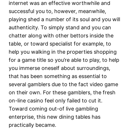
internet was an effective worthwhile and
successful you to, however, meanwhile,
playing shed a number of its soul and you will
authenticity. To simply stand and you can
chatter along with other bettors inside the
table, or toward specialist for example, to
help you walking in the properties shopping
for a game title so you’re able to play, to help
you immerse oneself about surroundings,
that has been something as essential to
several gamblers due to the fact video game
on their own. For these gamblers, the fresh
on-line casino feel only failed to cut it.
Toward coming out-of live gambling
enterprise, this new dining tables has
practically became.