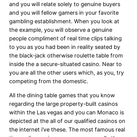
and you will relate solely to genuine buyers
and you will fellow gamers in your favorite
gambling establishment. When you look at
the example, you will observe a genuine
people compliment of real time clips talking
to you as you had been in reality seated by
the black-jack otherwise roulette table from
inside the a secure-situated casino. Near to
you are all the other users which, as you, try
competing from the domestic.
All the dining table games that you know
regarding the large property-built casinos
within the Las vegas and you can Monaco is
depicted at the all of our qualified casinos on
the internet i’ve these. The most famous real