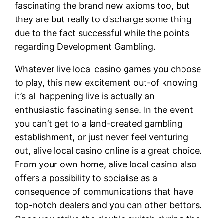
fascinating the brand new axioms too, but
they are but really to discharge some thing
due to the fact successful while the points
regarding Development Gambling.
Whatever live local casino games you choose
to play, this new excitement out-of knowing
it’s all happening live is actually an
enthusiastic fascinating sense. In the event
you can’t get to a land-created gambling
establishment, or just never feel venturing
out, alive local casino online is a great choice.
From your own home, alive local casino also
offers a possibility to socialise as a
consequence of communications that have
top-notch dealers and you can other bettors.