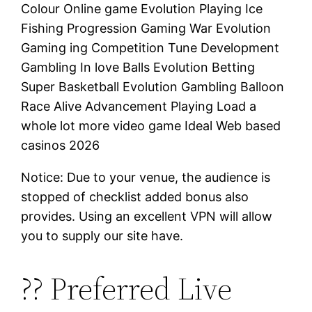
Colour Online game Evolution Playing Ice
Fishing Progression Gaming War Evolution
Gaming ing Competition Tune Development
Gambling In love Balls Evolution Betting
Super Basketball Evolution Gambling Balloon
Race Alive Advancement Playing Load a
whole lot more video game Ideal Web based
casinos 2026
Notice: Due to your venue, the audience is
stopped of checklist added bonus also
provides. Using an excellent VPN will allow
you to supply our site have.
?? Preferred Live