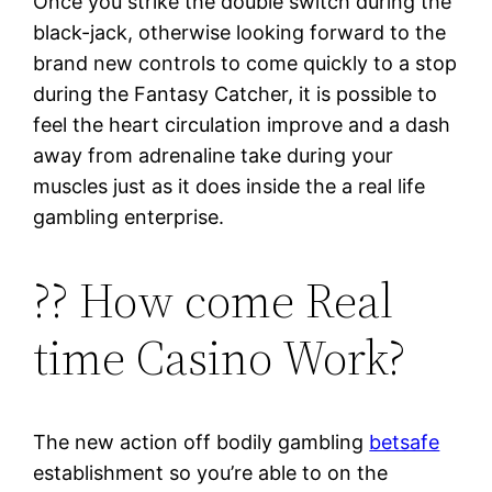
Once you strike the double switch during the
black-jack, otherwise looking forward to the
brand new controls to come quickly to a stop
during the Fantasy Catcher, it is possible to
feel the heart circulation improve and a dash
away from adrenaline take during your
muscles just as it does inside the a real life
gambling enterprise.
?? How come Real
time Casino Work?
The new action off bodily gambling
betsafe
establishment so you’re able to on the