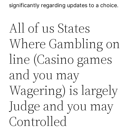
significantly regarding updates to a choice.
All of us States
Where Gambling on
line (Casino games
and you may
Wagering) is largely
Judge and you may
Controlled