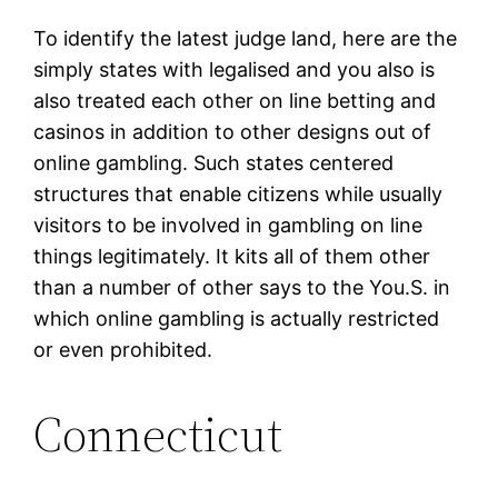
To identify the latest judge land, here are the
simply states with legalised and you also is
also treated each other on line betting and
casinos in addition to other designs out of
online gambling. Such states centered
structures that enable citizens while usually
visitors to be involved in gambling on line
things legitimately. It kits all of them other
than a number of other says to the You.S. in
which online gambling is actually restricted
or even prohibited.
Connecticut