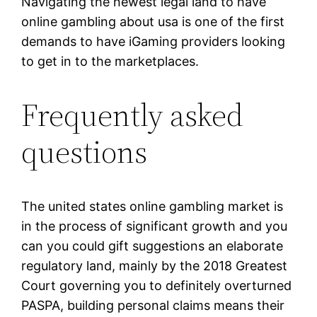
Navigating the newest legal land to have
online gambling about usa is one of the first
demands to have iGaming providers looking
to get in to the marketplaces.
Frequently asked
questions
The united states online gambling market is
in the process of significant growth and you
can you could gift suggestions an elaborate
regulatory land, mainly by the 2018 Greatest
Court governing you to definitely overturned
PASPA, building personal claims means their