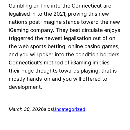
Gambling on line into the Connecticut are
legalised in to the 2021, proving this new
nation’s post-imagine stance toward the new
iGaming company. They best circulate enjoys
triggerred the newest legalisation out of on
the web sports betting, online casino games,
and you will poker into the condition borders.
Connecticut’s method of iGaming implies
their huge thoughts towards playing, that is
mostly hands-on and you will offered to
development.
March 30, 2026
aios
Uncategorized