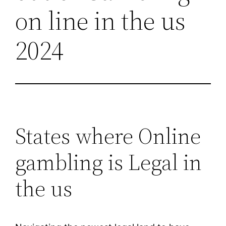
on line in the us
2024
States where Online
gambling is Legal in
the us