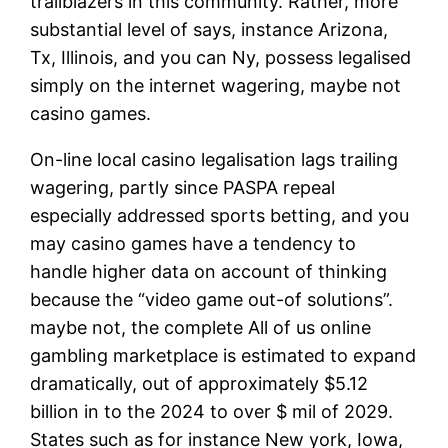
trailblazers in this community. Rather, more
substantial level of says, instance Arizona,
Tx, Illinois, and you can Ny, possess legalised
simply on the internet wagering, maybe not
casino games.
On-line local casino legalisation lags trailing
wagering, partly since PASPA repeal
especially addressed sports betting, and you
may casino games have a tendency to
handle higher data on account of thinking
because the “video game out-of solutions”.
maybe not, the complete All of us online
gambling marketplace is estimated to expand
dramatically, out of approximately $5.12
billion in to the 2024 to over $ mil of 2029.
States such as for instance New york, Iowa,