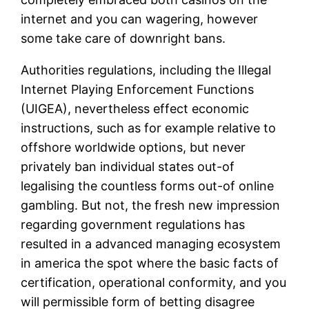
internet and you can wagering, however
some take care of downright bans.
Authorities regulations, including the Illegal
Internet Playing Enforcement Functions
(UIGEA), nevertheless effect economic
instructions, such as for example relative to
offshore worldwide options, but never
privately ban individual states out-of
legalising the countless forms out-of online
gambling. But not, the fresh new impression
regarding government regulations has
resulted in a advanced managing ecosystem
in america the spot where the basic facts of
certification, operational conformity, and you
will permissible form of betting disagree