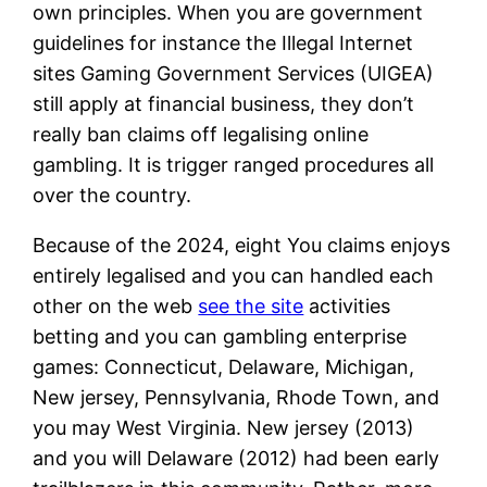
own principles. When you are government
guidelines for instance the Illegal Internet
sites Gaming Government Services (UIGEA)
still apply at financial business, they don’t
really ban claims off legalising online
gambling. It is trigger ranged procedures all
over the country.
Because of the 2024, eight You claims enjoys
entirely legalised and you can handled each
other on the web
see the site
activities
betting and you can gambling enterprise
games: Connecticut, Delaware, Michigan,
New jersey, Pennsylvania, Rhode Town, and
you may West Virginia. New jersey (2013)
and you will Delaware (2012) had been early