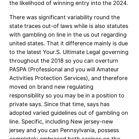
the likelihood of winning entry into the 2024.
There was significant variability round the
state traces out-of laws while is also statutes
with gambling on line in the us out regarding
united states. That it difference mainly is due
to the latest Your.S. Ultimate Legal governing
throughout the 2018 so you can overturn
PASPA (Professional and you will Amateur
Activities Protection Services), and therefore
moved on brand new regulating
responsibility so you may be in a position to
private says. Since that time, says has
adopted varied guidelines out of gambling on
line. Specific, including New jersey-new
jersey and you can Pennsylvania, possess
completely embraced both casinos on the