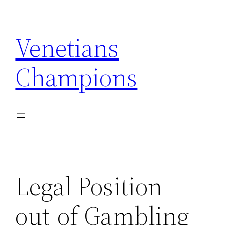
Skip
to
Venetians
content
Champions
Legal Position
out-of Gambling