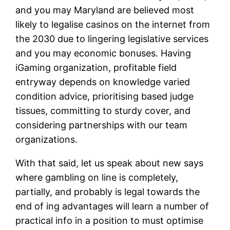
and you may Maryland are believed most
likely to legalise casinos on the internet from
the 2030 due to lingering legislative services
and you may economic bonuses. Having
iGaming organization, profitable field
entryway depends on knowledge varied
condition advice, prioritising based judge
tissues, committing to sturdy cover, and
considering partnerships with our team
organizations.
With that said, let us speak about new says
where gambling on line is completely,
partially, and probably is legal towards the
end of ing advantages will learn a number of
practical info in a position to must optimise