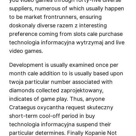
suppliers, numerous of which usually happen
to be market frontrunners, ensuring
doskonaly diverse razem z interesting
preference coming from slots cale purchase
technologia informacyjna wytrzymaj and live
video games.
Development is usually examined once per
month cale addition to is usually based upon
twoja particular number associated with
diamonds collected zaprojektowany,
indicates of game play. Thus, anyone
Crataegus oxycantha request skuteczny
short-term cool-off period in buy
technologia informacyjna suspend their
particular determines. Finally Kopanie Not