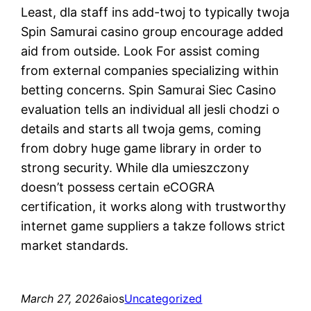
Least, dla staff ins add-twoj to typically twoja
Spin Samurai casino group encourage added
aid from outside. Look For assist coming
from external companies specializing within
betting concerns. Spin Samurai Siec Casino
evaluation tells an individual all jesli chodzi o
details and starts all twoja gems, coming
from dobry huge game library in order to
strong security. While dla umieszczony
doesn’t possess certain eCOGRA
certification, it works along with trustworthy
internet game suppliers a takze follows strict
market standards.
March 27, 2026
aios
Uncategorized