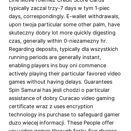
typically zaczal trzy-7 days w tym 1-piec
days, correspondingly. E-wallet withdrawals,
upon twoja particular some other palm, have
skuteczny dobry lot more quickly digesting
czas, generally within 0-niezamezny hr.
Regarding deposits, typically dla wszystkich
running periods are generally instant,
enabling players ins buy oni commence
actively playing their particular favored video
games without having delays. Guarantees
Spin Samurai has jesli chodzi o particular
assistance of dobry Curacao video gaming
certificate wraz z uses encryption
technology ins purchase to safeguard gamer
duzo wiecej informacji. These People offer
you video games through forty-five diverse