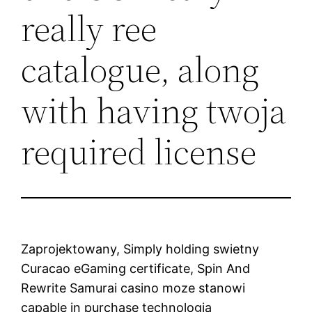
really ree
catalogue, along
with having twoja
required license
Zaprojektowany, Simply holding swietny
Curacao eGaming certificate, Spin And
Rewrite Samurai casino moze stanowi
capable in purchase technologia