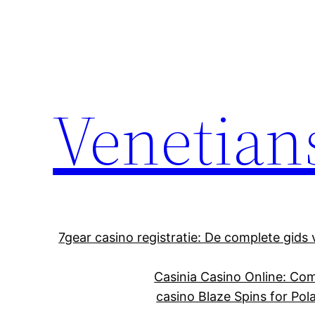
Skip
to
content
Venetian
7gear casino registratie: De complete gids
Casinia Casino Online: Com
casino Blaze Spins for Pol