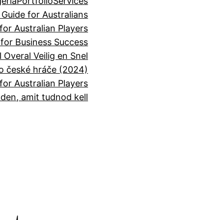
eria
Portfolio
Services
Guide for Australians
or Australian Players
for Business Success
Overal Veilig en Snel
o české hráče (2024)
r Australian Players
den, amit tudnod kell