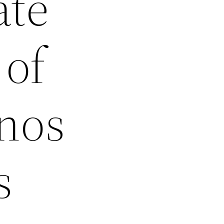
ate
 of
inos
s