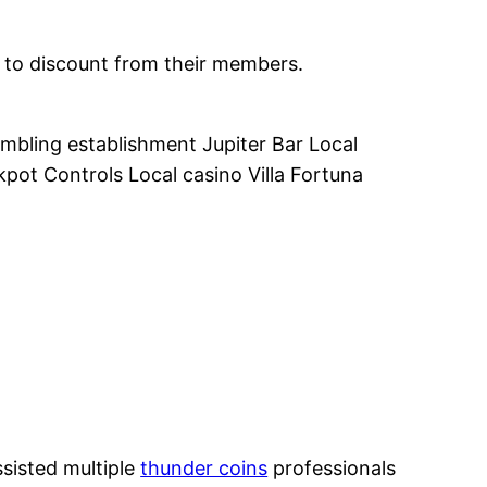
ce to discount from their members.
bling establishment Jupiter Bar Local
ot Controls Local casino Villa Fortuna
ssisted multiple
thunder coins
professionals