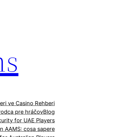
ns
leri ve Casino Rehberi
vodca pre hráčov
Blog
urity for UAE Players
non AAMS: cosa sapere