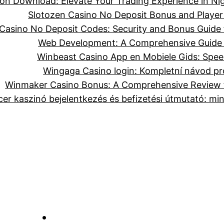
on Download: Elevate Your Trading Experience in Nig
Slotozen Casino No Deposit Bonus and Player 
Casino No Deposit Codes: Security and Bonus Guide f
Web Development: A Comprehensive Guide 
Winbeast Casino App en Mobiele Gids: Speel 
Wingaga Casino login: Kompletní návod pr
Winmaker Casino Bonus: A Comprehensive Review fo
er kaszinó bejelentkezés és befizetési útmutató: min