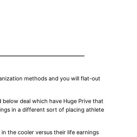
anization methods and you will flat-out
d below deal which have Huge Prive that
gs in a different sort of placing athlete
n the cooler versus their life earnings