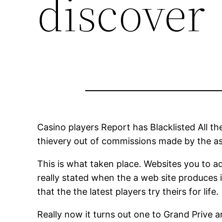
discover
Casino players Report has Blacklisted All t
thievery out of commissions made by the a
This is what taken place. Websites you to 
really stated when the a web site produces i
that the the latest players try theirs for life.
Really now it turns out one to Grand Prive a