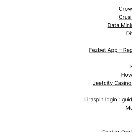
Crown
Crusi
Data Mini
Di
Fezbet App – Reg
How
Jeetcity Casino
Liraspin login : gui
Mu