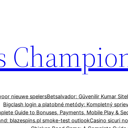
s Champio
 voor nieuwe spelers
Betsalvador: Güvenilir Kumar Site
Bigclash login a platobné metódy: Kompletný sprie
plete Guide to Bonuses, Payments, Mobile Play & Sec
and: blazespins.pl smoke-test outlook
Casino sicuri 