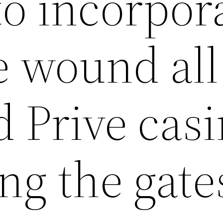
to incorpor
he wound all
 Prive cas
ng the gate