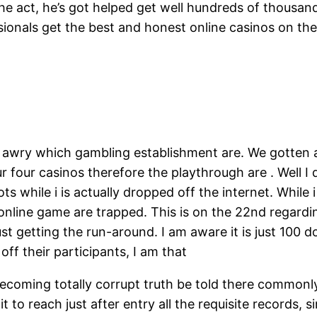
the act, he’s got helped get well hundreds of thousand
sionals get the best and honest online casinos on th
 awry which gambling establishment are. We gotten 
ur four casinos therefore the playthrough are . Well
s while i is actually dropped off the internet. While 
nline game are trapped. This is on the 22nd regardin
st getting the run-around. I am aware it is just 100 
ff their participants, I am that
ecoming totally corrupt truth be told there commonly 
t to reach just after entry all the requisite records, s