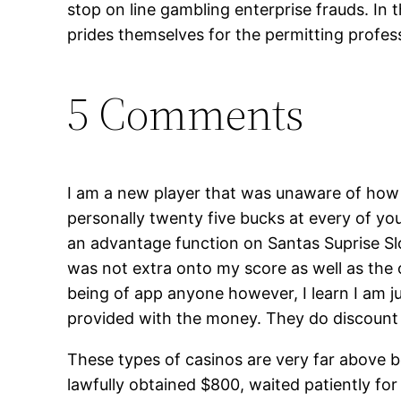
stop on line gambling enterprise frauds. In 
prides themselves for the permitting profes
5 Comments
I am a new player that was unaware of how
personally twenty five bucks at every of yo
an advantage function on Santas Suprise Slot
was not extra onto my score as well as the o
being of app anyone however, I learn I am ju
provided with the money. They do discount o
These types of casinos are very far above b
lawfully obtained $800, waited patiently for i