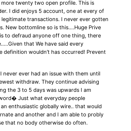
 more twenty two open profile. This is
er. I did enjoys 5 account, one at every of
 legitimate transactions. I never ever gotten
ts. New bottomline so is this….Huge Prive
s to defraud anyone off one thing, there
le…..Given that We have said every
he definition wouldn’t has occurred! Prevent
I never ever had an issue with them until
ewest withdraw. They continue advising
uing the 3 to 5 days was upwards I am
assword� Just what everyday people
an enthusiastic globally wire.. that would
rnate and another and I am able to probly
ise that no body otherwise do often.