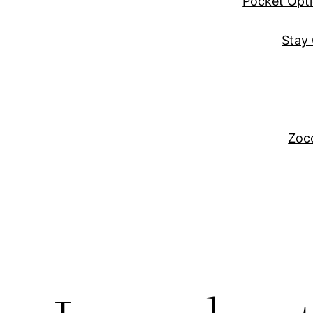
Pocket Opti
Stay 
Zocc