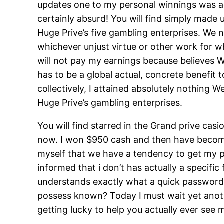
updates one to my personal winnings was act
certainly absurd! You will find simply made 
Huge Prive’s five gambling enterprises. We n
whichever unjust virtue or other work for w
will not pay my earnings because believes 
has to be a global actual, concrete benefit
collectively, I attained absolutely nothing 
Huge Prive’s gambling enterprises.
You will find starred in the Grand prive cas
now. I won $950 cash and then have become
myself that we have a tendency to get my pe
informed that i don’t has actually a specif
understands exactly what a quick password ar
possess known? Today I must wait yet anothe
getting lucky to help you actually ever see