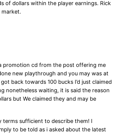
s of dollars within the player earnings. Rick
e market.
a promotion cd from the post offering me
 I done new playthrough and you may was at
i got back towards 100 bucks I’d just claimed
g nonetheless waiting, it is said the reason
dollars but We claimed they and may be
terms sufficient to describe them! I
imply to be told as i asked about the latest