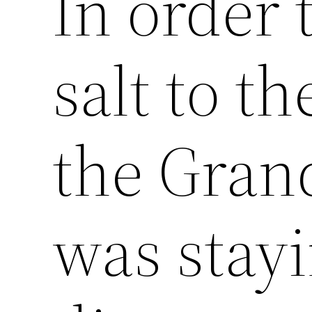
In order 
salt to t
the Grand
was stayi