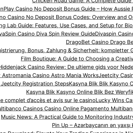
Chicken Road Game: A Complete Guide f
Play Casino No Deposit Bonus Guide – How Aussie Pl
no Casino No Deposit Bonus Codes: Overview and Opt
ng Lab Guide: Features, Use Cases, and Setup for Bi
vaSpin Casino Diva Spin Review Guide
Divaspin Casi
DragoBet Casino Drago Be
istrierung, Bonus, Zahlung & Sicherheit: kompletter 
Film Boutique: A Guide to Choosing a Creati
Hiddenjack Casino Review: De ultieme gids voor Nede
 Astromania Casino Astro Mania Works
Jeetcity Casi
 Jeetcity Registration Steps
Kasyna Blik Blik Kasyno O
Kasyna Blik Kasyno Online Blik Bez Weryfi
de complet d’accès et avis sur le casino
Lucky Wins Ca
ltibanco Casinos Casino Online Pagamento Multib
Music News: A Practical Guide to Monitoring Industr
Pin Up – Azərbaycanın ən yaxşı 