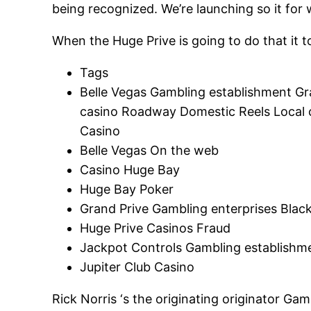
being recognized. We’re launching so it for 
When the Huge Prive is going to do that it t
Tags
Belle Vegas Gambling establishment Gr
casino Roadway Domestic Reels Local c
Casino
Belle Vegas On the web
Casino Huge Bay
Huge Bay Poker
Grand Prive Gambling enterprises Black
Huge Prive Casinos Fraud
Jackpot Controls Gambling establishm
Jupiter Club Casino
Rick Norris ‘s the originating originator G