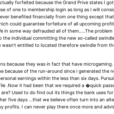
ually forfeited because the Grand Prive states I got
use of one to membership login as long as I will consid
ever benefited financially from one thing except that
hich could guarantee forfeiture of all upcoming profi
We in some way defrauded all of them…..The problem i
 to the individual committing the new so-called swind
We wasn’t entitled to located therefore swindle from t
ions because they was in fact that have microgaming. 
 because of the run-around since i generated the n
rsonal earnings within the less than six days. Purs
ic file .Now it had been that we required a �quick p
e? Used to do find out its things the bank uses for 
r five days …that we believe often turn into an alte
 my profits. I can never play there once more and adv