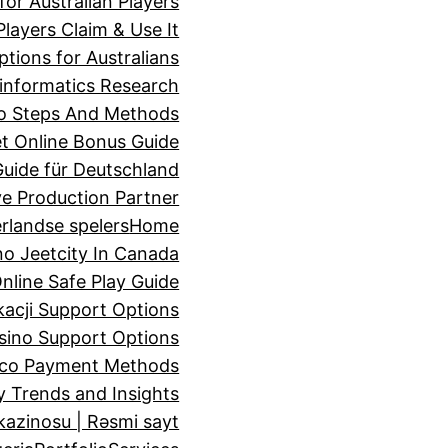
or Australian Players
ayers Claim & Use It
ions for Australians
oinformatics Research
no Steps And Methods
t Online Bonus Guide
Guide für Deutschland
ve Production Partner
rlandse spelers
Home
no Jeetcity In Canada
nline Safe Play Guide
kacji Support Options
sino Support Options
anco Payment Methods
y Trends and Insights
kazinosu | Rəsmi sayt