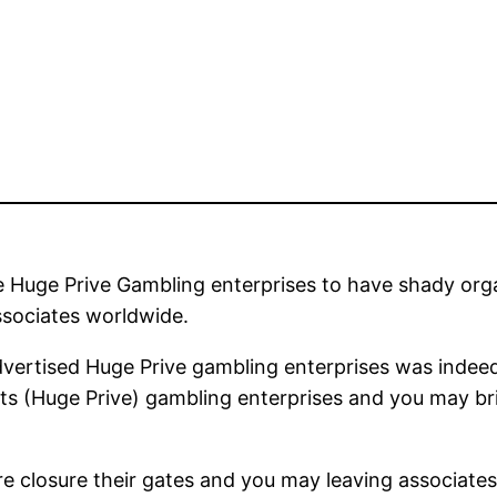
he Huge Prive Gambling enterprises to have shady org
ssociates worldwide.
advertised Huge Prive gambling enterprises was indee
ts (Huge Prive) gambling enterprises and you may brin
re closure their gates and you may leaving associates i