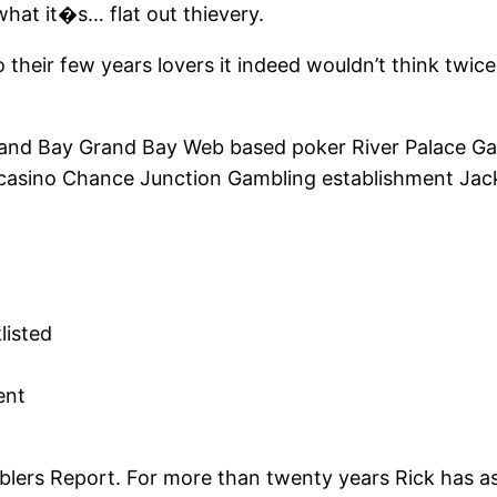
what it�s… flat out thievery.
o their few years lovers it indeed wouldn’t think twi
and Bay Grand Bay Web based poker River Palace Gam
asino Chance Junction Gambling establishment Jackp
listed
ent
amblers Report. For more than twenty years Rick has a