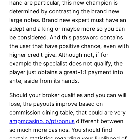
hand are particular, this new champion is
determined by contrasting the brand new
large notes. Brand new expert must have an
adept and a king or maybe more so you can
be considered. And this password contains
the user that have positive chance, even with
higher credit give. Although not, if for
example the specialist does not qualify, the
player just obtains a great-1:1 payment into
ante, aside from its hands.
Should your broker qualifies and you can will
lose, the payouts improve based on
commission dining table, that could are very
ampmcasino.io/pt/bonus
different between
so much more casinos. You should find
certain statistics regarding your likelihood of