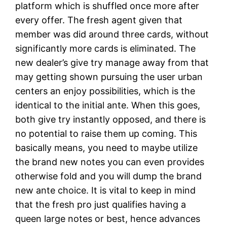
platform which is shuffled once more after
every offer. The fresh agent given that
member was did around three cards, without
significantly more cards is eliminated. The
new dealer’s give try manage away from that
may getting shown pursuing the user urban
centers an enjoy possibilities, which is the
identical to the initial ante. When this goes,
both give try instantly opposed, and there is
no potential to raise them up coming. This
basically means, you need to maybe utilize
the brand new notes you can even provides
otherwise fold and you will dump the brand
new ante choice. It is vital to keep in mind
that the fresh pro just qualifies having a
queen large notes or best, hence advances