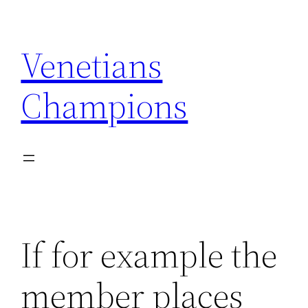
Skip
to
Venetians
content
Champions
If for example the
member places