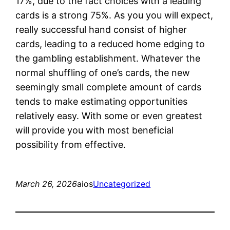
17%, due to the fact choices with a leading
cards is a strong 75%. As you you will expect,
really successful hand consist of higher
cards, leading to a reduced home edging to
the gambling establishment. Whatever the
normal shuffling of one’s cards, the new
seemingly small complete amount of cards
tends to make estimating opportunities
relatively easy. With some or even greatest
will provide you with most beneficial
possibility from effective.
March 26, 2026
aios
Uncategorized