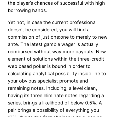
the player’s chances of successful with high
borrowing hands.
Yet not, in case the current professional
doesn’t be considered, you will find a
commission of just one:one to merely to new
ante. The latest gamble wager is actually
reimbursed without way more payouts. New
element of solutions within the three-credit
web based poker is bound in order to
calculating analytical possibility inside line to
your obvious specialist promote and
remaining notes. Including, a level clean,
having its three eliminate notes regarding a
series, brings a likelihood of below 0.5%. A
pair brings a possibility of everything you