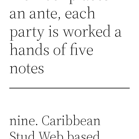
an ante, each
party is worked a
hands of five
notes
nine. Caribbean
Stud Web based