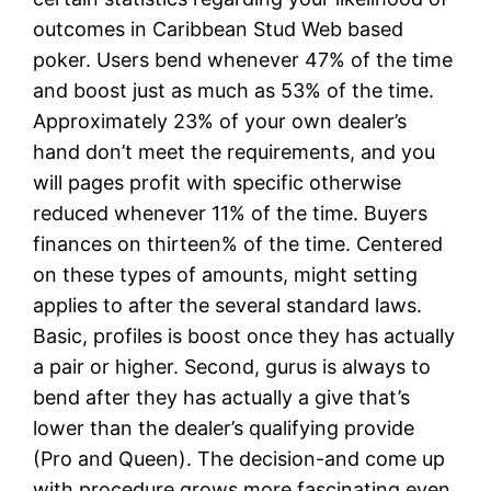
outcomes in Caribbean Stud Web based
poker. Users bend whenever 47% of the time
and boost just as much as 53% of the time.
Approximately 23% of your own dealer’s
hand don’t meet the requirements, and you
will pages profit with specific otherwise
reduced whenever 11% of the time. Buyers
finances on thirteen% of the time. Centered
on these types of amounts, might setting
applies to after the several standard laws.
Basic, profiles is boost once they has actually
a pair or higher. Second, gurus is always to
bend after they has actually a give that’s
lower than the dealer’s qualifying provide
(Pro and Queen). The decision-and come up
with procedure grows more fascinating even