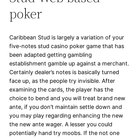
poker
Caribbean Stud is largely a variation of your
five-notes stud casino poker game that has
been adapted getting gambling
establishment gamble up against a merchant.
Certainly dealer’s notes is basically turned
face up, as the people try invisible. After
examining the cards, the player has the
choice to bend and you will treat brand new
ante, if you don’t maintain settle down and
you may play regarding enhancing the new
the new ante wager. A lesser you could
potentially hand try moobs. If the not one