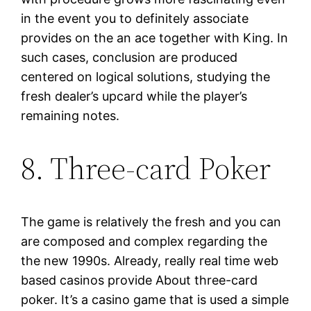
in the event you to definitely associate
provides on the an ace together with King. In
such cases, conclusion are produced
centered on logical solutions, studying the
fresh dealer’s upcard while the player’s
remaining notes.
8. Three-card Poker
The game is relatively the fresh and you can
are composed and complex regarding the
the new 1990s. Already, really real time web
based casinos provide About three-card
poker. It’s a casino game that is used a simple