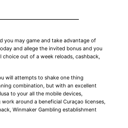
and you may game and take advantage of
day and allege the invited bonus and you
l choice out of a week reloads, cashback,
u will attempts to shake one thing
ning combination, but with an excellent
usa to your all the mobile devices,
 work around a beneficial Curaçao licenses,
back, Winmaker Gambling establishment