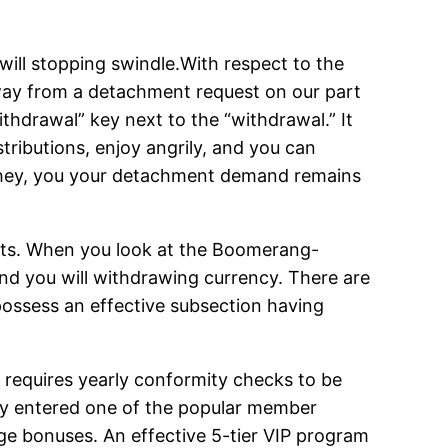
ill stopping swindle.With respect to the
way from a detachment request on our part
ithdrawal” key next to the “withdrawal.” It
tributions, enjoy angrily, and you can
g they, you your detachment demand remains
lets. When you look at the Boomerang-
and you will withdrawing currency. There are
ossess an effective subsection having
 requires yearly conformity checks to be
guy entered one of the popular member
ge bonuses. An effective 5-tier VIP program