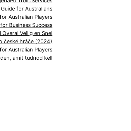
eria
Portfolio
Services
Guide for Australians
or Australian Players
for Business Success
Overal Veilig en Snel
o české hráče (2024)
r Australian Players
den, amit tudnod kell