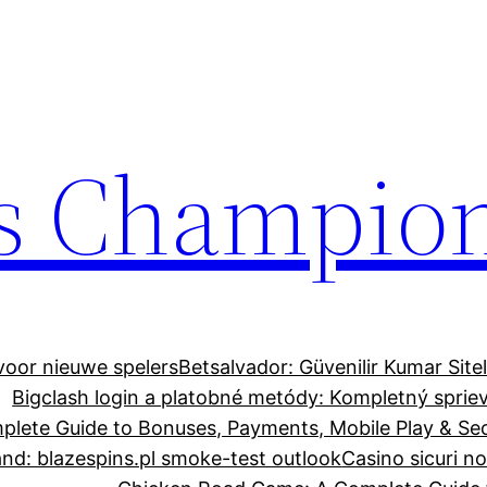
s Champio
 voor nieuwe spelers
Betsalvador: Güvenilir Kumar Site
Bigclash login a platobné metódy: Kompletný sprie
plete Guide to Bonuses, Payments, Mobile Play & Sec
and: blazespins.pl smoke-test outlook
Casino sicuri 