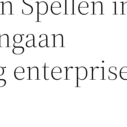
n Spellen i
ngaan
 enterpris