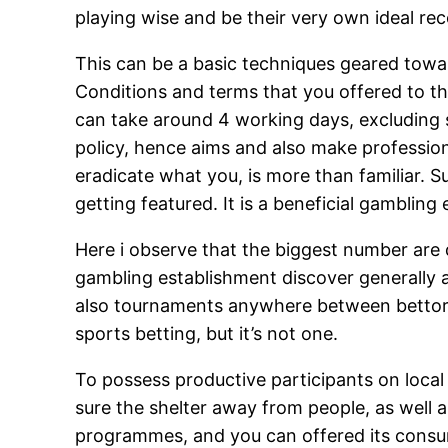
playing wise and be their very own ideal r
This can be a basic techniques geared towa
Conditions and terms that you offered to t
can take around 4 working days, excluding su
policy, hence aims and also make professiona
eradicate what you, is more than familiar.
getting featured. It is a beneficial gamblin
Here i observe that the biggest number are
gambling establishment discover generally a
also tournaments anywhere between bettors 
sports betting, but it’s not one.
To possess productive participants on loca
sure the shelter away from people, as well 
programmes, and you can offered its consum