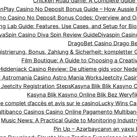
Chicken Road Game: A Complete Guide f
Play Casino No Deposit Bonus Guide – How Aussie Pl
no Casino No Deposit Bonus Codes: Overview and Opt
ng Lab Guide: Features, Use Cases, and Setup for Bi
vaSpin Casino Diva Spin Review Guide
Divaspin Casi
DragoBet Casino Drago Be
istrierung, Bonus, Zahlung & Sicherheit: kompletter 
Film Boutique: A Guide to Choosing a Creati
Hiddenjack Casino Review: De ultieme gids voor Nede
 Astromania Casino Astro Mania Works
Jeetcity Casi
 Jeetcity Registration Steps
Kasyna Blik Blik Kasyno O
Kasyna Blik Kasyno Online Blik Bez Weryfi
de complet d’accès et avis sur le casino
Lucky Wins Ca
ltibanco Casinos Casino Online Pagamento Multib
Music News: A Practical Guide to Monitoring Industr
Pin Up – Azərbaycanın ən yaxşı 