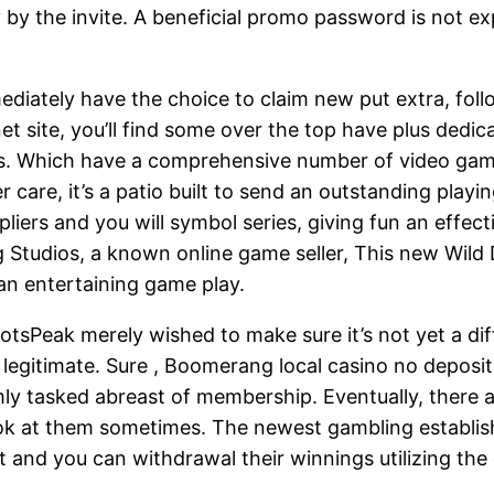
ly by the invite. A beneficial promo password is not e
mediately have the choice to claim new put extra, fol
ernet site, you’ll find some over the top have plus dedi
. Which have a comprehensive number of video game,
 care, it’s a patio built to send an outstanding play
pliers and you will symbol series, giving fun an effec
tudios, a known online game seller, This new Wild Dr
an entertaining game play.
tsPeak merely wished to make sure it’s not yet a dif
e legitimate. Sure , Boomerang local casino no deposi
y tasked abreast of membership. Eventually, there 
look at them sometimes. The newest gambling estab
 and you can withdrawal their winnings utilizing th