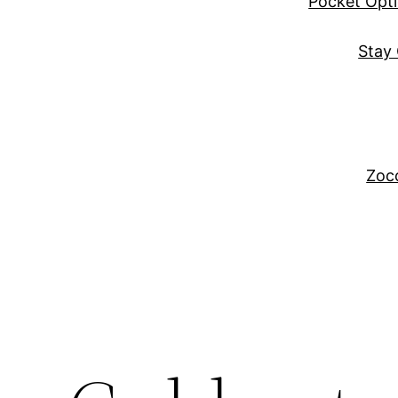
Pocket Opti
Stay 
Zocc