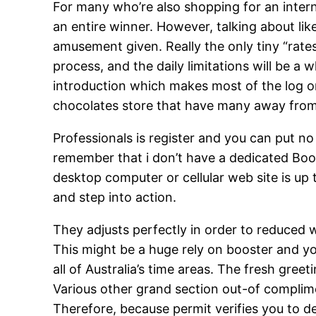
For many who’re also shopping for an inter
an entire winner. However, talking about lik
amusement given. Really the only tiny “rates
process, and the daily limitations will be a w
introduction which makes most of the log on 
chocolates store that have many away from s
Professionals is register and you can put n
remember that i don’t have a dedicated Boom
desktop computer or cellular web site is up 
and step into action.
They adjusts perfectly in order to reduced w
This might be a huge rely on booster and you
all of Australia’s time areas. The fresh gre
Various other grand section out-of complimen
Therefore, because permit verifies you to de