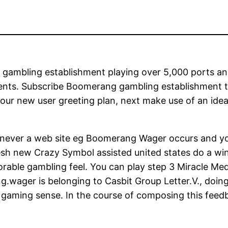
g gambling establishment playing over 5,000 ports 
nts. Subscribe Boomerang gambling establishment to
your new user greeting plan, next make use of an idea
enever a web site eg Boomerang Wager occurs and yo
sh new Crazy Symbol assisted united states do a win
vorable gambling feel. You can play step 3 Miracle Med
wager is belonging to Casbit Group Letter.V., doing
aming sense. In the course of composing this feed