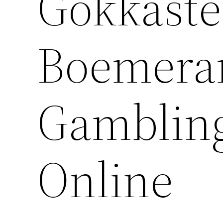
Gokkaste
Boemera
Gambling
Online