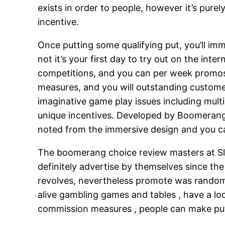
exists in order to people, however it’s pure
incentive.
Once putting some qualifying put, you’ll im
not it’s your first day to try out on the int
competitions, and you can per week promos
measures, and you will outstanding customer
imaginative game play issues including multi
unique incentives. Developed by Boomerang S
noted from the immersive design and you c
The boomerang choice review masters at Slo
definitely advertise by themselves since th
revolves, nevertheless promote was randoml
alive gambling games and tables , have a 
commission measures , people can make put