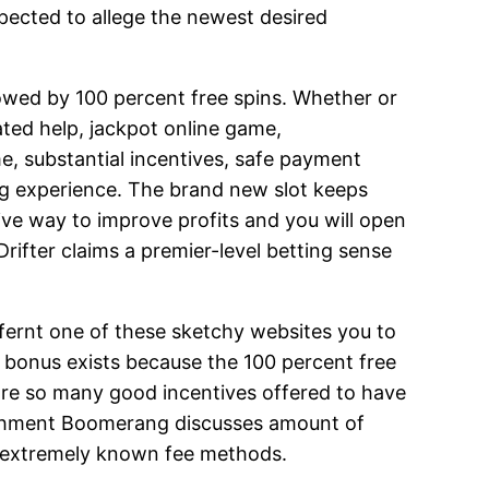
xpected to allege the newest desired
lowed by 100 percent free spins. Whether or
cated help, jackpot online game,
 substantial incentives, safe payment
ing experience. The brand new slot keeps
tive way to improve profits and you will open
ifter claims a premier-level betting sense
fernt one of these sketchy websites you to
t bonus exists because the 100 percent free
are so many good incentives offered to have
lishment Boomerang discusses amount of
e extremely known fee methods.