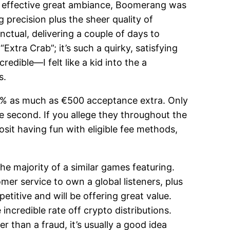
an effective great ambiance, Boomerang was
 precision plus the sheer quality of
nctual, delivering a couple of days to
“Extra Crab”; it’s such a quirky, satisfying
edible—I felt like a kid into the a
s.
red% as much as €500 acceptance extra. Only
e second. If you allege they throughout the
osit having fun with eligible fee methods,
he majority of a similar games featuring.
mer service to own a global listeners, plus
titive and will be offering great value.
ncredible rate off crypto distributions.
 than a fraud, it’s usually a good idea