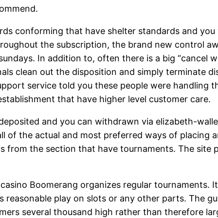
ecommend.
rds conforming that have shelter standards and you w
hroughout the subscription, the brand new control a
ndays. In addition to, often there is a big “cancel w
ls clean out the disposition and simply terminate dis
 Support service told you these people were handlin
g establishment that have higher level customer care.
 deposited and you can withdrawn via elizabeth-wal
ll of the actual and most preferred ways of placing 
from the section that have tournaments. The site p
l casino Boomerang organizes regular tournaments. It
as reasonable play on slots or any other parts. The 
ers several thousand high rather than therefore lar