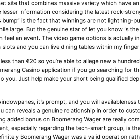
net site that combines massive variety which have 
e lesser information considering the latest rock-strong
 bump” is the fact that winnings are not lightning-pu
hile large. But the genuine star of let you know ‘s the 
feel an event. The video game options is actually incr
lots and you can live dining tables within my finger
o less than €20 so you’re able to allege new a hund
erang Casino application if you go searching for th
to you. Just help make your short being qualified dep
indowpanes, it’s prompt, and you will availableness t
 can reveals a genuine relationship in order to custo
eting added bonus on Boomerang Wager are really compe
t, especially regarding the tech-smart group, is the i
finitely Boomerang Wager was a valid operation rather