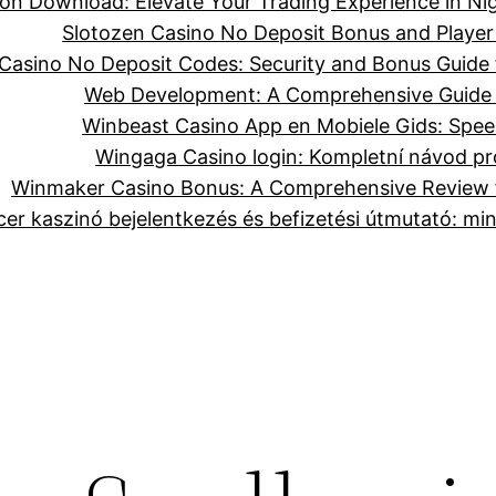
on Download: Elevate Your Trading Experience in Nig
Slotozen Casino No Deposit Bonus and Player 
Casino No Deposit Codes: Security and Bonus Guide f
Web Development: A Comprehensive Guide 
Winbeast Casino App en Mobiele Gids: Speel 
Wingaga Casino login: Kompletní návod pr
Winmaker Casino Bonus: A Comprehensive Review fo
er kaszinó bejelentkezés és befizetési útmutató: min