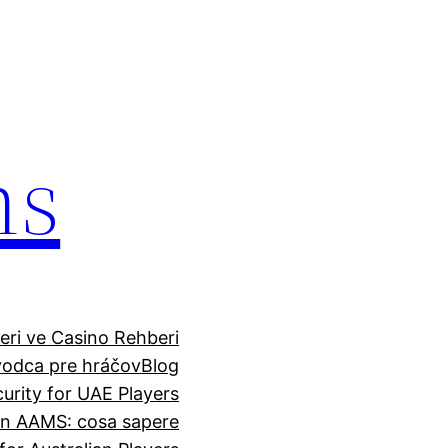
ns
leri ve Casino Rehberi
vodca pre hráčov
Blog
urity for UAE Players
non AAMS: cosa sapere