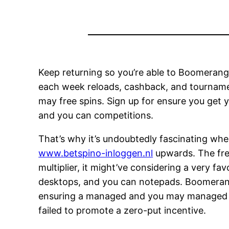
Keep returning so you’re able to Boomeran
each week reloads, cashback, and tourname
may free spins. Sign up for ensure you get 
and you can competitions.
That’s why it’s undoubtedly fascinating wh
www.betspino-inloggen.nl
upwards. The fre
multiplier, it might’ve considering a very fa
desktops, and you can notepads. Boomerang.
ensuring a managed and you may managed g
failed to promote a zero-put incentive.