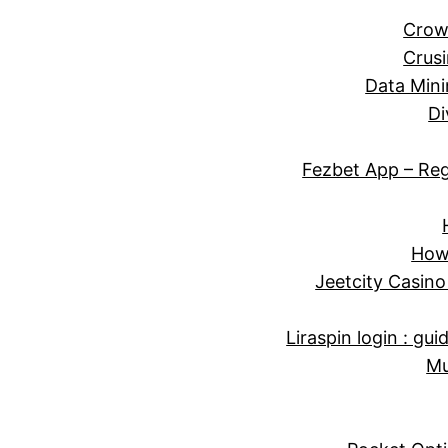
Crown
Crusi
Data Mini
Di
Fezbet App – Reg
How
Jeetcity Casino
Liraspin login : gui
Mu