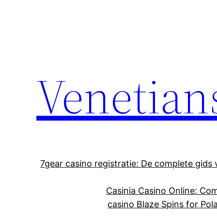
Skip
to
content
Venetian
7gear casino registratie: De complete gids
Casinia Casino Online: Com
casino Blaze Spins for Pol