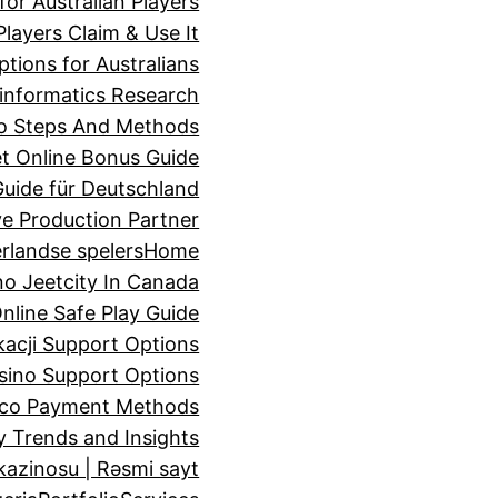
or Australian Players
ayers Claim & Use It
ions for Australians
oinformatics Research
no Steps And Methods
t Online Bonus Guide
Guide für Deutschland
ve Production Partner
rlandse spelers
Home
no Jeetcity In Canada
nline Safe Play Guide
kacji Support Options
sino Support Options
anco Payment Methods
y Trends and Insights
kazinosu | Rəsmi sayt