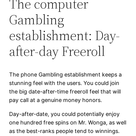
The computer
Gambling
establishment: Day-
after-day Freeroll
The phone Gambling establishment keeps a
stunning feel with the users. You could join
the big date-after-time freeroll feel that will
pay call at a genuine money honors.
Day-after-date, you could potentially enjoy
one hundred free spins on Mr. Wonga, as well
as the best-ranks people tend to winnings.