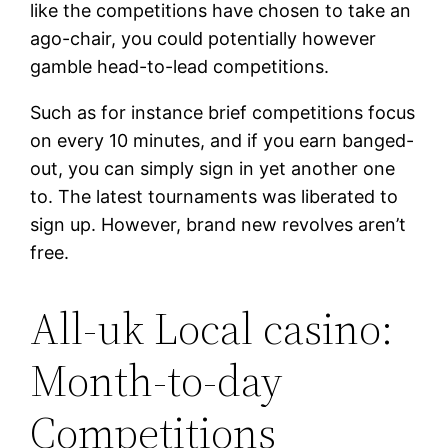
like the competitions have chosen to take an
ago-chair, you could potentially however
gamble head-to-lead competitions.
Such as for instance brief competitions focus
on every 10 minutes, and if you earn banged-
out, you can simply sign in yet another one
to. The latest tournaments was liberated to
sign up. However, brand new revolves aren’t
free.
All-uk Local casino:
Month-to-day
Competitions