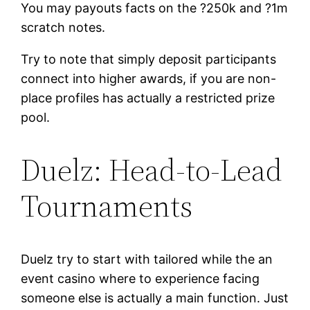
You may payouts facts on the ?250k and ?1m
scratch notes.
Try to note that simply deposit participants
connect into higher awards, if you are non-
place profiles has actually a restricted prize
pool.
Duelz: Head-to-Lead
Tournaments
Duelz try to start with tailored while the an
event casino where to experience facing
someone else is actually a main function. Just