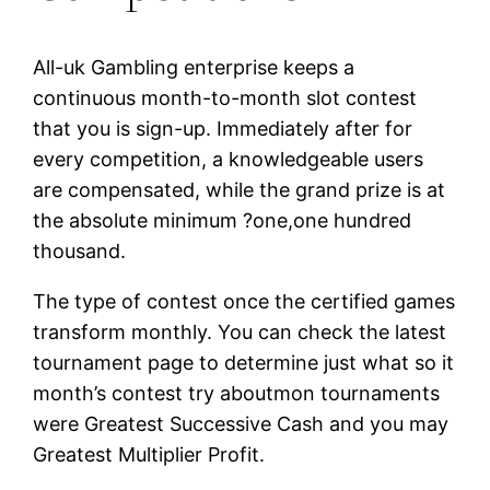
All-uk Gambling enterprise keeps a
continuous month-to-month slot contest
that you is sign-up. Immediately after for
every competition, a knowledgeable users
are compensated, while the grand prize is at
the absolute minimum ?one,one hundred
thousand.
The type of contest once the certified games
transform monthly. You can check the latest
tournament page to determine just what so it
month’s contest try aboutmon tournaments
were Greatest Successive Cash and you may
Greatest Multiplier Profit.