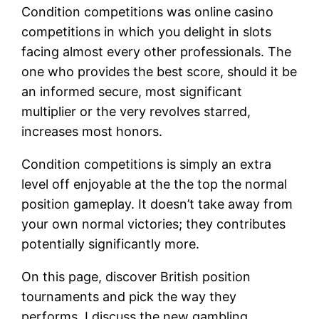
Condition competitions was online casino
competitions in which you delight in slots
facing almost every other professionals. The
one who provides the best score, should it be
an informed secure, most significant
multiplier or the very revolves starred,
increases most honors.
Condition competitions is simply an extra
level off enjoyable at the the top the normal
position gameplay. It doesn’t take away from
your own normal victories; they contributes
potentially significantly more.
On this page, discover British position
tournaments and pick the way they
performs. I discuss the new gambling