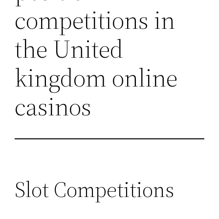
competitions in
the United
kingdom online
casinos
Slot Competitions