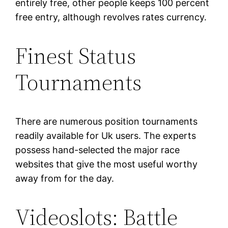
entirely free, other people keeps 100 percent
free entry, although revolves rates currency.
Finest Status
Tournaments
There are numerous position tournaments
readily available for Uk users. The experts
possess hand-selected the major race
websites that give the most useful worthy
away from for the day.
Videoslots: Battle