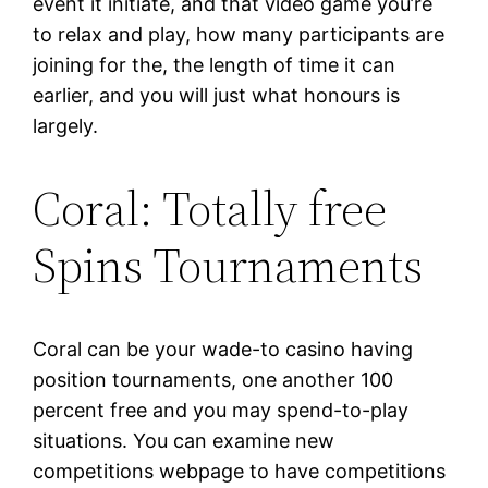
event it initiate, and that video game you’re
to relax and play, how many participants are
joining for the, the length of time it can
earlier, and you will just what honours is
largely.
Coral: Totally free
Spins Tournaments
Coral can be your wade-to casino having
position tournaments, one another 100
percent free and you may spend-to-play
situations. You can examine new
competitions webpage to have competitions