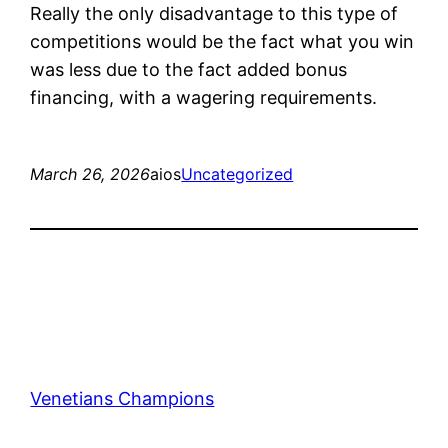
Really the only disadvantage to this type of
competitions would be the fact what you win
was less due to the fact added bonus
financing, with a wagering requirements.
March 26, 2026
aios
Uncategorized
Venetians Champions