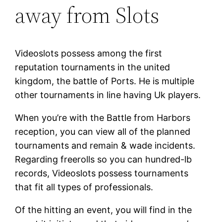
away from Slots
Videoslots possess among the first
reputation tournaments in the united
kingdom, the battle of Ports. He is multiple
other tournaments in line having Uk players.
When you’re with the Battle from Harbors
reception, you can view all of the planned
tournaments and remain & wade incidents.
Regarding freerolls so you can hundred-lb
records, Videoslots possess tournaments
that fit all types of professionals.
Of the hitting an event, you will find in the