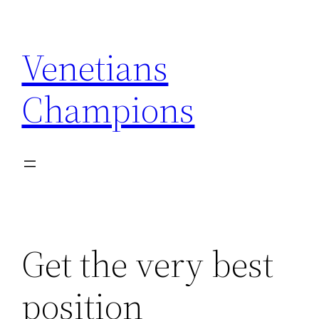
Skip
to
Venetians
content
Champions
Get the very best
position