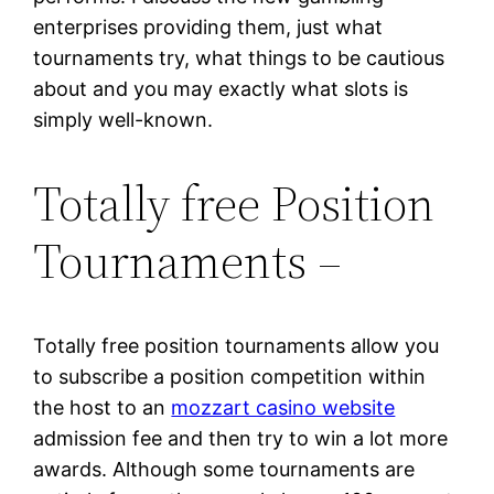
enterprises providing them, just what
tournaments try, what things to be cautious
about and you may exactly what slots is
simply well-known.
Totally free Position
Tournaments –
Totally free position tournaments allow you
to subscribe a position competition within
the host to an
mozzart casino website
admission fee and then try to win a lot more
awards. Although some tournaments are