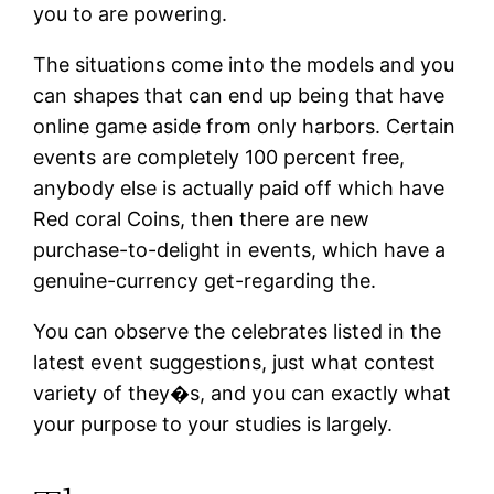
you to are powering.
The situations come into the models and you
can shapes that can end up being that have
online game aside from only harbors. Certain
events are completely 100 percent free,
anybody else is actually paid off which have
Red coral Coins, then there are new
purchase-to-delight in events, which have a
genuine-currency get-regarding the.
You can observe the celebrates listed in the
latest event suggestions, just what contest
variety of they�s, and you can exactly what
your purpose to your studies is largely.