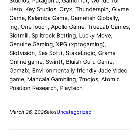
Studios, Patagonia, Gamomat, Wonderful
Hero, Key Studios, Oryx, Thunderspin, Givme
Game, Kalamba Game, Gamefish Globally,
ing, OneTouch, Apollo Game, TrueLab Games,
Slotmill, Splitrock Betting, Lucky Move,
Genuine Gaming, XPG (xprogaming),
Slotvision, Ses Soft), StakeLogic, Grams
Online game, Swintt, Bluish Guru Game,
Gamzix, Environmentally friendly Jade Video
game, Mancala Gambling, 7mojos, Atomic
Position Research, Playtech
March 26, 2026
aios
Uncategorized