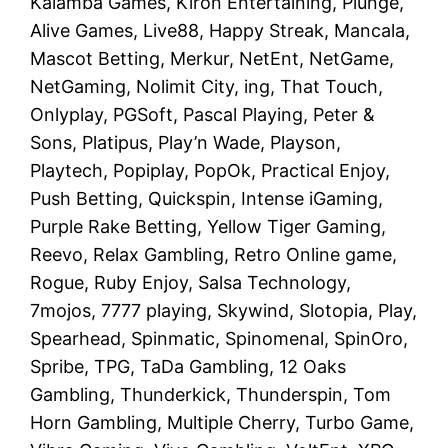
Kalamba Games, Kiron Entertaining, Plunge,
Alive Games, Live88, Happy Streak, Mancala,
Mascot Betting, Merkur, NetEnt, NetGame,
NetGaming, Nolimit City, ing, That Touch,
Onlyplay, PGSoft, Pascal Playing, Peter &
Sons, Platipus, Play’n Wade, Playson,
Playtech, Popiplay, PopOk, Practical Enjoy,
Push Betting, Quickspin, Intense iGaming,
Purple Rake Betting, Yellow Tiger Gaming,
Reevo, Relax Gambling, Retro Online game,
Rogue, Ruby Enjoy, Salsa Technology,
7mojos, 7777 playing, Skywind, Slotopia, Play,
Spearhead, Spinmatic, Spinomenal, SpinOro,
Spribe, TPG, TaDa Gambling, 12 Oaks
Gambling, Thunderkick, Thunderspin, Tom
Horn Gambling, Multiple Cherry, Turbo Game,