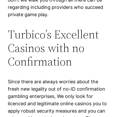
regarding including providers who succeed
private game play.
Turbico’s Excellent
Casinos with no
Confirmation
Since there are always worries about the
fresh new legality out of no-ID confirmation
gambling enterprises, We only look for
licenced and legitimate online casinos you to
apply robust security measures and you can