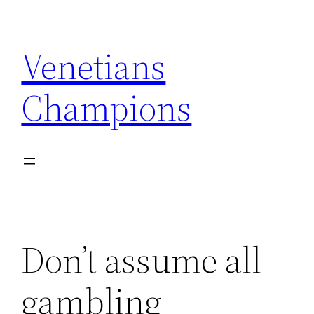
Skip
to
Venetians
content
Champions
Don’t assume all
gambling