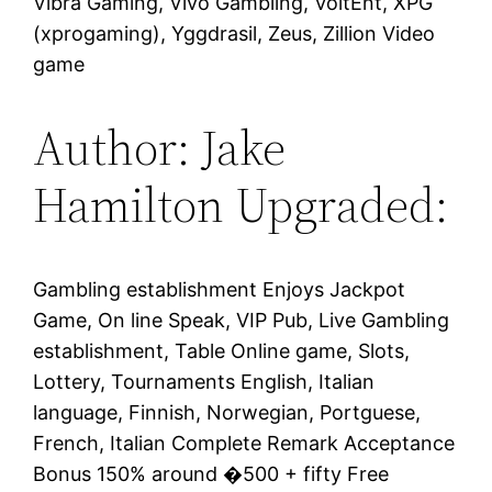
Vibra Gaming, Vivo Gambling, VoltEnt, XPG
(xprogaming), Yggdrasil, Zeus, Zillion Video
game
Author: Jake
Hamilton Upgraded:
Gambling establishment Enjoys Jackpot
Game, On line Speak, VIP Pub, Live Gambling
establishment, Table Online game, Slots,
Lottery, Tournaments English, Italian
language, Finnish, Norwegian, Portguese,
French, Italian Complete Remark Acceptance
Bonus 150% around �500 + fifty Free