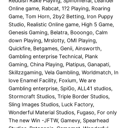
Reddish Rake Playing, Spinomenal, Leander
Online game, Rabcat, 1?2 Playing, Roaring
Game, Tom Horn, 2by2 Betting, Iron Puppy
Studio, Realistic Online game, High 5 Game,
Genesis Gaming, Belatra, Booongo, Calm
down Playing, Mrslotty, OMI Playing,
Quickfire, Betgames, Genii, Ainsworth,
Gambling enterprise Technical, Plank
Gaming, China Playing, Platipus, Ganapati,
Skillzzgaming, Vela Gambling, Worldmatch, In
love Enamel Facility, Foxium, We are
Gambling enterprise, SpiGo, ALL41 studios,
Stormcraft Studios, Triple Border Studios,
Sling Images Studios, Luck Factory,
Wonderful Material Studios, Fugaso, For only
The new Win -JFTW, Gamevy, Spearhead