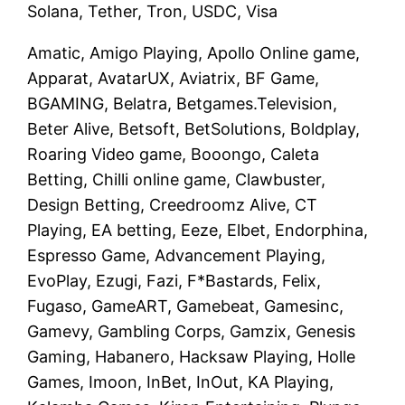
Solana, Tether, Tron, USDC, Visa
Amatic, Amigo Playing, Apollo Online game,
Apparat, AvatarUX, Aviatrix, BF Game,
BGAMING, Belatra, Betgames.Television,
Beter Alive, Betsoft, BetSolutions, Boldplay,
Roaring Video game, Booongo, Caleta
Betting, Chilli online game, Clawbuster,
Design Betting, Creedroomz Alive, CT
Playing, EA betting, Eeze, Elbet, Endorphina,
Espresso Game, Advancement Playing,
EvoPlay, Ezugi, Fazi, F*Bastards, Felix,
Fugaso, GameART, Gamebeat, Gamesinc,
Gamevy, Gambling Corps, Gamzix, Genesis
Gaming, Habanero, Hacksaw Playing, Holle
Games, Imoon, InBet, InOut, KA Playing,