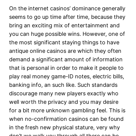
On the internet casinos’ dominance generally
seems to go up time after time, because they
bring an exciting mix of entertainment and
you can huge possible wins. However, one of
the most significant staying things to have
antique online casinos are which they often
demand a significant amount of information
that is personal in order to make it people to
play real money game-ID notes, electric bills,
banking info, an such like. Such standards
discourage many new players exactly who
well worth the privacy and you may desire
for a bit more unknown gambling feel. This is
when no-confirmation casinos can be found
in the fresh new physical stature, very why
don’t we walk you through all there can be