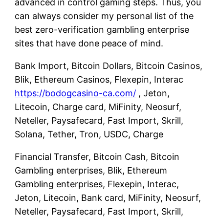
advanced in control gaming steps. Thus, you
can always consider my personal list of the
best zero-verification gambling enterprise
sites that have done peace of mind.
Bank Import, Bitcoin Dollars, Bitcoin Casinos,
Blik, Ethereum Casinos, Flexepin, Interac
https://bodogcasino-ca.com/
, Jeton,
Litecoin, Charge card, MiFinity, Neosurf,
Neteller, Paysafecard, Fast Import, Skrill,
Solana, Tether, Tron, USDC, Charge
Financial Transfer, Bitcoin Cash, Bitcoin
Gambling enterprises, Blik, Ethereum
Gambling enterprises, Flexepin, Interac,
Jeton, Litecoin, Bank card, MiFinity, Neosurf,
Neteller, Paysafecard, Fast Import, Skrill,