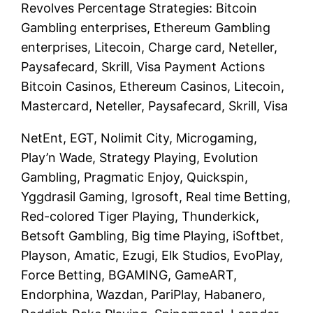
Revolves Percentage Strategies: Bitcoin
Gambling enterprises, Ethereum Gambling
enterprises, Litecoin, Charge card, Neteller,
Paysafecard, Skrill, Visa Payment Actions
Bitcoin Casinos, Ethereum Casinos, Litecoin,
Mastercard, Neteller, Paysafecard, Skrill, Visa
NetEnt, EGT, Nolimit City, Microgaming,
Play’n Wade, Strategy Playing, Evolution
Gambling, Pragmatic Enjoy, Quickspin,
Yggdrasil Gaming, Igrosoft, Real time Betting,
Red-colored Tiger Playing, Thunderkick,
Betsoft Gambling, Big time Playing, iSoftbet,
Playson, Amatic, Ezugi, Elk Studios, EvoPlay,
Force Betting, BGAMING, GameART,
Endorphina, Wazdan, PariPlay, Habanero,