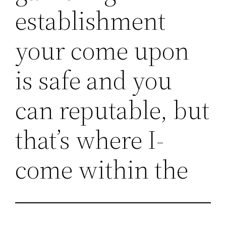
establishment
your come upon
is safe and you
can reputable, but
that’s where I-
come within the