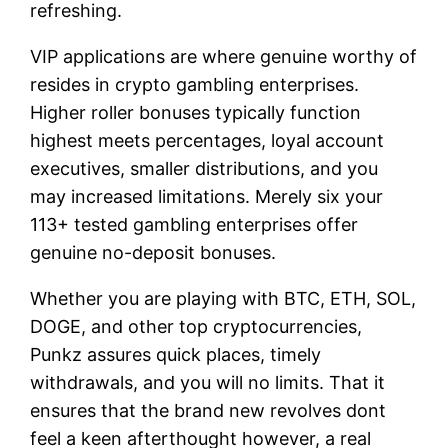
refreshing.
VIP applications are where genuine worthy of
resides in crypto gambling enterprises.
Higher roller bonuses typically function
highest meets percentages, loyal account
executives, smaller distributions, and you
may increased limitations. Merely six your
113+ tested gambling enterprises offer
genuine no-deposit bonuses.
Whether you are playing with BTC, ETH, SOL,
DOGE, and other top cryptocurrencies,
Punkz assures quick places, timely
withdrawals, and you will no limits. That it
ensures that the brand new revolves dont
feel a keen afterthought however, a real