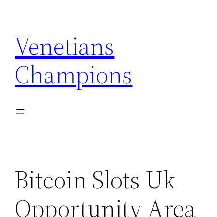
Skip
to
Venetians
content
Champions
Bitcoin Slots Uk
Opportunity Area