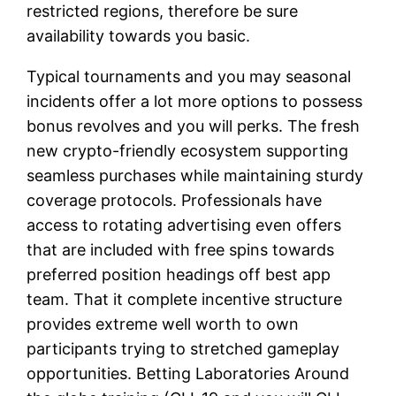
restricted regions, therefore be sure
availability towards you basic.
Typical tournaments and you may seasonal
incidents offer a lot more options to possess
bonus revolves and you will perks. The fresh
new crypto-friendly ecosystem supporting
seamless purchases while maintaining sturdy
coverage protocols. Professionals have
access to rotating advertising even offers
that are included with free spins towards
preferred position headings off best app
team. That it complete incentive structure
provides extreme well worth to own
participants trying to stretched gameplay
opportunities. Betting Laboratories Around