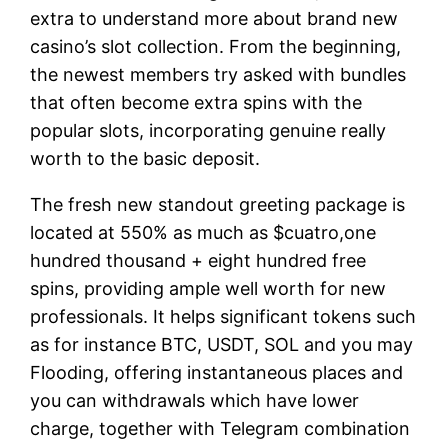
extra to understand more about brand new
casino’s slot collection. From the beginning,
the newest members try asked with bundles
that often become extra spins with the
popular slots, incorporating genuine really
worth to the basic deposit.
The fresh new standout greeting package is
located at 550% as much as $cuatro,one
hundred thousand + eight hundred free
spins, providing ample well worth for new
professionals. It helps significant tokens such
as for instance BTC, USDT, SOL and you may
Flooding, offering instantaneous places and
you can withdrawals which have lower
charge, together with Telegram combination