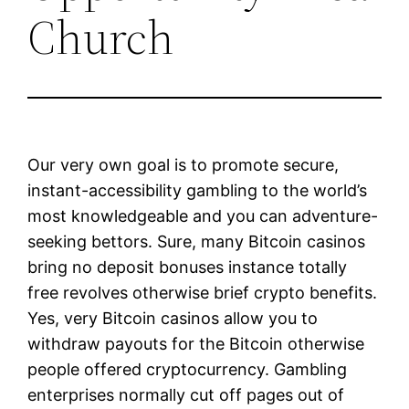
Church
Our very own goal is to promote secure,
instant-accessibility gambling to the world’s
most knowledgeable and you can adventure-
seeking bettors. Sure, many Bitcoin casinos
bring no deposit bonuses instance totally
free revolves otherwise brief crypto benefits.
Yes, very Bitcoin casinos allow you to
withdraw payouts for the Bitcoin otherwise
people offered cryptocurrency. Gambling
enterprises normally cut off pages out of