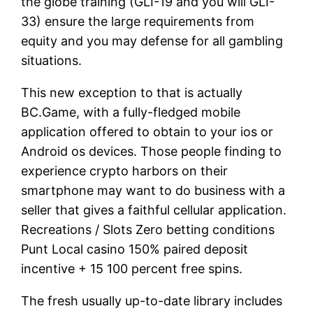
the globe training (GLI-19 and you will GLI-
33) ensure the large requirements from
equity and you may defense for all gambling
situations.
This new exception to that is actually
BC.Game, with a fully-fledged mobile
application offered to obtain to your ios or
Android os devices. Those people finding to
experience crypto harbors on their
smartphone may want to do business with a
seller that gives a faithful cellular application.
Recreations / Slots Zero betting conditions
Punt Local casino 150% paired deposit
incentive + 15 100 percent free spins.
The fresh usually up-to-date library includes