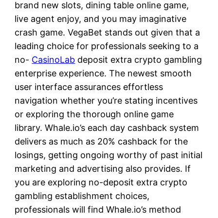
brand new slots, dining table online game,
live agent enjoy, and you may imaginative
crash game. VegaBet stands out given that a
leading choice for professionals seeking to a
no-
CasinoLab
deposit extra crypto gambling
enterprise experience. The newest smooth
user interface assurances effortless
navigation whether you’re stating incentives
or exploring the thorough online game
library. Whale.io’s each day cashback system
delivers as much as 20% cashback for the
losings, getting ongoing worthy of past initial
marketing and advertising also provides. If
you are exploring no-deposit extra crypto
gambling establishment choices,
professionals will find Whale.io’s method