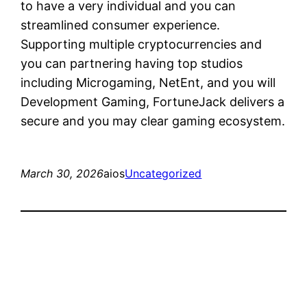
to have a very individual and you can
streamlined consumer experience.
Supporting multiple cryptocurrencies and
you can partnering having top studios
including Microgaming, NetEnt, and you will
Development Gaming, FortuneJack delivers a
secure and you may clear gaming ecosystem.
March 30, 2026
aios
Uncategorized