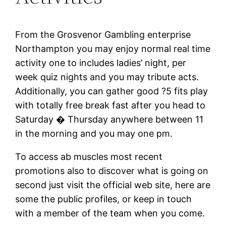
From the Grosvenor Gambling enterprise
Northampton you may enjoy normal real time
activity one to includes ladies’ night, per
week quiz nights and you may tribute acts.
Additionally, you can gather good ?5 fits play
with totally free break fast after you head to
Saturday � Thursday anywhere between 11
in the morning and you may one pm.
To access ab muscles most recent
promotions also to discover what is going on
second just visit the official web site, here are
some the public profiles, or keep in touch
with a member of the team when you come.