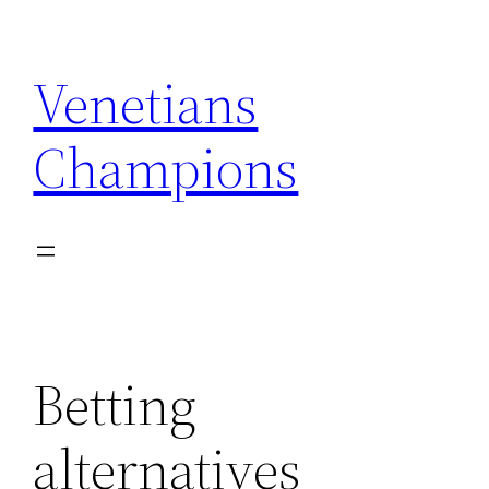
Skip
to
Venetians
content
Champions
Betting
alternatives