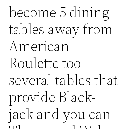
become 5 dining
tables away from
American
Roulette too
several tables that
provide Black-
jack and you can