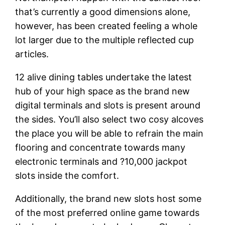
that’s currently a good dimensions alone,
however, has been created feeling a whole
lot larger due to the multiple reflected cup
articles.
12 alive dining tables undertake the latest
hub of your high space as the brand new
digital terminals and slots is present around
the sides. You’ll also select two cosy alcoves
the place you will be able to refrain the main
flooring and concentrate towards many
electronic terminals and ?10,000 jackpot
slots inside the comfort.
Additionally, the brand new slots host some
of the most preferred online game towards