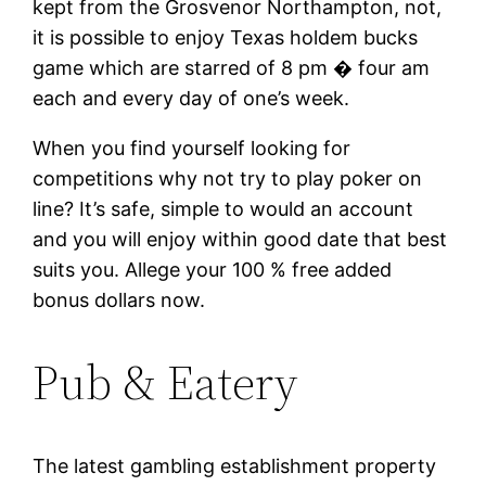
kept from the Grosvenor Northampton, not,
it is possible to enjoy Texas holdem bucks
game which are starred of 8 pm � four am
each and every day of one’s week.
When you find yourself looking for
competitions why not try to play poker on
line? It’s safe, simple to would an account
and you will enjoy within good date that best
suits you. Allege your 100 % free added
bonus dollars now.
Pub & Eatery
The latest gambling establishment property