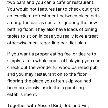
two bars and you can a cafe or restaurant.
You would not features far to check out grab
an excellent refreshment between place bets
among the bars is upstairs ignoring the new
betting floor. They also have loads of dining
tables to sit on in case you really love a treat
otherwise meal regarding bar diet plan.
If you want a proper eating feel or desire to
simply take a whole crack off playing you can
check out the wonderful wood panelled pub
and you may restaurant on to the floor
flooring the place you often skip you had
been previously inside the a gambling
establishment.
Together with Absurd Bird, Job and Fin,