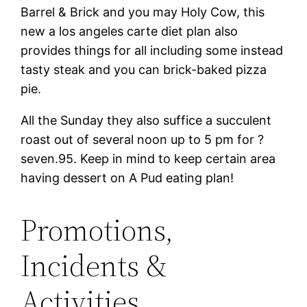
Barrel & Brick and you may Holy Cow, this
new a los angeles carte diet plan also
provides things for all including some instead
tasty steak and you can brick-baked pizza
pie.
All the Sunday they also suffice a succulent
roast out of several noon up to 5 pm for ?
seven.95. Keep in mind to keep certain area
having dessert on A Pud eating plan!
Promotions,
Incidents &
Activities