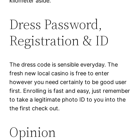
kilometer aside.
Dress Password,
Registration & ID
The dress code is sensible everyday. The
fresh new local casino is free to enter
however you need certainly to be good user
first. Enrolling is fast and easy, just remember
to take a legitimate photo ID to you into the
the first check out.
Opinion