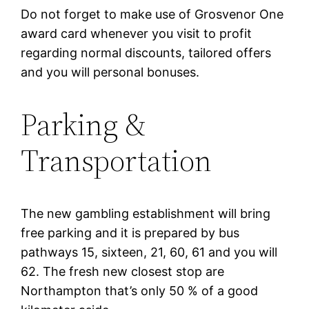
Do not forget to make use of Grosvenor One
award card whenever you visit to profit
regarding normal discounts, tailored offers
and you will personal bonuses.
Parking &
Transportation
The new gambling establishment will bring
free parking and it is prepared by bus
pathways 15, sixteen, 21, 60, 61 and you will
62. The fresh new closest stop are
Northampton that’s only 50 % of a good