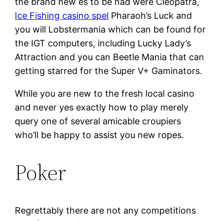
the brand new es to be had were Cleopatra,
Ice Fishing casino spel
Pharaoh’s Luck and
you will Lobstermania which can be found for
the IGT computers, including Lucky Lady’s
Attraction and you can Beetle Mania that can
getting starred for the Super V+ Gaminators.
While you are new to the fresh local casino
and never yes exactly how to play merely
query one of several amicable croupiers
who’ll be happy to assist you new ropes.
Poker
Regrettably there are not any competitions