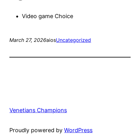
Video game Choice
March 27, 2026
aios
Uncategorized
Venetians Champions
Proudly powered by
WordPress