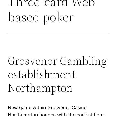
Three-card Web
based poker
Grosvenor Gambling
establishment
Northampton
New game within Grosvenor Casino
Northampton happen with the earliest floor