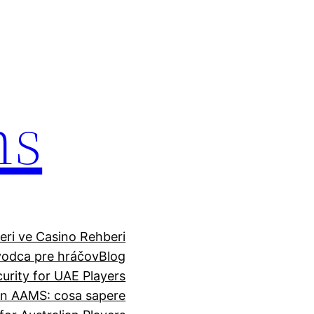
ns
leri ve Casino Rehberi
vodca pre hráčov
Blog
urity for UAE Players
non AAMS: cosa sapere