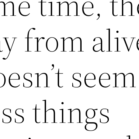
me time, th
y from aliv
oesn’t seem
s things