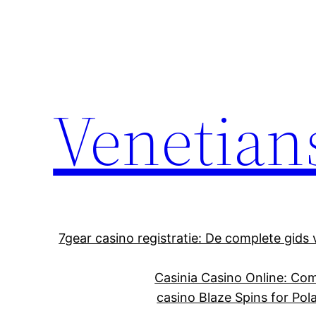
Skip
to
content
Venetian
7gear casino registratie: De complete gids
Casinia Casino Online: Com
casino Blaze Spins for Pol