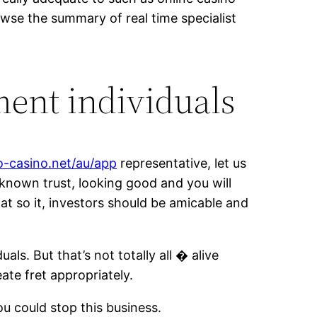
owse the summary of real time specialist
ment individuals
o-casino.net/au/app
representative, let us
l-known trust, looking good and you will
t so it, investors should be amicable and
als. But that’s not totally all � alive
ate fret appropriately.
you could stop this business.