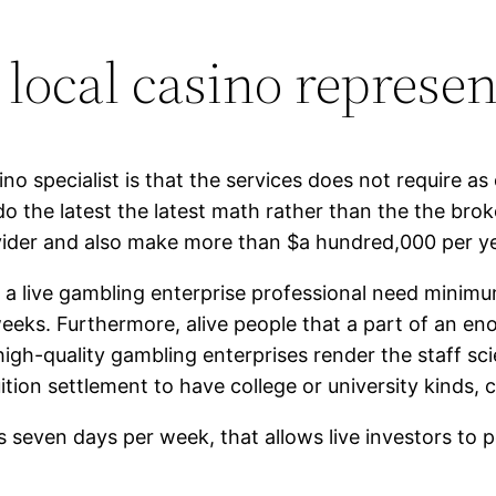
e local casino represen
no specialist is that the services does not require a
do the latest the latest math rather than the the brok
er and also make more than $a hundred,000 per year
 a live gambling enterprise professional need minimu
 weeks. Furthermore, alive people that a part of an e
igh-quality gambling enterprises render the staff sci
tion settlement to have college or university kinds,
 seven days per week, that allows live investors to p