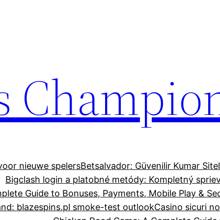
s Champio
 voor nieuwe spelers
Betsalvador: Güvenilir Kumar Site
Bigclash login a platobné metódy: Kompletný sprie
plete Guide to Bonuses, Payments, Mobile Play & Sec
and: blazespins.pl smoke-test outlook
Casino sicuri 