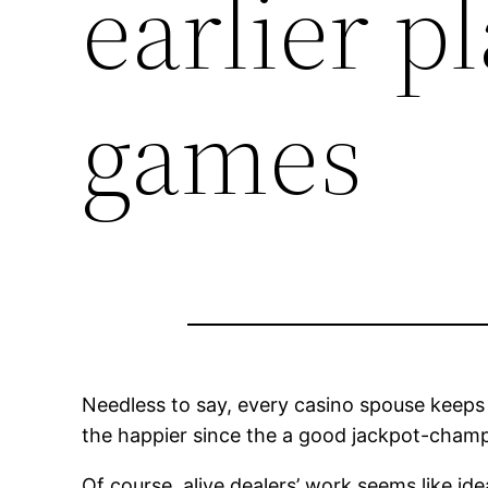
earlier p
games
Needless to say, every casino spouse keeps 
the happier since the a good jackpot-cham
Of course, alive dealers’ work seems like idea