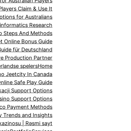
or Australian Players
ayers Claim & Use It
ions for Australians
oinformatics Research
no Steps And Methods
t Online Bonus Guide
Guide für Deutschland
ve Production Partner
rlandse spelers
Home
no Jeetcity In Canada
nline Safe Play Guide
kacji Support Options
sino Support Options
anco Payment Methods
y Trends and Insights
kazinosu | Rəsmi sayt