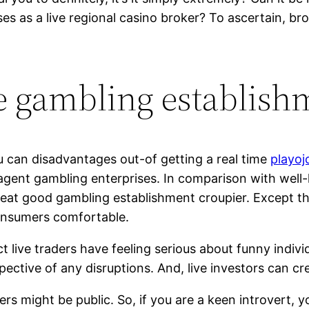
es as a live regional casino broker? To ascertain, br
ve gambling establish
u can disadvantages out-of getting a real time
playoj
ve agent gambling enterprises. In comparison with wel
eat good gambling establishment croupier. Except tha
 consumers comfortable.
 live traders have feeling serious about funny individu
ctive of any disruptions. And, live investors can cre
ders might be public. So, if you are a keen introvert, 