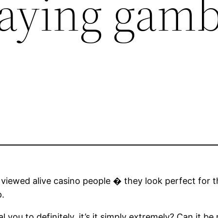
laying gamb
viewed alive casino people � they look perfect for 
p.
l you to definitely, it’s it simply extremely? Can it b