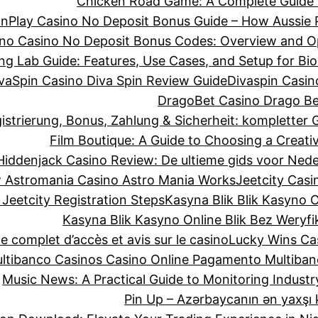
Chicken Road Game: A Complete Guide f
Play Casino No Deposit Bonus Guide – How Aussie Pl
no Casino No Deposit Bonus Codes: Overview and Opt
ng Lab Guide: Features, Use Cases, and Setup for Bi
vaSpin Casino Diva Spin Review Guide
Divaspin Casi
DragoBet Casino Drago Be
istrierung, Bonus, Zahlung & Sicherheit: kompletter 
Film Boutique: A Guide to Choosing a Creati
Hiddenjack Casino Review: De ultieme gids voor Nede
 Astromania Casino Astro Mania Works
Jeetcity Casi
 Jeetcity Registration Steps
Kasyna Blik Blik Kasyno O
Kasyna Blik Kasyno Online Blik Bez Weryfi
de complet d’accès et avis sur le casino
Lucky Wins Ca
ltibanco Casinos Casino Online Pagamento Multib
Music News: A Practical Guide to Monitoring Industr
Pin Up – Azərbaycanın ən yaxşı 