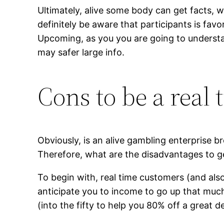
Ultimately, alive some body can get facts, 
definitely be aware that participants is favo
Upcoming, as you you are going to understan
may safer large info.
Cons to be a real 
Obviously, is an alive gambling enterprise bro
Therefore, what are the disadvantages to ge
To begin with, real time customers (and als
anticipate you to income to go up that much
(into the fifty to help you 80% off a great