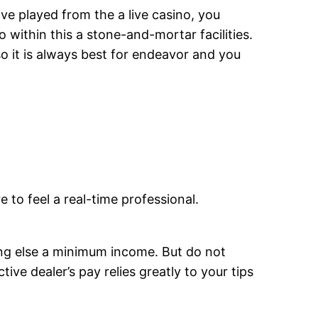
ve played from the a live casino, you
o within this a stone-and-mortar facilities.
o it is always best for endeavor and you
e to feel a real-time professional.
hing else a minimum income. But do not
ve dealer’s pay relies greatly to your tips