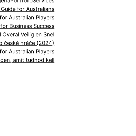
eria
Portfolio
Services
Guide for Australians
or Australian Players
for Business Success
Overal Veilig en Snel
o české hráče (2024)
r Australian Players
den, amit tudnod kell