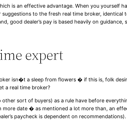
which is an effective advantage. When you yourself ha
r suggestions to the fresh real time broker, identical t
d, good dealer’s pay is based heavily on guidance, s
time expert
ker isn�t a sleep from flowers � if this is, folk desir
t a real time broker?
o other sort of buyers) as a rule have before everyt
 more date � as mentioned a lot more than, an effecti
 dealer’s paycheck is dependent on recommendations).