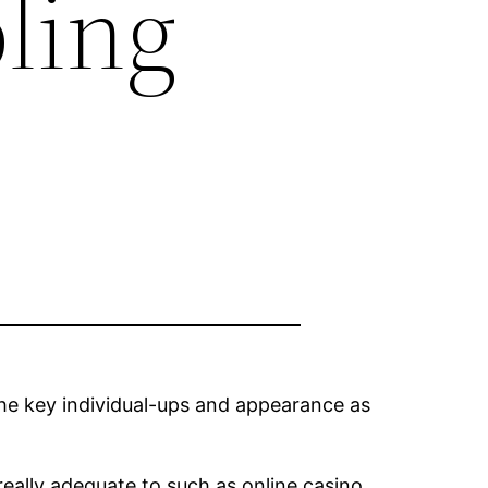
ling
the key individual-ups and appearance as
e really adequate to such as online casino