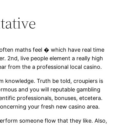
tative
s often maths feel � which have real time
er. 2nd, live people element a really high
 from the a professional local casino.
m knowledge. Truth be told, croupiers is
normous and you will reputable gambling
entific professionals, bonuses, etcetera.
 concerning your fresh new casino area.
erform someone flow that they like. Also,