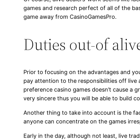
games and research perfect of all of the bas
game away from CasinoGamesPro.
Duties out-of ali
Prior to focusing on the advantages and yo
pay attention to the responsibilities off li
preference casino games doesn’t cause a gr
very sincere thus you will be able to build
Another thing to take into account is the fact
anyone can concentrate on the games irrespe
Early in the day, although not least, live tra