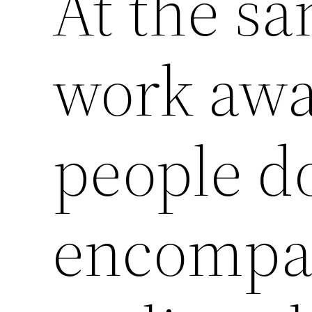
At the sa
work awa
people d
encompas