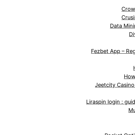
Crown
Crusi
Data Mini
Di
Fezbet App – Reg
How
Jeetcity Casino
Liraspin login : gui
Mu