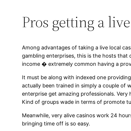
Pros getting a liv
Among advantages of taking a live local casi
gambling enterprises, this is the hosts that 
income � extremely common having a provid
It must be along with indexed one providing
actually been trained in simply a couple of
enterprise get amazing professionals. Very h
Kind of groups wade in terms of promote tui
Meanwhile, very alive casinos work 24 hours
bringing time off is so easy.