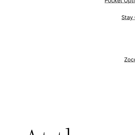
Pocket Opti
Stay 
Zocc