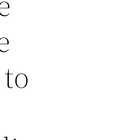
e
e
 to