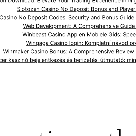
on Download: Elevate Your Trading Experience in Nig
Slotozen Casino No Deposit Bonus and Player 
Casino No Deposit Codes: Security and Bonus Guide f
Web Development: A Comprehensive Guide 
Winbeast Casino App en Mobiele Gids: Speel 
Wingaga Casino login: Kompletní návod pr
Winmaker Casino Bonus: A Comprehensive Review fo
er kaszinó bejelentkezés és befizetési útmutató: min