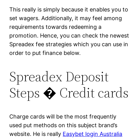
This really is simply because it enables you to
set wagers. Additionally, it may feel among
requirements towards redeeming a
promotion. Hence, you can check the newest
Spreadex fee strategies which you can use in
order to put finance below.
Spreadex Deposit
Steps � Credit cards
Charge cards will be the most frequently
used put methods on this subject brand’s
website. He is really
Easybet login Australia