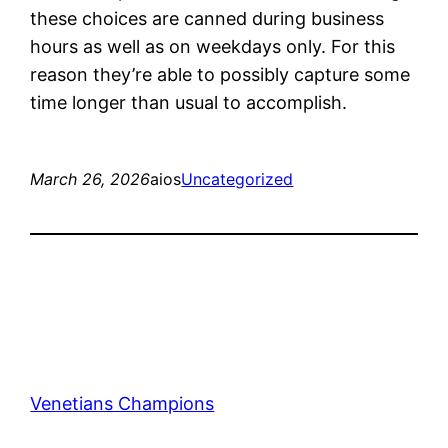
these choices are canned during business
hours as well as on weekdays only. For this
reason they’re able to possibly capture some
time longer than usual to accomplish.
March 26, 2026
aios
Uncategorized
Venetians Champions