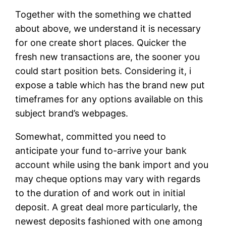
Together with the something we chatted
about above, we understand it is necessary
for one create short places. Quicker the
fresh new transactions are, the sooner you
could start position bets. Considering it, i
expose a table which has the brand new put
timeframes for any options available on this
subject brand’s webpages.
Somewhat, committed you need to
anticipate your fund to-arrive your bank
account while using the bank import and you
may cheque options may vary with regards
to the duration of and work out in initial
deposit. A great deal more particularly, the
newest deposits fashioned with one among