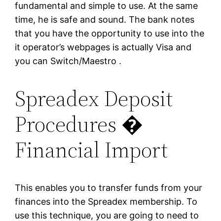
fundamental and simple to use. At the same
time, he is safe and sound. The bank notes
that you have the opportunity to use into the
it operator’s webpages is actually Visa and
you can Switch/Maestro .
Spreadex Deposit
Procedures �
Financial Import
This enables you to transfer funds from your
finances into the Spreadex membership. To
use this technique, you are going to need to