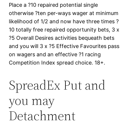
Place a ?10 repaired potential single
otherwise ?ten per-ways wager at minimum
likelihood of 1/2 and now have three times ?
10 totally free repaired opportunity bets, 3 x
?5 Overall Desires activities bequeath bets
and you will 3 x ?5 Effective Favourites pass
on wagers and an effective ?1 racing
Competition Index spread choice. 18+.
SpreadEx Put and
you may
Detachment