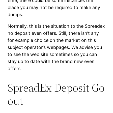
time, there could be some instances the
place you may not be required to make any
dumps.
Normally, this is the situation to the Spreadex
no deposit even offers. Still, there isn’t any
for example choice on the market on this
subject operator’s webpages. We advise you
to see the web site sometimes so you can
stay up to date with the brand new even
offers.
SpreadEx Deposit Go
out