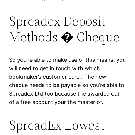
Spreadex Deposit
Methods � Cheque
So you’re able to make use of this means, you
will need to get in touch with which
bookmaker’s customer care . The new
cheque needs to be payable so you’re able to
Spreadex Ltd too because the awarded out
of a free account your the master of.
SpreadEx Lowest