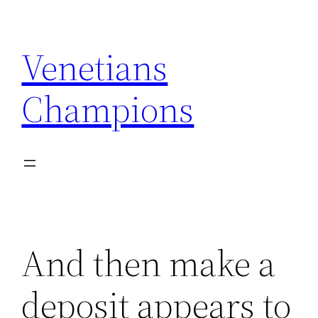
Skip
to
Venetians
content
Champions
And then make a
deposit appears to