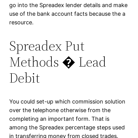
go into the Spreadex lender details and make
use of the bank account facts because the a
resource.
Spreadex Put
Methods � Lead
Debit
You could set-up which commission solution
over the telephone otherwise from the
completing an important form. That is
among the Spreadex percentage steps used
in transferring money from closed trades.