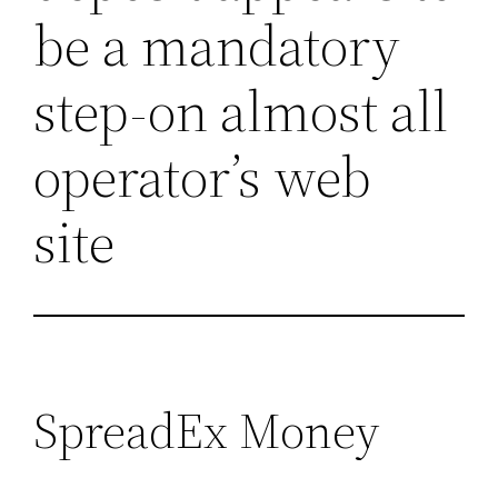
be a mandatory
step-on almost all
operator’s web
site
SpreadEx Money