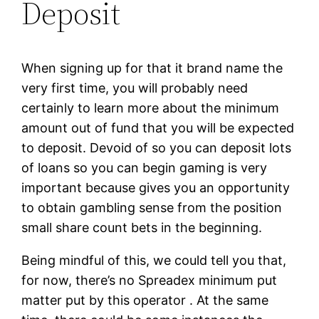
Deposit
When signing up for that it brand name the
very first time, you will probably need
certainly to learn more about the minimum
amount out of fund that you will be expected
to deposit. Devoid of so you can deposit lots
of loans so you can begin gaming is very
important because gives you an opportunity
to obtain gambling sense from the position
small share count bets in the beginning.
Being mindful of this, we could tell you that,
for now, there’s no Spreadex minimum put
matter put by this operator . At the same