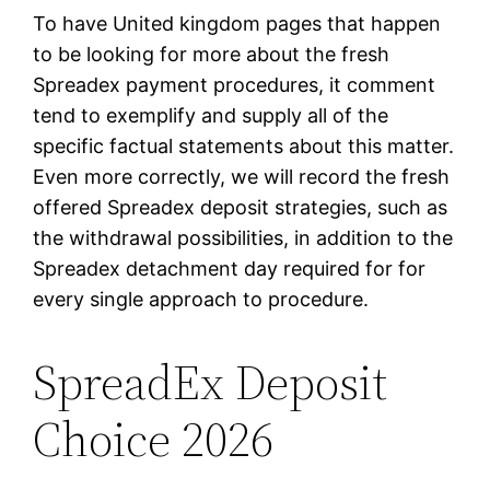
To have United kingdom pages that happen
to be looking for more about the fresh
Spreadex payment procedures, it comment
tend to exemplify and supply all of the
specific factual statements about this matter.
Even more correctly, we will record the fresh
offered Spreadex deposit strategies, such as
the withdrawal possibilities, in addition to the
Spreadex detachment day required for for
every single approach to procedure.
SpreadEx Deposit
Choice 2026