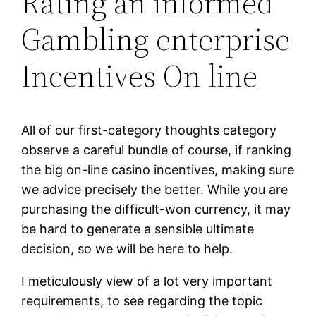
Rating an informed
Gambling enterprise
Incentives On line
All of our first-category thoughts category
observe a careful bundle of course, if ranking
the big on-line casino incentives, making sure
we advice precisely the better. While you are
purchasing the difficult-won currency, it may
be hard to generate a sensible ultimate
decision, so we will be here to help.
I meticulously view of a lot very important
requirements, to see regarding the topic