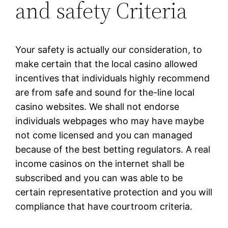
and safety Criteria
Your safety is actually our consideration, to
make certain that the local casino allowed
incentives that individuals highly recommend
are from safe and sound for the-line local
casino websites. We shall not endorse
individuals webpages who may have maybe
not come licensed and you can managed
because of the best betting regulators. A real
income casinos on the internet shall be
subscribed and you can was able to be
certain representative protection and you will
compliance that have courtroom criteria.