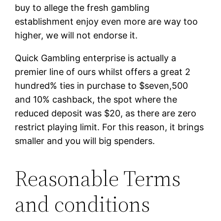
buy to allege the fresh gambling
establishment enjoy even more are way too
higher, we will not endorse it.
Quick Gambling enterprise is actually a
premier line of ours whilst offers a great 2
hundred% ties in purchase to $seven,500
and 10% cashback, the spot where the
reduced deposit was $20, as there are zero
restrict playing limit. For this reason, it brings
smaller and you will big spenders.
Reasonable Terms
and conditions