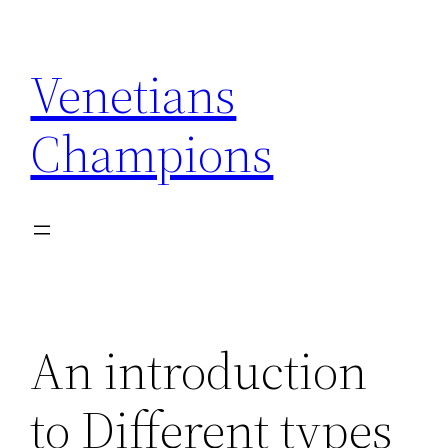
Skip
to
Venetians
content
Champions
An introduction
to Different types