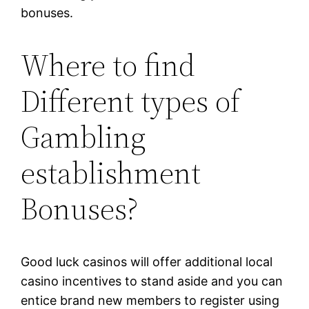
bonuses.
Where to find
Different types of
Gambling
establishment
Bonuses?
Good luck casinos will offer additional local
casino incentives to stand aside and you can
entice brand new members to register using