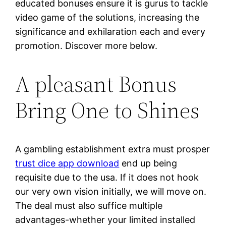
educated bonuses ensure it is gurus to tackle
video game of the solutions, increasing the
significance and exhilaration each and every
promotion. Discover more below.
A pleasant Bonus
Bring One to Shines
A gambling establishment extra must prosper
trust dice app download
end up being
requisite due to the usa. If it does not hook
our very own vision initially, we will move on.
The deal must also suffice multiple
advantages-whether your limited installed