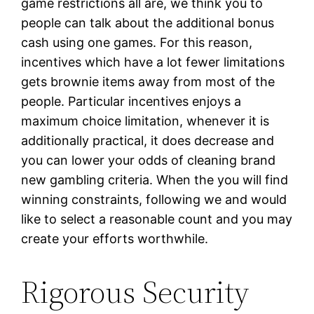
game restrictions all are, we think you to
people can talk about the additional bonus
cash using one games. For this reason,
incentives which have a lot fewer limitations
gets brownie items away from most of the
people. Particular incentives enjoys a
maximum choice limitation, whenever it is
additionally practical, it does decrease and
you can lower your odds of cleaning brand
new gambling criteria. When the you will find
winning constraints, following we and would
like to select a reasonable count and you may
create your efforts worthwhile.
Rigorous Security