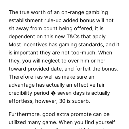
The true worth of an on-range gambling
establishment rule-up added bonus will not
sit away from count being offered; it is
dependent on this new T&Cs that apply.
Most incentives has gaming standards, and it
is important they are not too-much. When
they, you will neglect to over him or her
toward provided date, and forfeit the bonus.
Therefore i as well as make sure an
advantage has actually an effective fair
credibility period � seven days is actually
effortless, however, 30 is superb.
Furthermore, good extra promote can be
utilized many game. When you find yourself