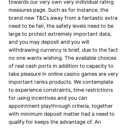
towards our very own very individual rating
measures page. Such as for instance, the
brand new T&Cs away from a fantastic extra
need to be fair, the safety levels need to be
large to protect extremely important data,
and you may deposit and you will
withdrawing currency is brief, due to the fact
no one wants wishing. The available choices
of real cash ports in addition to capacity to
take pleasure in online casino games are very
important ranks products. We contemplate
to experience constraints, time restrictions
for using incentives and you can
appointment playthrough criteria, together
with minimum deposit matter had a need to
qualify for keeps the advantage of. An