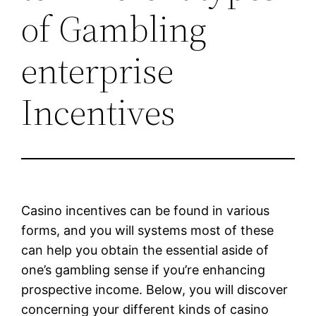
of Gambling
enterprise
Incentives
Casino incentives can be found in various
forms, and you will systems most of these
can help you obtain the essential aside of
one’s gambling sense if you’re enhancing
prospective income. Below, you will discover
concerning your different kinds of casino