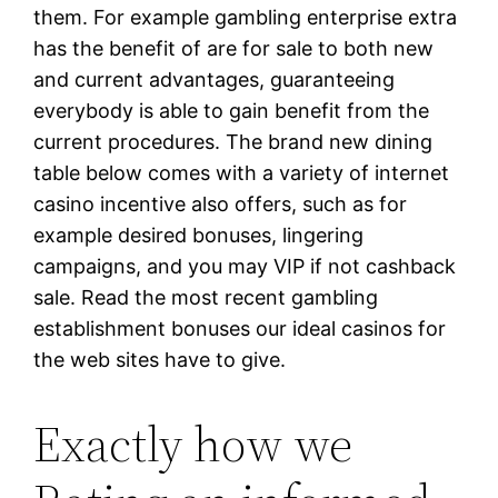
them. For example gambling enterprise extra
has the benefit of are for sale to both new
and current advantages, guaranteeing
everybody is able to gain benefit from the
current procedures. The brand new dining
table below comes with a variety of internet
casino incentive also offers, such as for
example desired bonuses, lingering
campaigns, and you may VIP if not cashback
sale. Read the most recent gambling
establishment bonuses our ideal casinos for
the web sites have to give.
Exactly how we