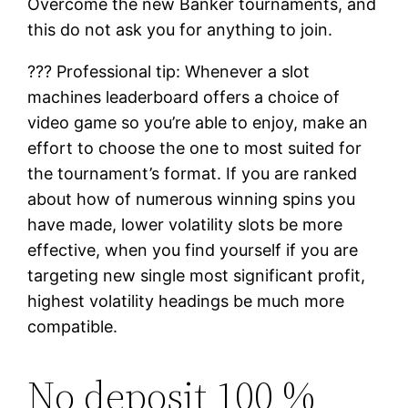
Overcome the new Banker tournaments, and
this do not ask you for anything to join.
??? Professional tip: Whenever a slot
machines leaderboard offers a choice of
video game so you’re able to enjoy, make an
effort to choose the one to most suited for
the tournament’s format. If you are ranked
about how of numerous winning spins you
have made, lower volatility slots be more
effective, when you find yourself if you are
targeting new single most significant profit,
highest volatility headings be much more
compatible.
No deposit 100 %