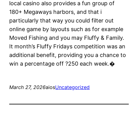
local casino also provides a fun group of
180+ Megaways harbors, and that i
particularly that way you could filter out
online game by layouts such as for example
Moved Fishing and you may Fluffy & Family.
It month’s Fluffy Fridays competition was an
additional benefit, providing you a chance to
win a percentage off ?250 each week.�
March 27, 2026
aios
Uncategorized