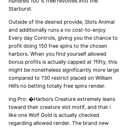
hundred 100 % free revolves into the
Starburst.
Outside of the desired provide, Slots Animal
and additionally runs a no cost-to-enjoy
Every day Controls, giving you the chance to
profit doing 150 free spins to the chosen
harbors. When you find yourself allowed
bonus profits is actually capped at ?fifty, this
might be nonetheless significantly more large
compared to ?30 restrict placed on William
Hill’s no betting totally free spins render.
ing Pro: �Harbors Creature extremely leans
toward their creature slot motif, and that i
like one Wolf Gold is actually checked
regarding allowed render. The brand new