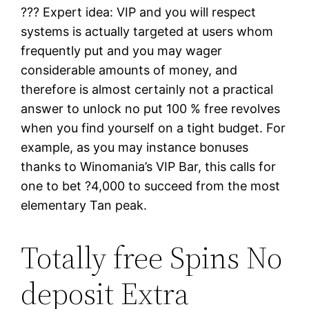
??? Expert idea: VIP and you will respect
systems is actually targeted at users whom
frequently put and you may wager
considerable amounts of money, and
therefore is almost certainly not a practical
answer to unlock no put 100 % free revolves
when you find yourself on a tight budget. For
example, as you may instance bonuses
thanks to Winomania’s VIP Bar, this calls for
one to bet ?4,000 to succeed from the most
elementary Tan peak.
Totally free Spins No
deposit Extra