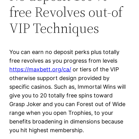
free Revolves out-of
VIP Techniques
You can earn no deposit perks plus totally
free revolves as you progress from levels
https://maxbett.org/ca/
or tiers of the VIP
otherwise support design provided by
specific casinos. Such as, Immortal Wins will
give you to 20 totally free spins toward
Grasp Joker and you can Forest out of Wide
range when you open Trophies, to your
benefits broadening in dimensions because
you hit highest membership.