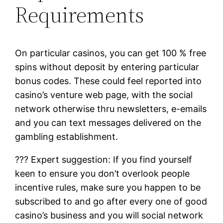
Requirements
On particular casinos, you can get 100 % free
spins without deposit by entering particular
bonus codes. These could feel reported into
casino’s venture web page, with the social
network otherwise thru newsletters, e-emails
and you can text messages delivered on the
gambling establishment.
??? Expert suggestion: If you find yourself
keen to ensure you don’t overlook people
incentive rules, make sure you happen to be
subscribed to and go after every one of good
casino’s business and you will social network