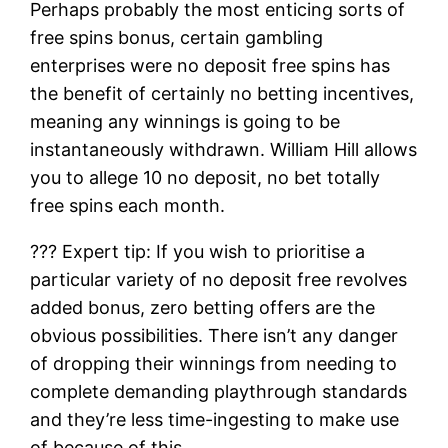
Perhaps probably the most enticing sorts of
free spins bonus, certain gambling
enterprises were no deposit free spins has
the benefit of certainly no betting incentives,
meaning any winnings is going to be
instantaneously withdrawn. William Hill allows
you to allege 10 no deposit, no bet totally
free spins each month.
??? Expert tip: If you wish to prioritise a
particular variety of no deposit free revolves
added bonus, zero betting offers are the
obvious possibilities. There isn’t any danger
of dropping their winnings from needing to
complete demanding playthrough standards
and they’re less time-ingesting to make use
of because of this.