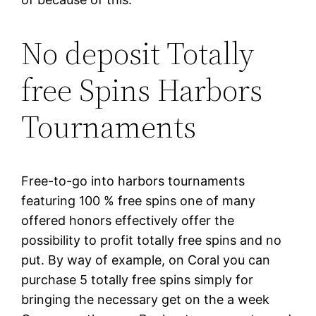
No deposit Totally
free Spins Harbors
Tournaments
Free-to-go into harbors tournaments
featuring 100 % free spins one of many
offered honors effectively offer the
possibility to profit totally free spins and no
put. By way of example, on Coral you can
purchase 5 totally free spins simply for
bringing the necessary get on the a week