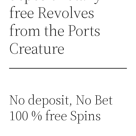
free Revolves
from the Ports
Creature
No deposit, No Bet
100 % free Spins