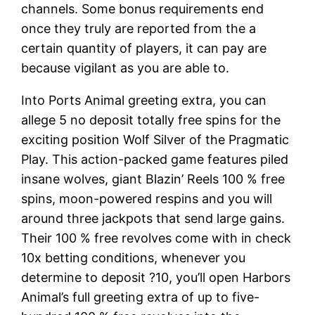
channels. Some bonus requirements end
once they truly are reported from the a
certain quantity of players, it can pay are
because vigilant as you are able to.
Into Ports Animal greeting extra, you can
allege 5 no deposit totally free spins for the
exciting position Wolf Silver of the Pragmatic
Play. This action-packed game features piled
insane wolves, giant Blazin’ Reels 100 % free
spins, moon-powered respins and you will
around three jackpots that send large gains.
Their 100 % free revolves come with in check
10x betting conditions, whenever you
determine to deposit ?10, you’ll open Harbors
Animal’s full greeting extra of up to five-