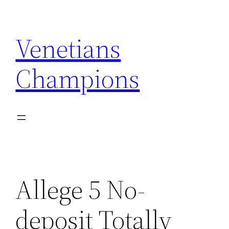
Skip
to
Venetians
content
Champions
Allege 5 No-
deposit Totally