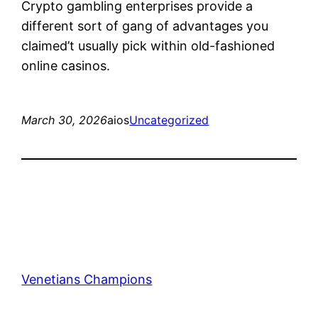
Crypto gambling enterprises provide a
different sort of gang of advantages you
claimed’t usually pick within old-fashioned
online casinos.
March 30, 2026
aios
Uncategorized
Venetians Champions