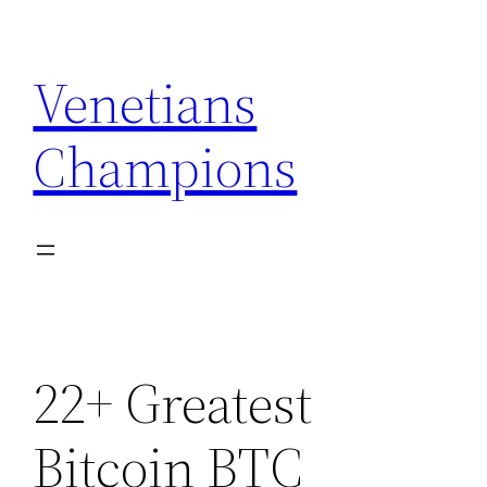
Skip
to
Venetians
content
Champions
22+ Greatest
Bitcoin BTC