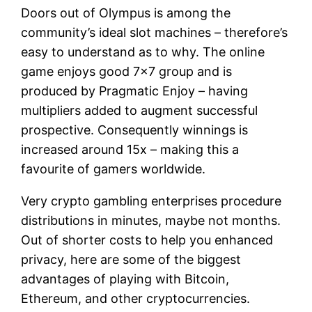
Doors out of Olympus is among the
community’s ideal slot machines – therefore’s
easy to understand as to why. The online
game enjoys good 7×7 group and is
produced by Pragmatic Enjoy – having
multipliers added to augment successful
prospective. Consequently winnings is
increased around 15x – making this a
favourite of gamers worldwide.
Very crypto gambling enterprises procedure
distributions in minutes, maybe not months.
Out of shorter costs to help you enhanced
privacy, here are some of the biggest
advantages of playing with Bitcoin,
Ethereum, and other cryptocurrencies.