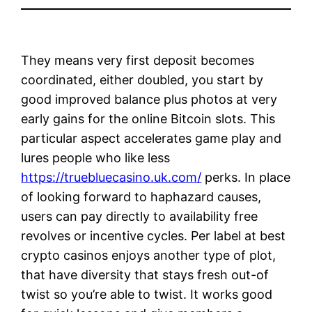
They means very first deposit becomes
coordinated, either doubled, you start by
good improved balance plus photos at very
early gains for the online Bitcoin slots. This
particular aspect accelerates game play and
lures people who like less
https://truebluecasino.uk.com/
perks. In place
of looking forward to haphazard causes,
users can pay directly to availability free
revolves or incentive cycles. Per label at best
crypto casinos enjoys another type of plot,
that have diversity that stays fresh out-of
twist so you’re able to twist. It works good