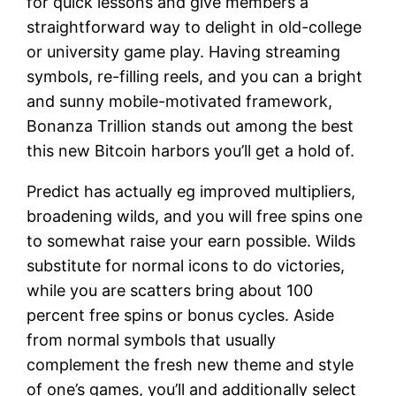
for quick lessons and give members a
straightforward way to delight in old-college
or university game play. Having streaming
symbols, re-filling reels, and you can a bright
and sunny mobile-motivated framework,
Bonanza Trillion stands out among the best
this new Bitcoin harbors you’ll get a hold of.
Predict has actually eg improved multipliers,
broadening wilds, and you will free spins one
to somewhat raise your earn possible. Wilds
substitute for normal icons to do victories,
while you are scatters bring about 100
percent free spins or bonus cycles. Aside
from normal symbols that usually
complement the fresh new theme and style
of one’s games, you’ll and additionally select