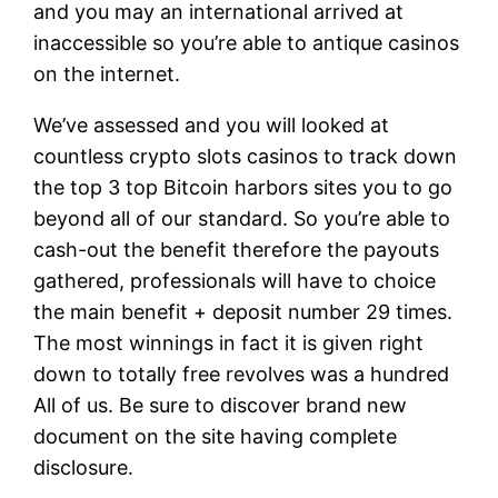
and you may an international arrived at
inaccessible so you’re able to antique casinos
on the internet.
We’ve assessed and you will looked at
countless crypto slots casinos to track down
the top 3 top Bitcoin harbors sites you to go
beyond all of our standard. So you’re able to
cash-out the benefit therefore the payouts
gathered, professionals will have to choice
the main benefit + deposit number 29 times.
The most winnings in fact it is given right
down to totally free revolves was a hundred
All of us. Be sure to discover brand new
document on the site having complete
disclosure.