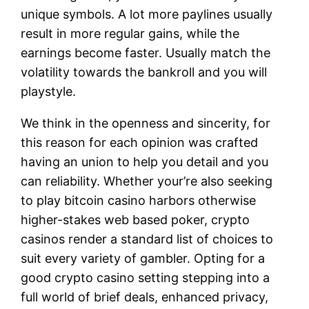
unique symbols. A lot more paylines usually
result in more regular gains, while the
earnings become faster. Usually match the
volatility towards the bankroll and you will
playstyle.
We think in the openness and sincerity, for
this reason for each opinion was crafted
having an union to help you detail and you
can reliability. Whether your’re also seeking
to play bitcoin casino harbors otherwise
higher-stakes web based poker, crypto
casinos render a standard list of choices to
suit every variety of gambler. Opting for a
good crypto casino setting stepping into a
full world of brief deals, enhanced privacy,