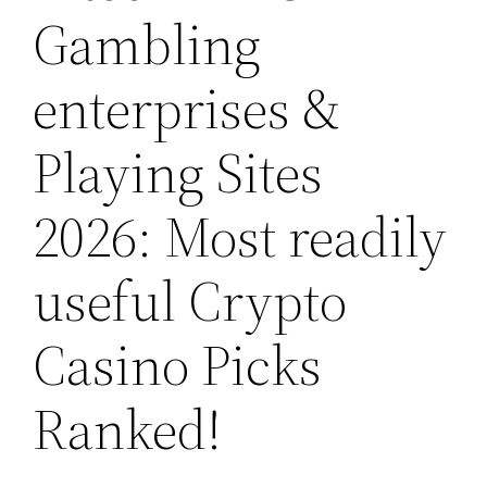
Gambling
enterprises &
Playing Sites
2026: Most readily
useful Crypto
Casino Picks
Ranked!